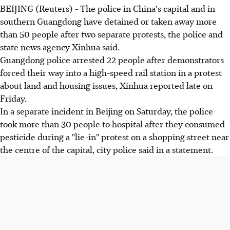
BEIJING (Reuters) - The police in China's capital and in
southern Guangdong have detained or taken away more
than 50 people after two separate protests, the police and
state news agency Xinhua said.
Guangdong police arrested 22 people after demonstrators
forced their way into a high-speed rail station in a protest
about land and housing issues, Xinhua reported late on
Friday.
In a separate incident in Beijing on Saturday, the police
took more than 30 people to hospital after they consumed
pesticide during a "lie-in" protest on a shopping street near
the centre of the capital, city police said in a statement.