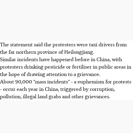
The statement said the protesters were taxi drivers from
the far northern province of Heilongjiang.
Similar incidents have happened before in China, with
protesters drinking pesticide or fertiliser in public areas in
the hope of drawing attention to a grievance.
About 90,000 "mass incidents" - a euphemism for protests
- occur each year in China, triggered by corruption,
pollution, illegal land grabs and other grievances.