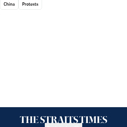
China
Protests