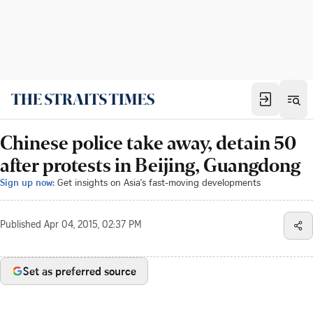
Chinese police take away, detain 50
after protests in Beijing, Guangdong
Sign up now:
Get insights on Asia's fast-moving developments
Published
Apr 04, 2015, 02:37 PM
Set as preferred source