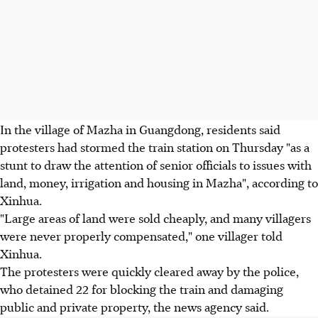
In the village of Mazha in Guangdong, residents said
protesters had stormed the train station on Thursday "as a
stunt to draw the attention of senior officials to issues with
land, money, irrigation and housing in Mazha", according to
Xinhua.
"Large areas of land were sold cheaply, and many villagers
were never properly compensated," one villager told
Xinhua.
The protesters were quickly cleared away by the police,
who detained 22 for blocking the train and damaging
public and private property, the news agency said.