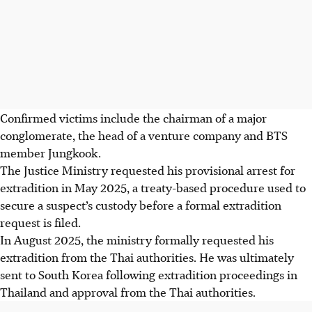
Confirmed victims include the chairman of a major
conglomerate, the head of a venture company and BTS
member Jungkook.
The Justice Ministry requested his provisional arrest for
extradition in May 2025, a treaty-based procedure used to
secure a suspect’s custody before a formal extradition
request is filed.
In August 2025, the ministry formally requested his
extradition from the Thai authorities. He was ultimately
sent to South Korea following extradition proceedings in
Thailand and approval from the Thai authorities.