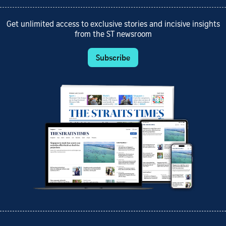
Get unlimited access to exclusive stories and incisive insights
from the ST newsroom
Subscribe