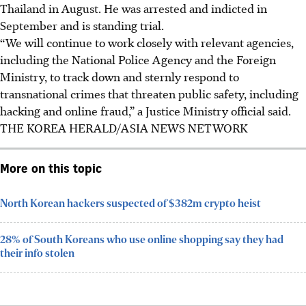
Thailand in August. He was arrested and indicted in
September and is standing trial.
“We will continue to work closely with relevant agencies,
including the National Police Agency and the Foreign
Ministry, to track down and sternly respond to
transnational crimes that threaten public safety, including
hacking and online fraud,” a Justice Ministry official said.
THE KOREA HERALD/ASIA NEWS NETWORK
More on this topic
North Korean hackers suspected of $382m crypto heist
28% of South Koreans who use online shopping say they had
their info stolen