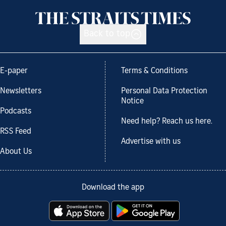
Back to top
E-paper
Terms & Conditions
Newsletters
Personal Data Protection
Notice
Podcasts
Need help? Reach us here.
RSS Feed
Advertise with us
About Us
Download the app