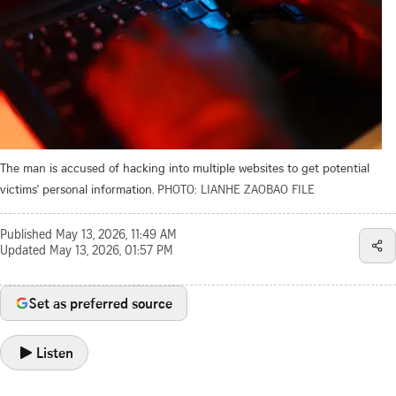
The man is accused of hacking into multiple websites to get potential
victims' personal information.
PHOTO: LIANHE ZAOBAO FILE
Published
May 13, 2026, 11:49 AM
Updated
May 13, 2026, 01:57 PM
Set as preferred source
Listen