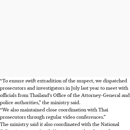
“To ensure swift extradition of the suspect, we dispatched
prosecutors and investigators in July last year to meet with
officials from Thailand’s Office of the Attorney-General and
police authorities,” the ministry said.
“We also maintained close coordination with Thai
prosecutors through regular video conferences.”
The ministry said it also coordinated with the National