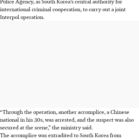
Police Agency, as South Korea’s central authority for
international criminal cooperation, to carry out a joint
Interpol operation.
“Through the operation, another accomplice, a Chinese
national in his 30s, was arrested, and the suspect was also
secured at the scene,” the ministry said.
The accomplice was extradited to South Korea from