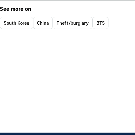
See more on
South Korea
China
Theft/burglary
BTS