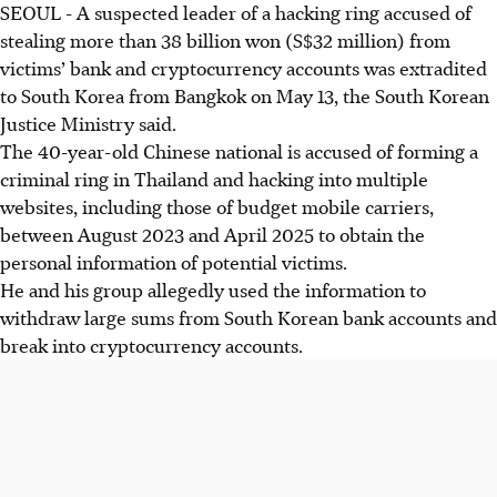
SEOUL
-
A suspected leader of a hacking ring accused of
stealing more than
38 billion won (S$32 million)
from
victims’ bank and cryptocurrency accounts was extradited
to South Korea from Bangkok on
May 13
, the South Korean
Justice Ministry said.
The 40-year-old Chinese national is accused of forming a
criminal ring in Thailand and hacking into multiple
websites, including those of budget mobile carriers,
between August 2023 and April 2025 to obtain the
personal information of potential victims.
He and his group allegedly used the information to
withdraw large sums from South Korean bank accounts and
break into cryptocurrency accounts.