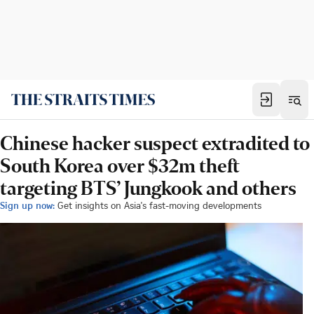
Chinese hacker suspect extradited to
South Korea over $32m theft
targeting BTS’ Jungkook and others
Sign up now:
Get insights on Asia's fast-moving developments