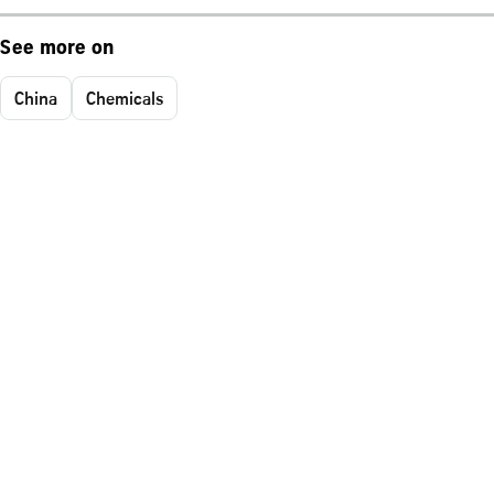
See more on
China
Chemicals