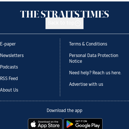
Back to top
E-paper
Terms & Conditions
Newsletters
Personal Data Protection
Notice
Podcasts
Need help? Reach us here.
RSS Feed
Advertise with us
About Us
Download the app