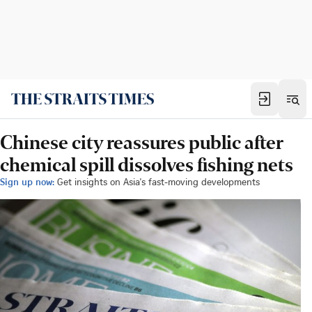
Chinese city reassures public after
chemical spill dissolves fishing nets
Sign up now:
Get insights on Asia's fast-moving developments