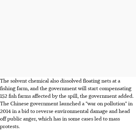
The solvent chemical also dissolved floating nets at a
fishing farm, and the government will start compensating
152 fish farms affected by the spill, the government added.
The Chinese government launched a "war on pollution" in
2014 in a bid to reverse environmental damage and head
off public anger, which has in some cases led to mass
protests.