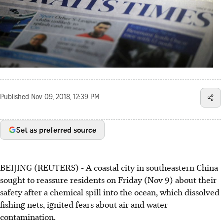
Published
Nov 09, 2018, 12:39 PM
Set as preferred source
BEIJING (REUTERS) - A coastal city in southeastern China
sought to reassure residents on Friday (Nov 9) about their
safety after a chemical spill into the ocean, which dissolved
fishing nets, ignited fears about air and water
contamination.