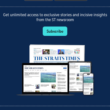
Get unlimited access to exclusive stories and incisive insights
from the ST newsroom
Subscribe