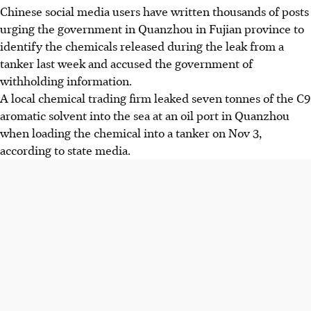
Chinese social media users have written thousands of posts
urging the government in Quanzhou in Fujian province to
identify the chemicals released during the leak from a
tanker last week and accused the government of
withholding information.
A local chemical trading firm leaked seven tonnes of the C9
aromatic solvent into the sea at an oil port in Quanzhou
when loading the chemical into a tanker on Nov 3,
according to state media.