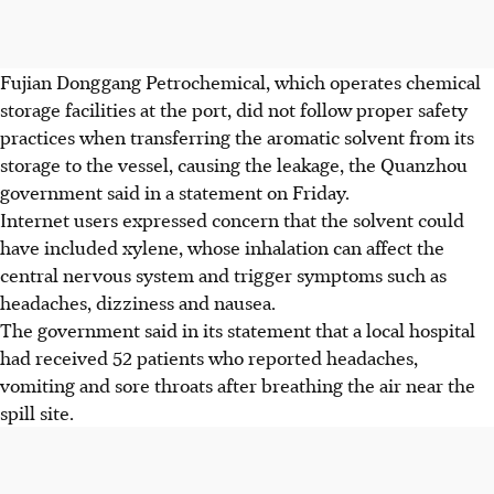
Fujian Donggang Petrochemical, which operates chemical
storage facilities at the port, did not follow proper safety
practices when transferring the aromatic solvent from its
storage to the vessel, causing the leakage, the Quanzhou
government said in a statement on Friday.
Internet users expressed concern that the solvent could
have included xylene, whose inhalation can affect the
central nervous system and trigger symptoms such as
headaches, dizziness and nausea.
The government said in its statement that a local hospital
had received 52 patients who reported headaches,
vomiting and sore throats after breathing the air near the
spill site.