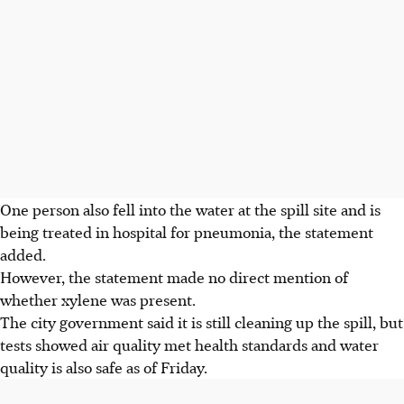
One person also fell into the water at the spill site and is
being treated in hospital for pneumonia, the statement
added.
However, the statement made no direct mention of
whether xylene was present.
The city government said it is still cleaning up the spill, but
tests showed air quality met health standards and water
quality is also safe as of Friday.