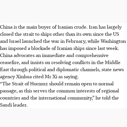
China is the main buyer of Iranian crude. Iran has largely
closed the strait to ships other than its own since the US
and Israel launched the war in February, while Washington
has imposed a blockade of Iranian ships since last week.
China advocates an immediate and comprehensive
ceasefire, and insists on resolving conflicts in the Middle
East through political and diplomatic channels, state news
agency Xinhua cited Mr Xi as saying.
“The Strait of Hormuz should remain open to normal
passage, as this serves the common interests of regional
countries and the international community,” he told the
Saudi leader.