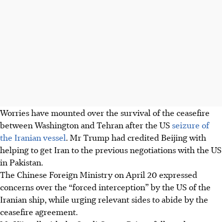
Worries have mounted over the survival of the ceasefire
between Washington and Tehran after the US
seizure of
the Iranian vessel
. Mr Trump had credited Beijing with
helping to get Iran to the previous negotiations with the US
in Pakistan.
The Chinese Foreign Ministry on
April 20
expressed
concerns over the “forced interception” by the US of the
Iranian ship, while urging relevant sides to abide by the
ceasefire agreement.