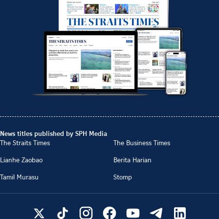
News titles published by SPH Media
The Straits Times
The Business Times
Lianhe Zaobao
Berita Harian
Tamil Murasu
Stomp