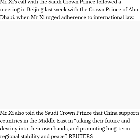
Mr Xi’s call with the Saudi Crown Prince followed a
meeting in Beijing last week with the Crown Prince of Abu
Dhabi, when Mr Xi urged adherence to international law.
Mr Xi also told the Saudi Crown Prince that China supports
countries in the Middle East in “taking their future and
destiny into their own hands, and promoting long-term
regional stability and peace”.
REUTERS