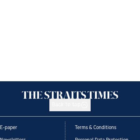
Back to top
E-paper
Terms & Conditions