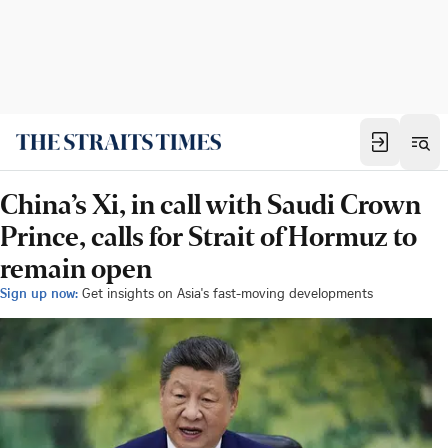
China’s Xi, in call with Saudi Crown
Prince, calls for Strait of Hormuz to
remain open
Sign up now:
Get insights on Asia's fast-moving developments