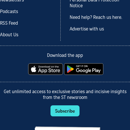
Newsletters
Personal Data Protection
Notice
Podcasts
Need help? Reach us here.
RSS Feed
Advertise with us
About Us
Download the app
Get unlimited access to exclusive stories and incisive insights
from the ST newsroom
Subscribe