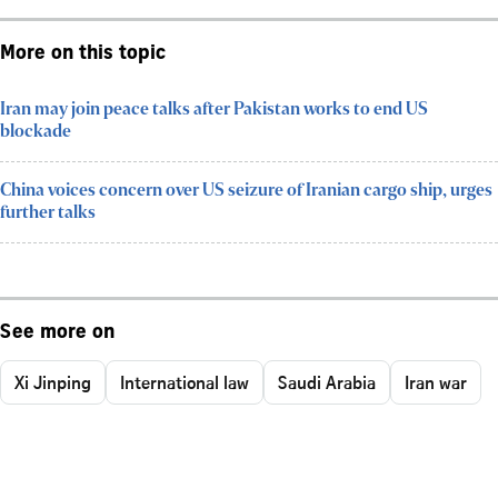
More on this topic
Iran may join peace talks after Pakistan works to end US
blockade
China voices concern over US seizure of Iranian cargo ship, urges
further talks
See more on
Xi Jinping
International law
Saudi Arabia
Iran war