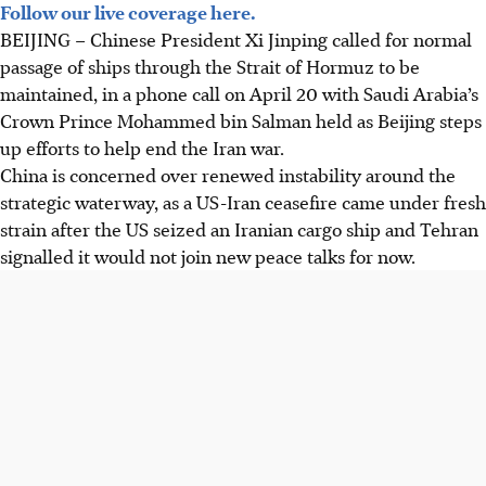
Follow our live coverage here.
BEIJING
– Chinese President Xi Jinping called for normal
passage of ships through the Strait of Hormuz to be
maintained, in a phone call on
April 20
with Saudi Arabia’s
Crown Prince Mohammed bin Salman held as Beijing steps
up efforts to help end the Iran war.
China is concerned over renewed instability around the
strategic waterway, as a US-Iran ceasefire came under fresh
strain after the US seized an Iranian cargo ship and Tehran
signalled it would not join new peace talks for now.