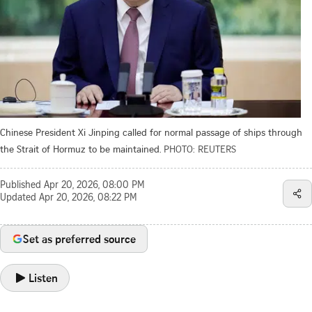
Chinese President Xi Jinping called for normal passage of ships through
the Strait of Hormuz to be maintained.
PHOTO: REUTERS
Published
Apr 20, 2026, 08:00 PM
Updated
Apr 20, 2026, 08:22 PM
Set as preferred source
Listen