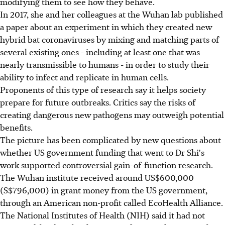
modifying them to see how they behave.
In 2017, she and her colleagues at the Wuhan lab published
a paper about an experiment in which they created new
hybrid bat coronaviruses by mixing and matching parts of
several existing ones - including at least one that was
nearly transmissible to humans - in order to study their
ability to infect and replicate in human cells.
Proponents of this type of research say it helps society
prepare for future outbreaks. Critics say the risks of
creating dangerous new pathogens may outweigh potential
benefits.
The picture has been complicated by new questions about
whether US government funding that went to Dr Shi's
work supported controversial gain-of-function research.
The Wuhan institute received around US$600,000
(S$796,000) in grant money from the US government,
through an American non-profit called EcoHealth Alliance.
The National Institutes of Health (NIH) said it had not