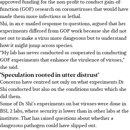
approved funding for the non-profit to conduct gain-of-
function (GOF) research on coronaviruses that would have
made them more infectious or lethal.
Shi, in an e-mailed response to questions, argued that her
experiments differed from GOF work because she did not
set out to make a virus more dangerous but to understand
how it might jump across species.
"My lab has never conducted or cooperated in conducting
GOF experiments that enhance the virulence of viruses,"
she said.
'Speculation rooted in utter distrust'
Concerns have centred not only on what experiments Dr
Shi conducted but also on the conditions under which she
did them.
Some of Dr Shi's experiments on bat viruses were done in
BSL 2 labs, where security is lower than in other labs at the
institute. That has raised questions about whether a
dangerous pathogen could have slipped out.