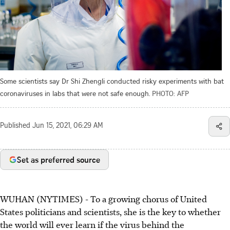
Some scientists say Dr Shi Zhengli conducted risky experiments with bat
coronaviruses in labs that were not safe enough.
PHOTO: AFP
Published
Jun 15, 2021, 06:29 AM
Set as preferred source
WUHAN (NYTIMES) - To a growing chorus of United
States politicians and scientists, she is the key to whether
the world will ever learn if the virus behind the