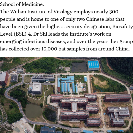
School of Medicine.
The Wuhan Institute of Virology employs nearly 300
people and is home to one of only two Chinese labs that
have been given the highest security designation, Biosafety
Level (BSL) 4. Dr Shi leads the institute's work on
emerging infectious diseases, and over the years, her group
has collected over 10,000 bat samples from around China.