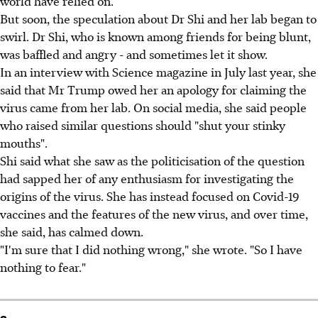
world have relied on.
But soon, the speculation about Dr Shi and her lab began to
swirl. Dr Shi, who is known among friends for being blunt,
was baffled and angry - and sometimes let it show.
In an interview with Science magazine in July last year, she
said that Mr Trump owed her an apology for claiming the
virus came from her lab. On social media, she said people
who raised similar questions should "shut your stinky
mouths".
Shi said what she saw as the politicisation of the question
had sapped her of any enthusiasm for investigating the
origins of the virus. She has instead focused on Covid-19
vaccines and the features of the new virus, and over time,
she said, has calmed down.
"I'm sure that I did nothing wrong," she wrote. "So I have
nothing to fear."