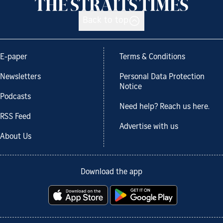
Back to top
E-paper
Terms & Conditions
Newsletters
Personal Data Protection
Notice
Podcasts
Need help? Reach us here.
RSS Feed
Advertise with us
About Us
Download the app