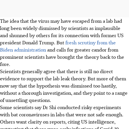
The idea that the virus may have escaped from a lab had
long been widely dismissed by scientists as implausible
and shunned by others for its connection with former US
president Donald Trump. But
fresh scrutiny from the
Biden administration
and calls for greater candor from
prominent scientists have brought the theory back to the
fore.
Scientists generally agree that there is still no direct
evidence to support the lab leak theory. But more of them
now say that the hypothesis was dismissed too hastily,
without a thorough investigation, and they point to a range
of unsettling questions.
Some scientists say Dr Shi conducted risky experiments
with bat coronaviruses in labs that were not safe enough.
Others want clarity on reports, citing US intelligence,
suggesting that there were early infections of Covid-19