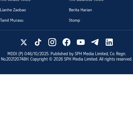
Lianhe Zaobao
Berita Harian
Tamil Murasu
Stomp
MDDI (P)
046/10/2025
. Published by SPH Media Limited, Co. Regn.
No.
202120748H
. Copyright ©
2026
SPH Media Limited. All rights reserved.