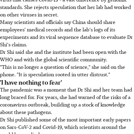
standards. She rejects speculation that her lab had worked
on other viruses in secret.
Many scientists and officials say China should share
employees' medical records and the lab's logs of its
experiments and its viral sequence database to evaluate Dr
Shi's claims.
Dr Shi said she and the institute had been open with the
WHO and with the global scientific community.
"This is no longer a question of science," she said on the
phone. "It is speculation rooted in utter distrust."
'I have nothing to fear'
The pandemic was a moment that Dr Shi and her team had
long braced for. For years, she had warned of the risks of a
coronavirus outbreak, building up a stock of knowledge
about these pathogens.
Dr Shi published some of the most important early papers
on Sars-CoV-2 and Covid-19, which scientists around the