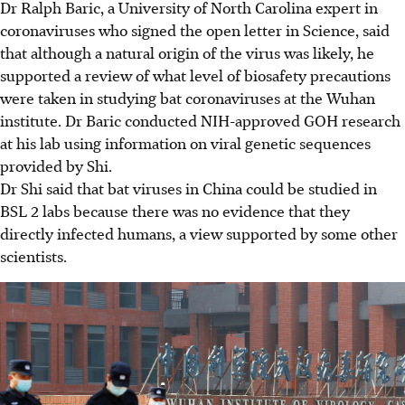
Dr Ralph Baric, a University of North Carolina expert in
coronaviruses who signed the open letter in Science, said
that although a natural origin of the virus was likely, he
supported a review of what level of biosafety precautions
were taken in studying bat coronaviruses at the Wuhan
institute. Dr Baric conducted NIH-approved GOH research
at his lab using information on viral genetic sequences
provided by Shi.
Dr Shi said that bat viruses in China could be studied in
BSL 2 labs because there was no evidence that they
directly infected humans, a view supported by some other
scientists.