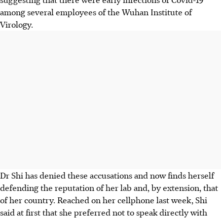
among several employees of the Wuhan Institute of
Virology.
Dr Shi has denied these accusations and now finds herself
defending the reputation of her lab and, by extension, that
of her country. Reached on her cellphone last week, Shi
said at first that she preferred not to speak directly with