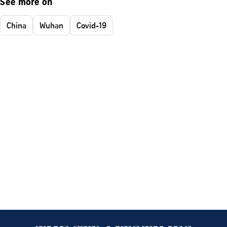
See more on
China
Wuhan
Covid-19