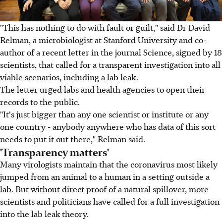
"This has nothing to do with fault or guilt," said Dr David
Relman, a microbiologist at Stanford University and co-
author of a recent letter in the journal Science, signed by 18
scientists, that called for a transparent investigation into all
viable scenarios, including a lab leak.
The letter urged labs and health agencies to open their
records to the public.
"It's just bigger than any one scientist or institute or any
one country - anybody anywhere who has data of this sort
needs to put it out there," Relman said.
'Transparency matters'
Many virologists maintain that the coronavirus most likely
jumped from an animal to a human in a setting outside a
lab. But without direct proof of a natural spillover, more
scientists and politicians have called for a full investigation
into the lab leak theory.