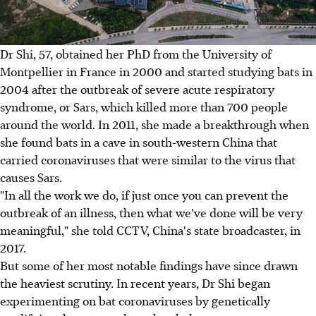
Dr Shi, 57, obtained her PhD from the University of
Montpellier in France in 2000 and started studying bats in
2004 after the outbreak of severe acute respiratory
syndrome, or Sars, which killed more than 700 people
around the world. In 2011, she made a breakthrough when
she found bats in a cave in south-western China that
carried coronaviruses that were similar to the virus that
causes Sars.
"In all the work we do, if just once you can prevent the
outbreak of an illness, then what we've done will be very
meaningful," she told CCTV, China's state broadcaster, in
2017.
But some of her most notable findings have since drawn
the heaviest scrutiny. In recent years, Dr Shi began
experimenting on bat coronaviruses by genetically