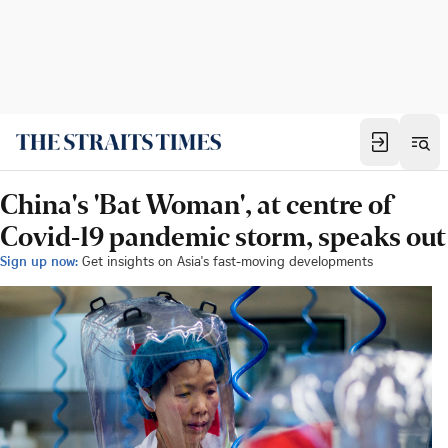
China's 'Bat Woman', at centre of
Covid-19 pandemic storm, speaks out
Sign up now:
Get insights on Asia's fast-moving developments