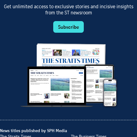
Get unlimited access to exclusive stories and incisive insights
from the ST newsroom
Subscribe
News titles published by SPH Media
The Straits Times
The Business Times