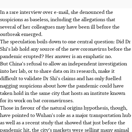
In a rare interview over e-mail, she denounced the
suspicions as baseless, including the allegations that
several of her colleagues may have been ill before the
outbreak emerged.
The speculation boils down to one central question: Did Dr
Shi's lab hold any source of the new coronavirus before the
pandemic erupted? Her answer is an emphatic no.
But China's refusal to allow an independent investigation
into her lab, or to share data on its research, make it
difficult to validate Dr Shi's claims and has only fuelled
nagging suspicions about how the pandemic could have
taken hold in the same city that hosts an institute known
for its work on bat coronaviruses.
Those in favour of the natural origins hypothesis, though,
have pointed to Wuhan's role as a major transportation hub
as well as a recent study that showed that just before the
pandemic hit, the city's markets were selling many animal