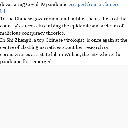
devastating Covid-19 pandemic
escaped from a Chinese
lab.
To the Chinese government and public, she is a hero of the
country's success in curbing the epidemic and a victim of
malicious conspiracy theories.
Dr Shi Zhengli, a top Chinese virologist, is once again at the
centre of clashing narratives about her research on
coronaviruses at a state lab in Wuhan, the city where the
pandemic first emerged.