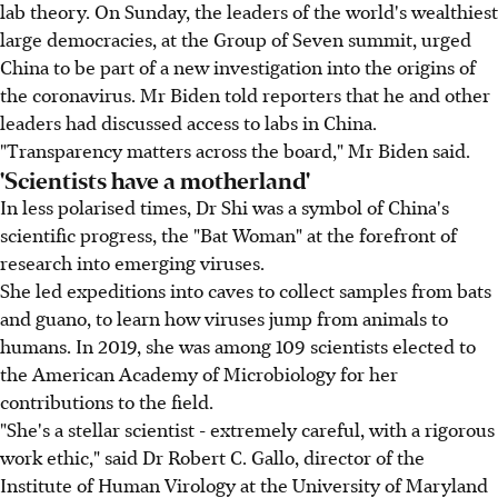
lab theory. On Sunday, the leaders of the world's wealthiest
large democracies, at the Group of Seven summit, urged
China to be part of a new investigation into the origins of
the coronavirus. Mr Biden told reporters that he and other
leaders had discussed access to labs in China.
"Transparency matters across the board," Mr Biden said.
'Scientists have a motherland'
In less polarised times, Dr Shi was a symbol of China's
scientific progress, the "Bat Woman" at the forefront of
research into emerging viruses.
She led expeditions into caves to collect samples from bats
and guano, to learn how viruses jump from animals to
humans. In 2019, she was among 109 scientists elected to
the American Academy of Microbiology for her
contributions to the field.
"She's a stellar scientist - extremely careful, with a rigorous
work ethic," said Dr Robert C. Gallo, director of the
Institute of Human Virology at the University of Maryland