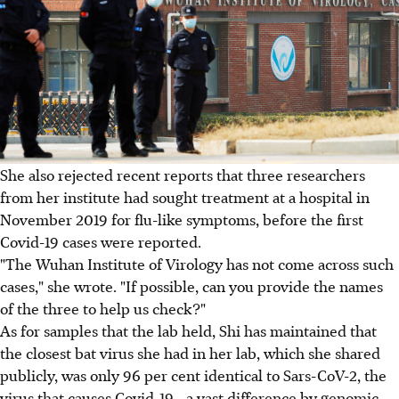
She also rejected recent reports that three researchers
from her institute had sought treatment at a hospital in
November 2019 for flu-like symptoms, before the first
Covid-19 cases were reported.
"The Wuhan Institute of Virology has not come across such
cases," she wrote. "If possible, can you provide the names
of the three to help us check?"
As for samples that the lab held, Shi has maintained that
the closest bat virus she had in her lab, which she shared
publicly, was only 96 per cent identical to Sars-CoV-2, the
virus that causes Covid-19 - a vast difference by genomic