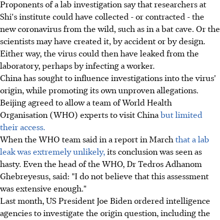
Proponents of a lab investigation say that researchers at
Shi's institute could have collected - or contracted - the
new coronavirus from the wild, such as in a bat cave. Or the
scientists may have created it, by accident or by design.
Either way, the virus could then have leaked from the
laboratory, perhaps by infecting a worker.
China has sought to influence investigations into the virus'
origin, while promoting its own unproven allegations.
Beijing agreed to allow a team of World Health
Organisation (WHO) experts to visit China
but limited
their access.
When the WHO team said in a report in March
that a lab
leak was extremely unlikely,
its conclusion was seen as
hasty. Even the head of the WHO, Dr Tedros Adhanom
Ghebreyesus, said: "I do not believe that this assessment
was extensive enough."
Last month, US President Joe Biden ordered intelligence
agencies to investigate the origin question, including the