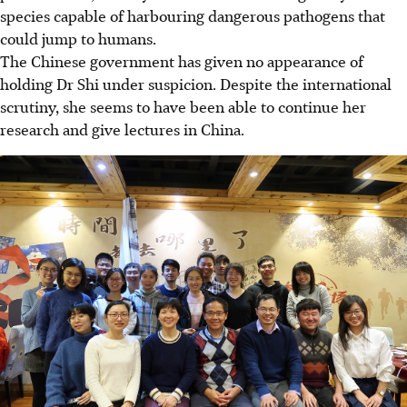
species capable of harbouring dangerous pathogens that
could jump to humans.
The Chinese government has given no appearance of
holding Dr Shi under suspicion. Despite the international
scrutiny, she seems to have been able to continue her
research and give lectures in China.