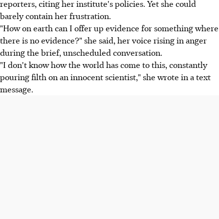
reporters, citing her institute's policies. Yet she could
barely contain her frustration.
"How on earth can I offer up evidence for something where
there is no evidence?" she said, her voice rising in anger
during the brief, unscheduled conversation.
"I don't know how the world has come to this, constantly
pouring filth on an innocent scientist," she wrote in a text
message.