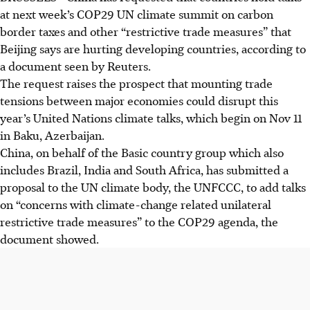
at next week’s COP29 UN climate summit on carbon
border taxes and other “restrictive trade measures” that
Beijing says are hurting developing countries, according to
a document seen by Reuters.
The request raises the prospect that mounting trade
tensions between major economies could disrupt this
year’s United Nations climate talks, which begin on Nov 11
in Baku, Azerbaijan.
China, on behalf of the Basic country group which also
includes Brazil, India and South Africa, has submitted a
proposal to the UN climate body, the UNFCCC, to add talks
on “concerns with climate-change related unilateral
restrictive trade measures” to the COP29 agenda, the
document showed.