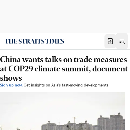
China wants talks on trade measures
at COP29 climate summit, document
shows
Sign up now:
Get insights on Asia's fast-moving developments