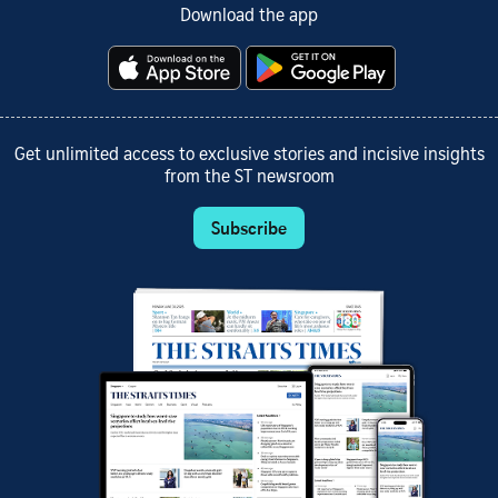
Download the app
Get unlimited access to exclusive stories and incisive insights
from the ST newsroom
Subscribe