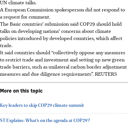
UN climate talks.
A European Commission spokesperson did not respond to
a request for comment.
The Basic countries’ submission said COP29 should hold
talks on developing nations’ concerns about climate
policies introduced by developed countries, which affect
trade.
It said countries should “collectively oppose any measures
to restrict trade and investment and setting up new green
trade barriers
, such as unilateral carbon border adjustment
measures and due diligence requirements
”.
REUTERS
More on this topic
Key leaders to skip COP29 climate summit
ST Explains: What’s on the agenda at COP29?