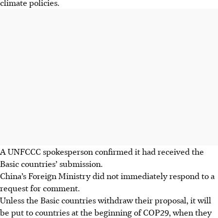
climate policies.
A UNFCCC spokesperson confirmed it had received the
Basic countries’ submission.
China’s Foreign Ministry did not immediately respond to a
request for comment.
Unless the Basic countries withdraw their proposal, it will
be put to countries at the beginning of COP29, when they