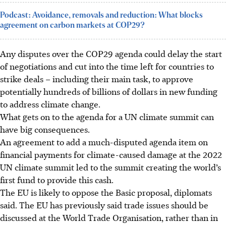
Podcast: Avoidance, removals and reduction: What blocks
agreement on carbon markets at COP29?
Any disputes over the COP29 agenda could delay the start
of negotiations and cut into the time left for countries to
strike deals – including their main task, to approve
potentially hundreds of billions of dollars in new funding
to address climate change.
What gets on to the agenda for a UN climate summit can
have big consequences.
An agreement to add a much-disputed agenda item on
financial payments for climate-caused damage at the 2022
UN climate summit led to the summit creating the world’s
first fund to provide this cash.
The EU is likely to oppose the Basic proposal, diplomats
said. The EU has previously said trade issues should be
discussed at the World Trade Organisation, rather than in