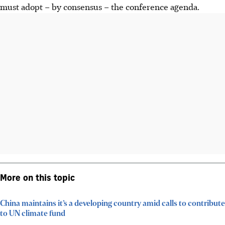
must adopt – by consensus – the conference agenda.
More on this topic
China maintains it’s a developing country amid calls to contribute
to UN climate fund