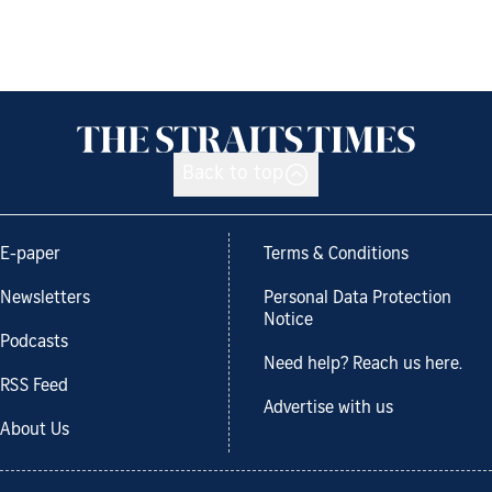
Back to top
E-paper
Terms & Conditions
Newsletters
Personal Data Protection
Notice
Podcasts
Need help? Reach us here.
RSS Feed
Advertise with us
About Us