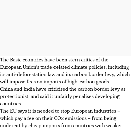
The Basic countries have been stern critics of the
European Union’s trade-related climate policies, including
its anti-deforestation law and its carbon border levy, which
will impose fees on imports of high-carbon goods.
China and India have criticised the carbon border levy as
protectionist, and said it unfairly penalises developing
countries.
The EU says it is needed to stop European industries –
which pay a fee on their CO2 emissions – from being
undercut by cheap imports from countries with weaker