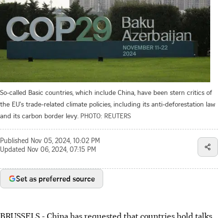
So-called Basic countries, which include China, have been stern critics of
the EU's trade-related climate policies, including its anti-deforestation law
and its carbon border levy.
PHOTO: REUTERS
Published
Nov 05, 2024, 10:02 PM
Updated
Nov 06, 2024, 07:15 PM
Set as preferred source
BRUSSELS
-
China has requested that countries hold talks