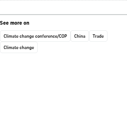
See more on
Climate change conference/COP
China
Trade
Climate change