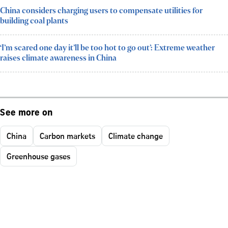
China considers charging users to compensate utilities for
building coal plants
‘I’m scared one day it’ll be too hot to go out’: Extreme weather
raises climate awareness in China
See more on
China
Carbon markets
Climate change
Greenhouse gases