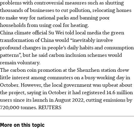
problems with controversial measures such as shutting
thousands of businesses to cut pollution, relocating homes
to make way for national parks and banning poor
households from using coal for heating.
China climate official
Su Wei
told local media the green
transformation of China would “inevitably involve
profound changes in people’s daily habits and consumption
patterns”, but he said carbon inclusion schemes would
remain voluntary.
The carbon coin promotion at the Shenzhen station drew
little interest among commuters on a busy working day in
October. However, the local government was upbeat about
the project, saying in
October
it had registered 14.6 million
users since its launch in August 2022, cutting emissions by
720,000 tonnes.
REUTERS
More on this topic