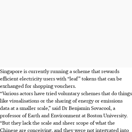
Singapore is currently running a scheme that rewards
efficient electricity users with “leaf” tokens that can be
exchanged for shopping vouchers.
“Various actors have tried voluntary schemes that do things
like visualisations or the sharing of energy or emissions
data at a smaller scale,” said Dr Benjamin Sovacool, a
professor of Earth and Environment at Boston University.
“But they lack the scale and sheer scope of what the
Chinese are conceiving, and they were not integrated into