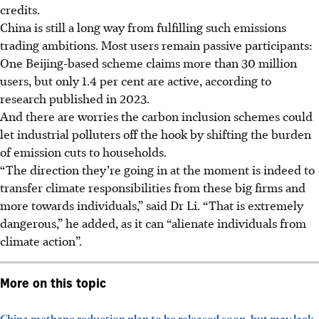
credits.
China is still a long way from fulfilling such emissions
trading ambitions. Most users remain passive participants:
O
ne Beijing-based scheme claims more than 30 million
users, but only 1.4 per cent are active, according to
research published
in 2023
.
And there are worries the carbon inclusion schemes could
let industrial polluters off the hook by shifting the burden
of emission cuts to households.
“The direction they’re going in at the moment is indeed to
transfer climate responsibilities from these big firms and
more towards individuals,” said Dr Li. “That is extremely
dangerous,” he added, as it can “alienate individuals from
climate action”.
More on this topic