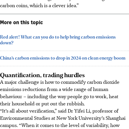
carbon coins, which is a clever idea.”
More on this topic
Red alert! What can you do to help bring carbon emissions
down?
China’s carbon emissions to drop in 2024 on clean energy boom
Quantification, trading hurdles
A major challenge is how to commodify carbon dioxide
emissions reductions from a wide range of human
behaviour – including the way people go to work, heat
their household or put out the rubbish.
“It’s all about verification,” said Dr Yifei Li, professor of
Environmental Studies at New York University’s Shanghai
campus. “When it comes to the level of variability, how