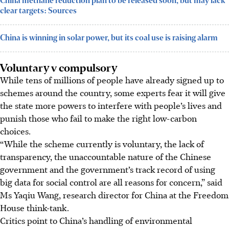
China methane reduction plan to be released soon, but may lack
clear targets: Sources
China is winning in solar power, but its coal use is raising alarm
Voluntary v compulsory
While tens of millions of people have already signed up to
schemes around the country, some experts fear it will give
the state more powers to interfere with people’s lives and
punish those who fail to make the right low-carbon
choices.
“While the scheme currently is voluntary, the lack of
transparency, the unaccountable nature of the Chinese
government and the government’s track record of using
big data for social control are all reasons for concern,” said
Ms Yaqiu Wang, research director for China at the Freedom
House think-tank.
Critics point to China’s handling of environmental