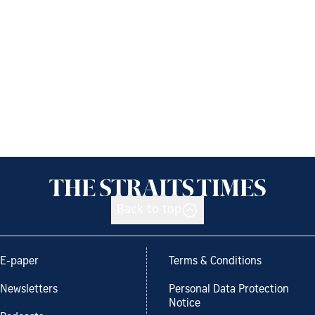
Back to top
E-paper
Terms & Conditions
Newsletters
Personal Data Protection
Notice