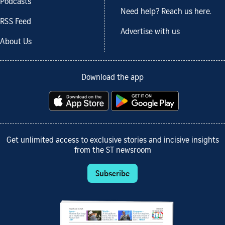
Podcasts
Need help? Reach us here.
RSS Feed
Advertise with us
About Us
Download the app
Get unlimited access to exclusive stories and incisive insights
from the ST newsroom
Subscribe