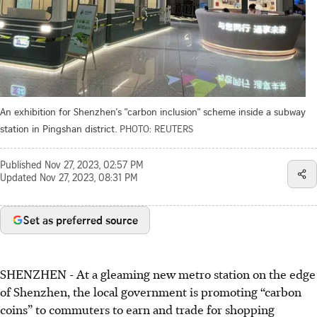
An exhibition for Shenzhen's "carbon inclusion" scheme inside a subway
station in Pingshan district.
PHOTO: REUTERS
Published
Nov 27, 2023, 02:57 PM
Updated
Nov 27, 2023, 08:31 PM
Set as preferred source
SHENZHEN
-
At a gleaming new metro station on the edge
of Shenzhen, the local government is promoting “carbon
coins” to commuters to earn and trade for shopping