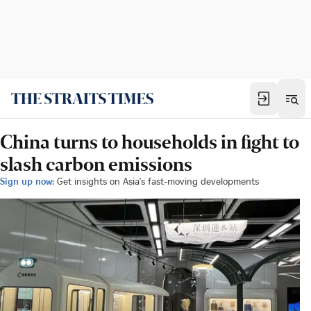
China turns to households in fight to
slash carbon emissions
Sign up now:
Get insights on Asia's fast-moving developments