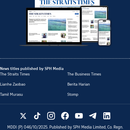
News titles published by SPH Media
The Straits Times
The Business Times
Lianhe Zaobao
Berita Harian
Tamil Murasu
Stomp
MDDI (P)
046/10/2025
. Published by SPH Media Limited, Co. Regn.