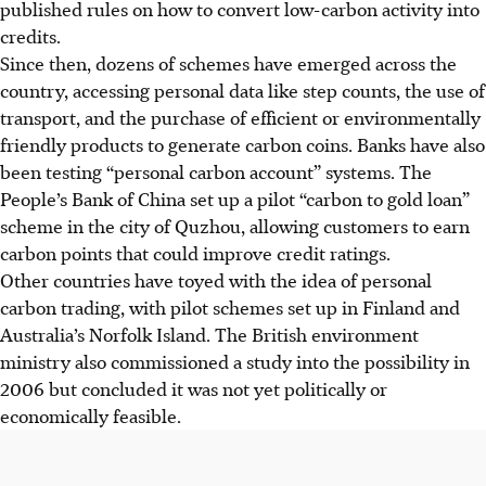
published rules on how to convert low-carbon activity into
credits.
Since then, dozens of schemes have emerged across the
country, accessing personal data like step counts, the use of
transport, and the purchase of efficient or environmentally
friendly products to generate carbon coins. Banks have also
been testing “personal carbon account” systems. The
People’s Bank of China set up a pilot “carbon to gold loan”
scheme in the city of Quzhou, allowing customers to earn
carbon points that could improve credit ratings.
Other countries have toyed with the idea of personal
carbon trading, with pilot schemes set up in Finland and
Australia’s Norfolk Island. The British environment
ministry also commissioned a study into the possibility in
2006 but concluded it was not yet politically or
economically feasible.