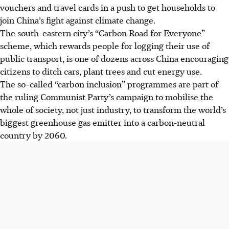
vouchers and travel cards in a push to get households to
join China’s fight against climate change.
The south-eastern city’s “Carbon Road for Everyone”
scheme, which rewards people for logging their use of
public transport, is one of dozens across China encouraging
citizens to ditch cars, plant trees and cut energy use.
The so-called “carbon inclusion” programmes are part of
the ruling Communist Party’s campaign to mobilise the
whole of society, not just industry, to transform the world’s
biggest greenhouse gas emitter into a carbon-neutral
country by 2060.