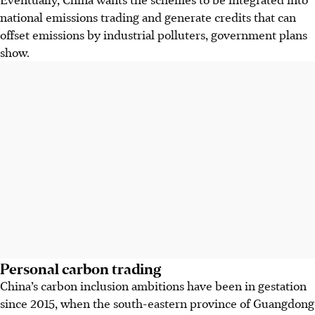
national emissions trading and generate credits that can
offset emissions by industrial polluters, government plans
show.
Personal carbon trading
China’s carbon inclusion ambitions have been in gestation
since 2015, when the south-eastern province of Guangdong