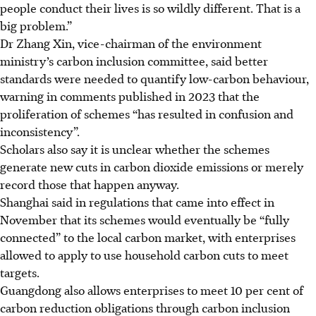
people conduct their lives is so wildly different.
That is a
big problem.
”
Dr Zhang Xin, vice-chairman of the environment
ministry’s carbon inclusion committee, said better
standards were needed to quantify low-carbon behaviour
,
warning in comments published
in 2023
that the
proliferation of schemes “has resulted in confusion and
inconsistency”
.
Scholars also say it is unclear whether the schemes
generate new cuts in carbon dioxide emissions or merely
record those that happen anyway.
Shanghai said in regulations that came into effect
in
November
that its schemes would eventually be “fully
connected” to the local carbon market, with enterprises
allowed to apply to use household carbon cuts to meet
targets.
Guangdong also allows enterprises to meet 10 per cent of
carbon reduction obligations through carbon inclusion