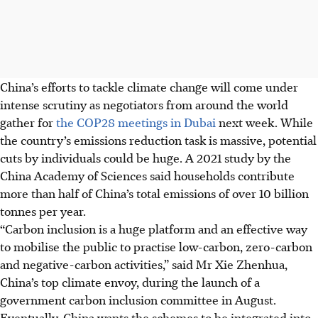
China’s efforts to tackle climate change will come under
intense scrutiny as negotiators from around the world
gather for
the COP28 meetings in Dubai
next week. While
the country’s emissions reduction task is massive, potential
cuts by individuals could be huge. A 2021 study by the
China Academy of Sciences said households contribute
more than half of China’s total emissions of over 10 billion
tonnes per year.
“Carbon inclusion is a huge platform and an effective way
to mobilise the public to practise low-carbon, zero-carbon
and negative-carbon activities,” said Mr Xie Zhenhua,
China’s top climate envoy, during the launch of a
government carbon inclusion committee in August.
Eventually, China wants the schemes to be integrated into