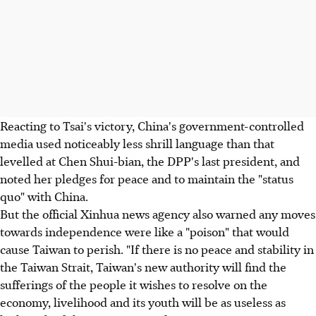
Reacting to Tsai's victory, China's government-controlled
media used noticeably less shrill language than that
levelled at Chen Shui-bian, the DPP's last president, and
noted her pledges for peace and to maintain the "status
quo" with China.
But the official Xinhua news agency also warned any moves
towards independence were like a "poison" that would
cause Taiwan to perish. "If there is no peace and stability in
the Taiwan Strait, Taiwan's new authority will find the
sufferings of the people it wishes to resolve on the
economy, livelihood and its youth will be as useless as