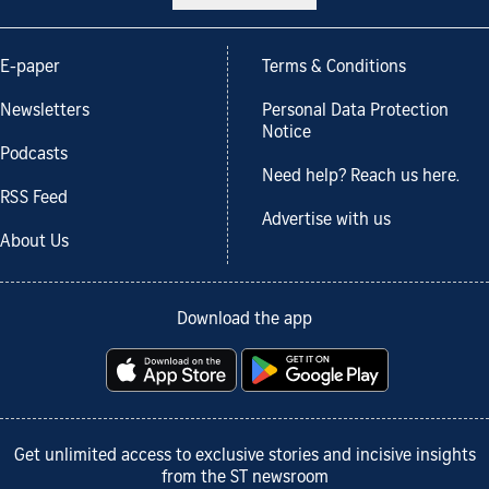
E-paper
Terms & Conditions
Newsletters
Personal Data Protection
Notice
Podcasts
Need help? Reach us here.
RSS Feed
Advertise with us
About Us
Download the app
Get unlimited access to exclusive stories and incisive insights
from the ST newsroom