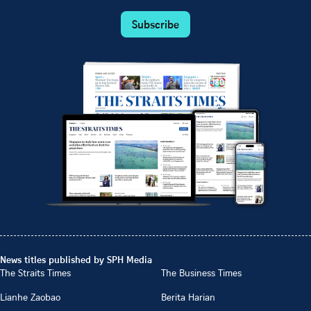
Subscribe
News titles published by SPH Media
The Straits Times
The Business Times
Lianhe Zaobao
Berita Harian