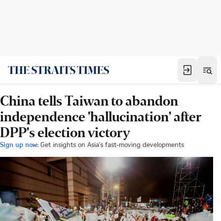
China tells Taiwan to abandon
independence 'hallucination' after
DPP's election victory
Sign up now:
Get insights on Asia's fast-moving developments