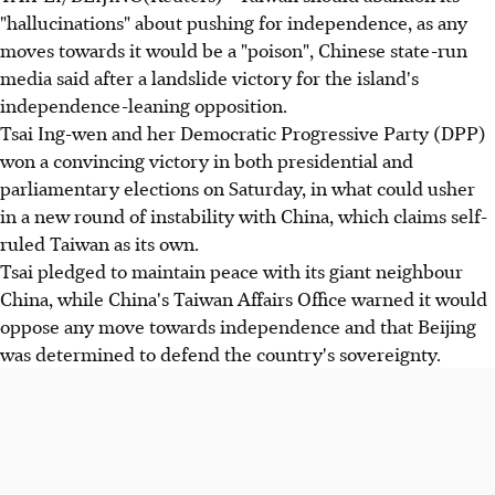
"hallucinations" about pushing for independence, as any
moves towards it would be a "poison", Chinese state-run
media said after a landslide victory for the island's
independence-leaning opposition.
Tsai Ing-wen and her Democratic Progressive Party (DPP)
won a convincing victory in both presidential and
parliamentary elections on Saturday, in what could usher
in a new round of instability with China, which claims self-
ruled Taiwan as its own.
Tsai pledged to maintain peace with its giant neighbour
China, while China's Taiwan Affairs Office warned it would
oppose any move towards independence and that Beijing
was determined to defend the country's sovereignty.