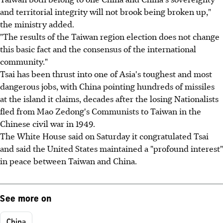
and territorial integrity will not brook being broken up,"
the ministry added.
"The results of the Taiwan region election does not change
this basic fact and the consensus of the international
community."
Tsai has been thrust into one of Asia's toughest and most
dangerous jobs, with China pointing hundreds of missiles
at the island it claims, decades after the losing Nationalists
fled from Mao Zedong's Communists to Taiwan in the
Chinese civil war in 1949.
The White House said on Saturday it congratulated Tsai
and said the United States maintained a "profound interest"
in peace between Taiwan and China.
See more on
China