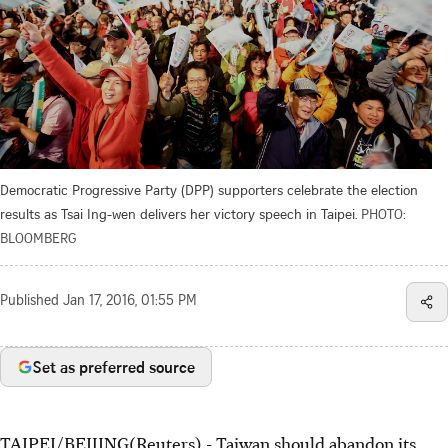
Democratic Progressive Party (DPP) supporters celebrate the election
results as Tsai Ing-wen delivers her victory speech in Taipei.
PHOTO:
BLOOMBERG
Published
Jan 17, 2016, 01:55 PM
Set as preferred source
TAIPEI/BEIJING(Reuters) - Taiwan should abandon its