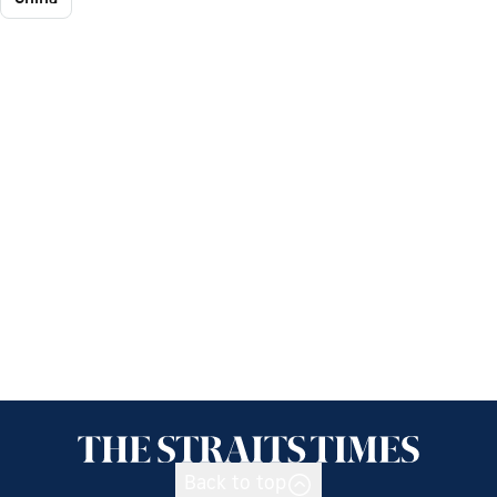
Back to top