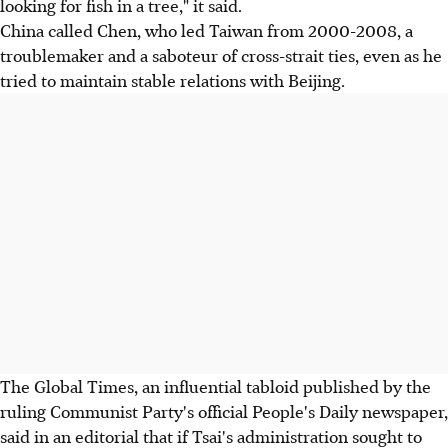
looking for fish in a tree," it said.
China called Chen, who led Taiwan from 2000-2008, a
troublemaker and a saboteur of cross-strait ties, even as he
tried to maintain stable relations with Beijing.
The Global Times, an influential tabloid published by the
ruling Communist Party's official People's Daily newspaper,
said in an editorial that if Tsai's administration sought to