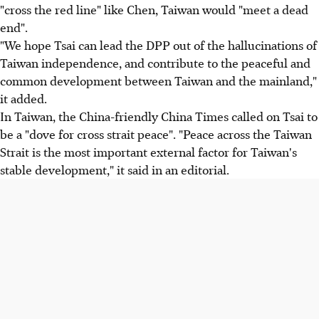
"cross the red line" like Chen, Taiwan would "meet a dead
end".
"We hope Tsai can lead the DPP out of the hallucinations of
Taiwan independence, and contribute to the peaceful and
common development between Taiwan and the mainland,"
it added.
In Taiwan, the China-friendly China Times called on Tsai to
be a "dove for cross strait peace". "Peace across the Taiwan
Strait is the most important external factor for Taiwan's
stable development," it said in an editorial.