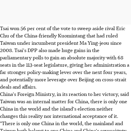
Tsai won 56 per cent of the vote to sweep aside rival Eric
Chu of the China-friendly Kuomintang that had ruled
Taiwan under incumbent president Ma Ying-jeou since
2008. Tsai's DPP also made huge gains in the
parliamentary polls to gain an absolute majority with 68
seats in the 113-seat legislature, giving her administration a
far stronger policy-making lever over the next four years,
and potentially more leverage over Beijing on cross-strait
deals and affairs.
China's Foreign Ministry, in its reaction to her victory, said
Taiwan was an internal matter for China, there is only one
China in the world and the island's election neither
changes this reality nor international acceptance of it.
"There is only one China in the world, the mainland and
Taiwan both belong to one China and China's sovereignty