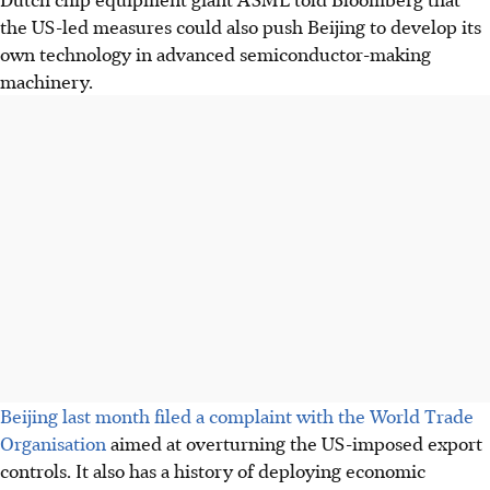
the US-led measures could also push Beijing to develop its
own technology in advanced semiconductor-making
machinery.
Beijing last month filed a complaint with the World Trade
Organisation
aimed at overturning the US-imposed export
controls. It also has a history of deploying economic