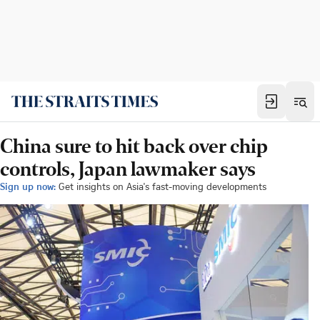
China sure to hit back over chip
controls, Japan lawmaker says
Sign up now:
Get insights on Asia's fast-moving developments