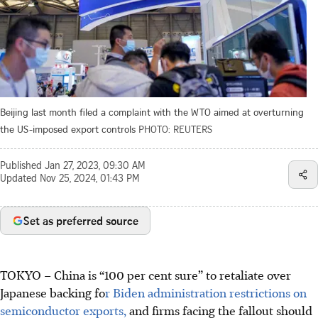
Beijing last month filed a complaint with the WTO aimed at overturning
the US-imposed export controls
PHOTO: REUTERS
Published
Jan 27, 2023, 09:30 AM
Updated
Nov 25, 2024, 01:43 PM
Set as preferred source
TOKYO – China is “100 per cent sure” to retaliate over
Japanese backing fo
r Biden administration restrictions on
semiconductor exports,
and firms facing the fallout should