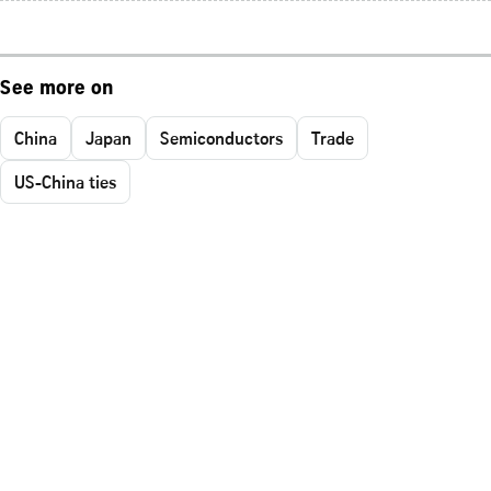
See more on
China
Japan
Semiconductors
Trade
US-China ties