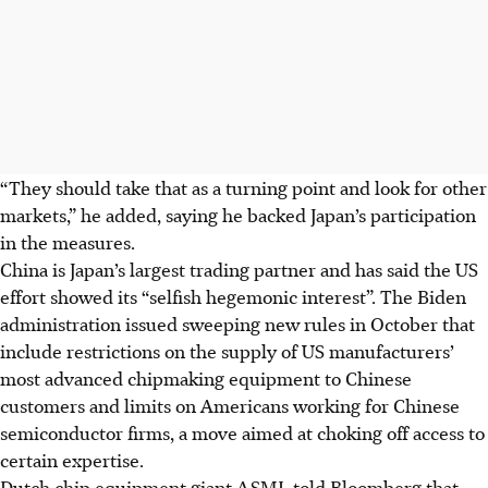
“They should take that as a turning point and look for other
markets,” he added, saying he backed Japan’s participation
in the measures.
China is Japan’s largest trading partner and has said the US
effort showed its “selfish hegemonic interest”. The Biden
administration issued sweeping new rules in October that
include restrictions on the supply of US manufacturers’
most advanced chipmaking equipment to Chinese
customers and limits on Americans working for Chinese
semiconductor firms, a move aimed at choking off access to
certain expertise.
Dutch chip equipment giant ASML told Bloomberg that