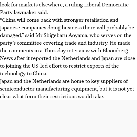
look for markets elsewhere, a ruling Liberal Democratic
Party lawmaker said.
“China will come back with stronger retaliation and
Japanese companies doing business there will probably be
damaged,” said Mr Shigeharu Aoyama, who serves on the
party’s committee covering trade and industry. He made
the comments in a Thursday interview with Bloomberg
News after it reported the Netherlands and Japan are close
to joining the US-led effort to restrict exports of the
technology to China.
Japan and the Netherlands are home to key suppliers of
semiconductor manufacturing equipment, but it is not yet
clear what form their restrictions would take.