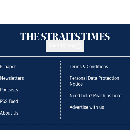
Back to top
E-paper
Terms & Conditions
Newsletters
Personal Data Protection
Notice
Podcasts
Need help? Reach us here.
RSS Feed
Advertise with us
About Us