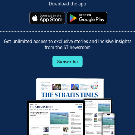
Download the app
Get unlimited access to exclusive stories and incisive insights
from the ST newsroom
Subscribe