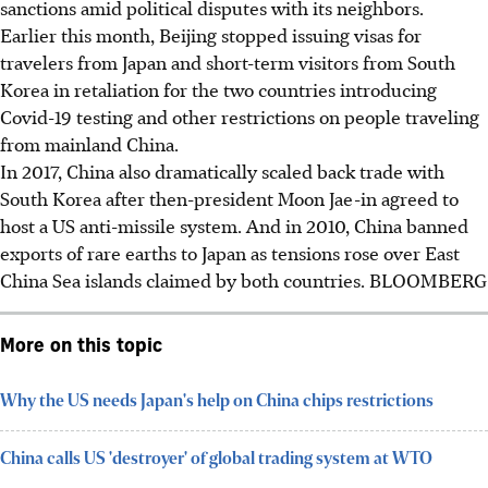
sanctions amid political disputes with its neighbors.
Earlier this month, Beijing stopped issuing visas for
travelers from Japan and short-term visitors from South
Korea in retaliation for the two countries introducing
Covid-19 testing and other restrictions on people traveling
from mainland China.
In 2017, China also dramatically scaled back trade with
South Korea after then-president Moon Jae-in agreed to
host a US anti-missile system. And in 2010, China banned
exports of rare earths to Japan as tensions rose over East
China Sea islands claimed by both countries. BLOOMBERG
More on this topic
Why the US needs Japan's help on China chips restrictions
China calls US 'destroyer' of global trading system at WTO