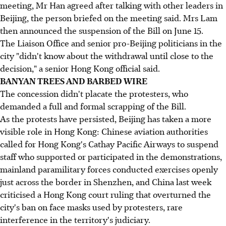
meeting, Mr Han agreed after talking with other leaders in
Beijing, the person briefed on the meeting said. Mrs Lam
then announced the suspension of the Bill on June 15.
The Liaison Office and senior pro-Beijing politicians in the
city "didn't know about the withdrawal until close to the
decision," a senior Hong Kong official said.
BANYAN TREES AND BARBED WIRE
The concession didn't placate the protesters, who
demanded a full and formal scrapping of the Bill.
As the protests have persisted, Beijing has taken a more
visible role in Hong Kong: Chinese aviation authorities
called for Hong Kong's Cathay Pacific Airways to suspend
staff who supported or participated in the demonstrations,
mainland paramilitary forces conducted exercises openly
just across the border in Shenzhen, and China last week
criticised a Hong Kong court ruling that overturned the
city's ban on face masks used by protesters, rare
interference in the territory's judiciary.