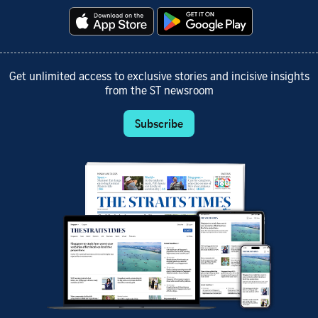
Get unlimited access to exclusive stories and incisive insights
from the ST newsroom
Subscribe