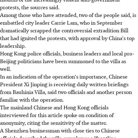
protests, the sources said.
Among those who have attended, two of the people said, is
embattled city leader Carrie Lam, who in September
dramatically scrapped the controversial extradition Bill
that had ignited the protests, with approval by China's top
leadership.
Hong Kong police officials, business leaders and local pro-
Beijing politicians have been summoned to the villa as
well.
In an indication of the operation's importance, Chinese
President Xi Jinping is receiving daily written briefings
from Bauhinia Villa, said two officials and another person
familiar with the operation.
The mainland Chinese and Hong Kong officials
interviewed for this article spoke on condition of
anonymity, citing the sensitivity of the matter.
A Shenzhen businessman with close ties to Chinese
officials described the villa complex as a "frontline