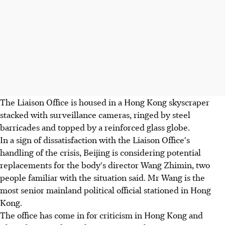
The Liaison Office is housed in a Hong Kong skyscraper
stacked with surveillance cameras, ringed by steel
barricades and topped by a reinforced glass globe.
In a sign of dissatisfaction with the Liaison Office's
handling of the crisis, Beijing is considering potential
replacements for the body's director Wang Zhimin, two
people familiar with the situation said. Mr Wang is the
most senior mainland political official stationed in Hong
Kong.
The office has come in for criticism in Hong Kong and