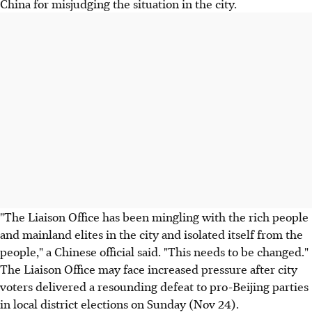
China for misjudging the situation in the city.
"The Liaison Office has been mingling with the rich people
and mainland elites in the city and isolated itself from the
people," a Chinese official said. "This needs to be changed."
The Liaison Office may face increased pressure after city
voters delivered a resounding defeat to pro-Beijing parties
in local district elections on Sunday (Nov 24).