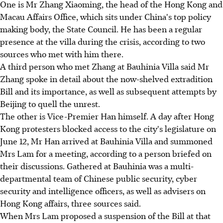
One is Mr Zhang Xiaoming, the head of the Hong Kong and
Macau Affairs Office, which sits under China's top policy
making body, the State Council. He has been a regular
presence at the villa during the crisis, according to two
sources who met with him there.
A third person who met Zhang at Bauhinia Villa said Mr
Zhang spoke in detail about the now-shelved extradition
Bill and its importance, as well as subsequent attempts by
Beijing to quell the unrest.
The other is Vice-Premier Han himself. A day after Hong
Kong protesters blocked access to the city's legislature on
June 12, Mr Han arrived at Bauhinia Villa and summoned
Mrs Lam for a meeting, according to a person briefed on
their discussions. Gathered at Bauhinia was a multi-
departmental team of Chinese public security, cyber
security and intelligence officers, as well as advisers on
Hong Kong affairs, three sources said.
When Mrs Lam proposed a suspension of the Bill at that