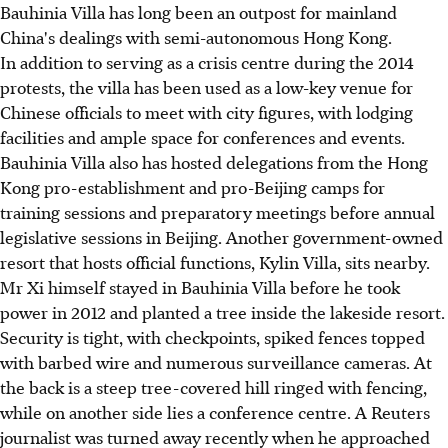
Bauhinia Villa has long been an outpost for mainland
China's dealings with semi-autonomous Hong Kong.
In addition to serving as a crisis centre during the 2014
protests, the villa has been used as a low-key venue for
Chinese officials to meet with city figures, with lodging
facilities and ample space for conferences and events.
Bauhinia Villa also has hosted delegations from the Hong
Kong pro-establishment and pro-Beijing camps for
training sessions and preparatory meetings before annual
legislative sessions in Beijing. Another government-owned
resort that hosts official functions, Kylin Villa, sits nearby.
Mr Xi himself stayed in Bauhinia Villa before he took
power in 2012 and planted a tree inside the lakeside resort.
Security is tight, with checkpoints, spiked fences topped
with barbed wire and numerous surveillance cameras. At
the back is a steep tree-covered hill ringed with fencing,
while on another side lies a conference centre. A Reuters
journalist was turned away recently when he approached