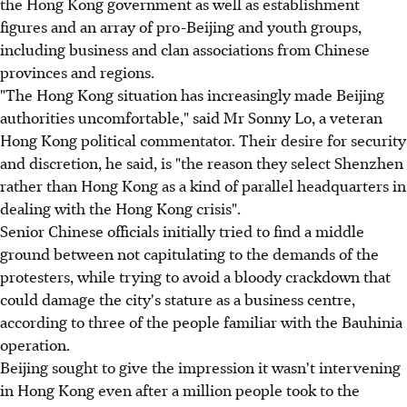
the Hong Kong government as well as establishment
figures and an array of pro-Beijing and youth groups,
including business and clan associations from Chinese
provinces and regions.
"The Hong Kong situation has increasingly made Beijing
authorities uncomfortable," said Mr Sonny Lo, a veteran
Hong Kong political commentator. Their desire for security
and discretion, he said, is "the reason they select Shenzhen
rather than Hong Kong as a kind of parallel headquarters in
dealing with the Hong Kong crisis".
Senior Chinese officials initially tried to find a middle
ground between not capitulating to the demands of the
protesters, while trying to avoid a bloody crackdown that
could damage the city's stature as a business centre,
according to three of the people familiar with the Bauhinia
operation.
Beijing sought to give the impression it wasn't intervening
in Hong Kong even after a million people took to the