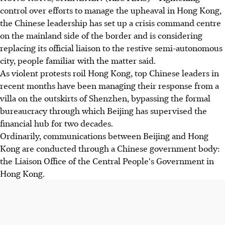
control over efforts to manage the upheaval in Hong Kong,
the Chinese leadership has set up a crisis command centre
on the mainland side of the border and is considering
replacing its official liaison to the restive semi-autonomous
city, people familiar with the matter said.
As violent protests roil Hong Kong, top Chinese leaders in
recent months have been managing their response from a
villa on the outskirts of Shenzhen, bypassing the formal
bureaucracy through which Beijing has supervised the
financial hub for two decades.
Ordinarily, communications between Beijing and Hong
Kong are conducted through a Chinese government body:
the Liaison Office of the Central People's Government in
Hong Kong.