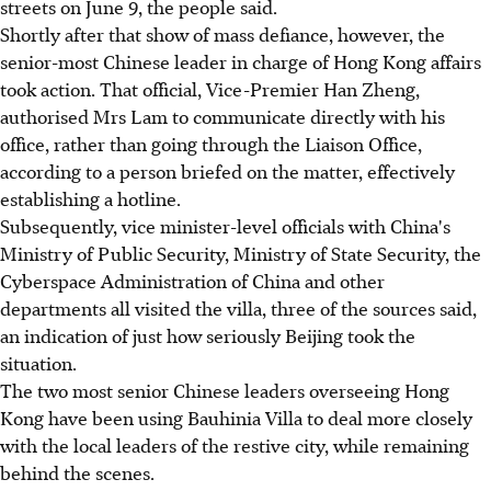
streets on June 9, the people said.
Shortly after that show of mass defiance, however, the
senior-most Chinese leader in charge of Hong Kong affairs
took action. That official, Vice-Premier Han Zheng,
authorised Mrs Lam to communicate directly with his
office, rather than going through the Liaison Office,
according to a person briefed on the matter, effectively
establishing a hotline.
Subsequently, vice minister-level officials with China's
Ministry of Public Security, Ministry of State Security, the
Cyberspace Administration of China and other
departments all visited the villa, three of the sources said,
an indication of just how seriously Beijing took the
situation.
The two most senior Chinese leaders overseeing Hong
Kong have been using Bauhinia Villa to deal more closely
with the local leaders of the restive city, while remaining
behind the scenes.