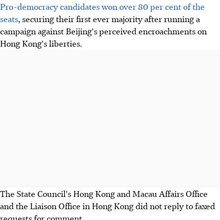
Pro-democracy candidates won over 80 per cent of the
seats
, securing their first ever majority after running a
campaign against Beijing's perceived encroachments on
Hong Kong's liberties.
The State Council's Hong Kong and Macau Affairs Office
and the Liaison Office in Hong Kong did not reply to faxed
requests for comment.