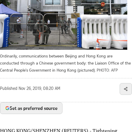
Ordinarily, communications between Beijing and Hong Kong are
conducted through a Chinese government body: the Liaison Office of the
Central People's Government in Hong Kong (pictured).
PHOTO: AFP
Published
Nov 26, 2019, 08:20 AM
Set as preferred source
HONG KONG/SHENZHEN (REUTERS) - Tightening