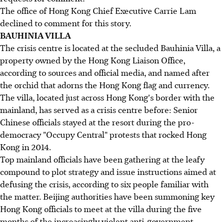
The office of Hong Kong Chief Executive Carrie Lam
declined to comment for this story.
BAUHINIA VILLA
The crisis centre is located at the secluded Bauhinia Villa, a
property owned by the Hong Kong Liaison Office,
according to sources and official media, and named after
the orchid that adorns the Hong Kong flag and currency.
The villa, located just across Hong Kong's border with the
mainland, has served as a crisis centre before: Senior
Chinese officials stayed at the resort during the pro-
democracy "Occupy Central" protests that rocked Hong
Kong in 2014.
Top mainland officials have been gathering at the leafy
compound to plot strategy and issue instructions aimed at
defusing the crisis, according to six people familiar with
the matter. Beijing authorities have been summoning key
Hong Kong officials to meet at the villa during the five
months of the increasingly violent anti-government