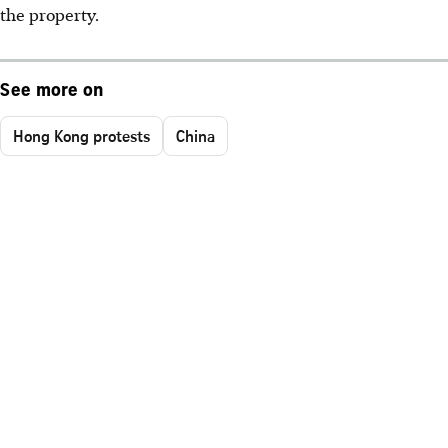
the property.
See more on
Hong Kong protests
China