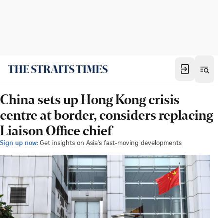
China sets up Hong Kong crisis
centre at border, considers replacing
Liaison Office chief
Sign up now:
Get insights on Asia's fast-moving developments