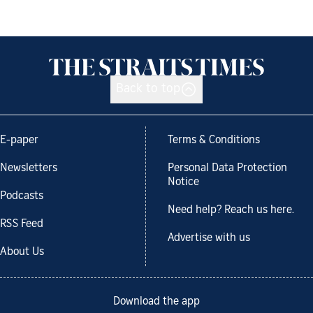
Back to top
E-paper
Terms & Conditions
Newsletters
Personal Data Protection
Notice
Podcasts
Need help? Reach us here.
RSS Feed
Advertise with us
About Us
Download the app