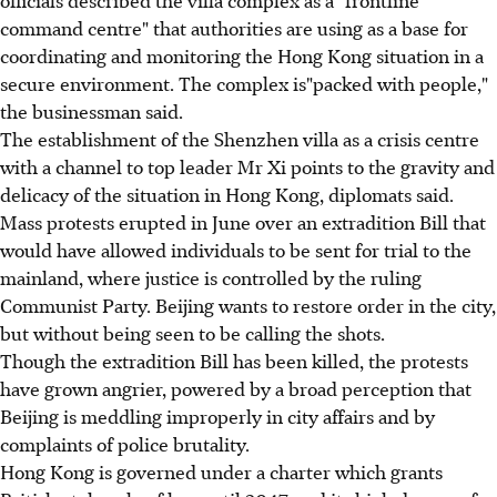
command centre" that authorities are using as a base for
coordinating and monitoring the Hong Kong situation in a
secure environment. The complex is"packed with people,"
the businessman said.
The establishment of the Shenzhen villa as a crisis centre
with a channel to top leader Mr Xi points to the gravity and
delicacy of the situation in Hong Kong, diplomats said.
Mass protests erupted in June over an extradition Bill that
would have allowed individuals to be sent for trial to the
mainland, where justice is controlled by the ruling
Communist Party. Beijing wants to restore order in the city,
but without being seen to be calling the shots.
Though the extradition Bill has been killed, the protests
have grown angrier, powered by a broad perception that
Beijing is meddling improperly in city affairs and by
complaints of police brutality.
Hong Kong is governed under a charter which grants