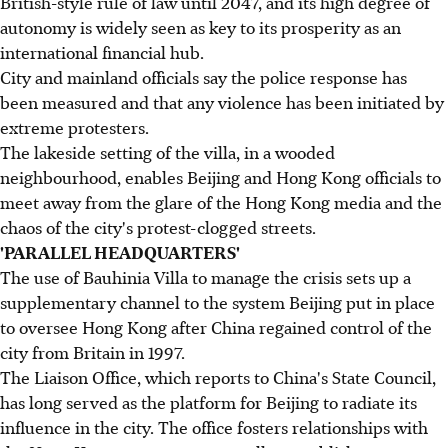
British-style rule of law until 2047, and its high degree of
autonomy is widely seen as key to its prosperity as an
international financial hub.
City and mainland officials say the police response has
been measured and that any violence has been initiated by
extreme protesters.
The lakeside setting of the villa, in a wooded
neighbourhood, enables Beijing and Hong Kong officials to
meet away from the glare of the Hong Kong media and the
chaos of the city's protest-clogged streets.
'PARALLEL HEADQUARTERS'
The use of Bauhinia Villa to manage the crisis sets up a
supplementary channel to the system Beijing put in place
to oversee Hong Kong after China regained control of the
city from Britain in 1997.
The Liaison Office, which reports to China's State Council,
has long served as the platform for Beijing to radiate its
influence in the city. The office fosters relationships with