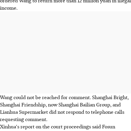
ordered Wang to return more than 12 million yuan in illegal
income.
Wang could not be reached for comment. Shanghai Bright,
Shanghai Friendship, now Shanghai Bailian Group, and
Lianhua Supermarket did not respond to telephone calls
requesting comment.
Xinhua's report on the court proceedings said Fosun