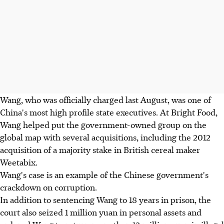
Wang, who was officially charged last August, was one of
China's most high profile state executives. At Bright Food,
Wang helped put the government-owned group on the
global map with several acquisitions, including the 2012
acquisition of a majority stake in British cereal maker
Weetabix.
Wang's case is an example of the Chinese government's
crackdown on corruption.
In addition to sentencing Wang to 18 years in prison, the
court also seized 1 million yuan in personal assets and