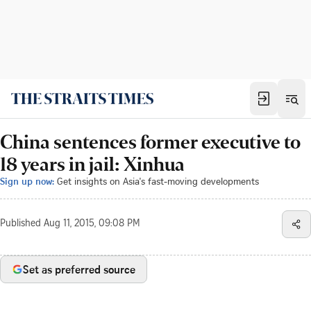
China sentences former executive to
18 years in jail: Xinhua
Sign up now:
Get insights on Asia's fast-moving developments
Published
Aug 11, 2015, 09:08 PM
Set as preferred source