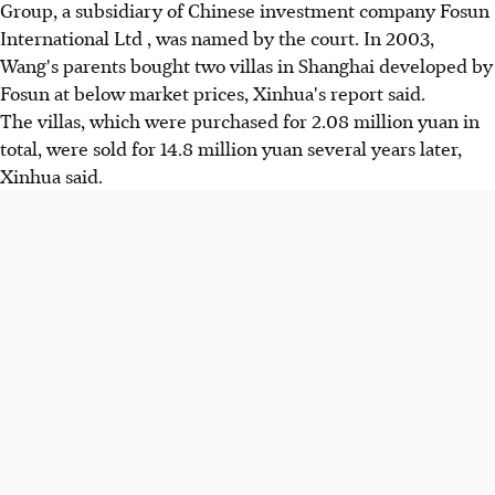
Group, a subsidiary of Chinese investment company Fosun
International Ltd , was named by the court. In 2003,
Wang's parents bought two villas in Shanghai developed by
Fosun at below market prices, Xinhua's report said.
The villas, which were purchased for 2.08 million yuan in
total, were sold for 14.8 million yuan several years later,
Xinhua said.