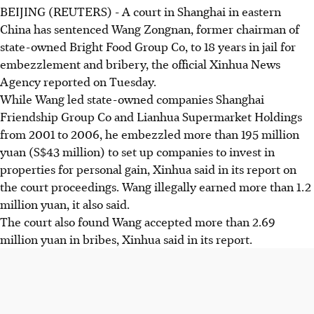
BEIJING (REUTERS) - A court in Shanghai in eastern
China has sentenced Wang Zongnan, former chairman of
state-owned Bright Food Group Co, to 18 years in jail for
embezzlement and bribery, the official Xinhua News
Agency reported on Tuesday.
While Wang led state-owned companies Shanghai
Friendship Group Co and Lianhua Supermarket Holdings
from 2001 to 2006, he embezzled more than 195 million
yuan (S$43 million) to set up companies to invest in
properties for personal gain, Xinhua said in its report on
the court proceedings. Wang illegally earned more than 1.2
million yuan, it also said.
The court also found Wang accepted more than 2.69
million yuan in bribes, Xinhua said in its report.