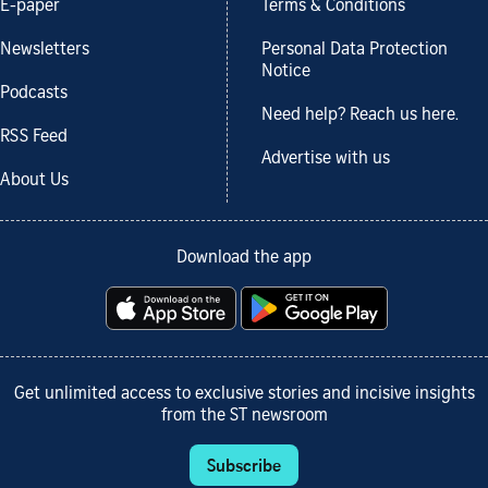
E-paper
Terms & Conditions
Newsletters
Personal Data Protection
Notice
Podcasts
Need help? Reach us here.
RSS Feed
Advertise with us
About Us
Download the app
Get unlimited access to exclusive stories and incisive insights
from the ST newsroom
Subscribe