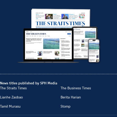
News titles published by SPH Media
The Straits Times
The Business Times
Lianhe Zaobao
Berita Harian
Tamil Murasu
Stomp