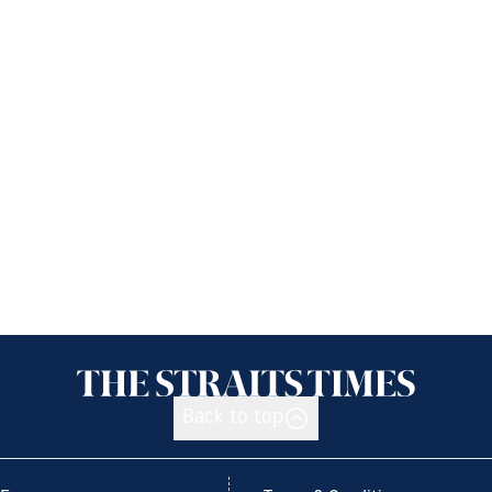
Back to top