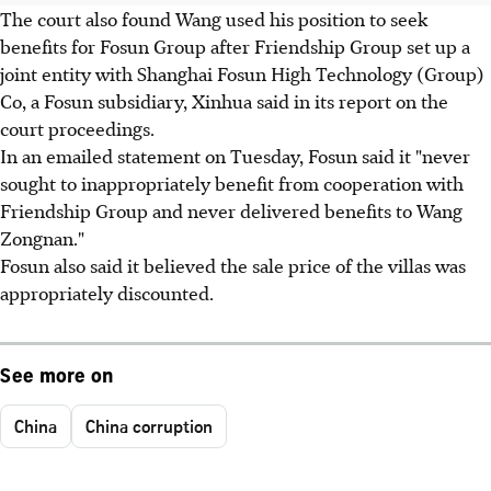
The court also found Wang used his position to seek
benefits for Fosun Group after Friendship Group set up a
joint entity with Shanghai Fosun High Technology (Group)
Co, a Fosun subsidiary, Xinhua said in its report on the
court proceedings.
In an emailed statement on Tuesday, Fosun said it "never
sought to inappropriately benefit from cooperation with
Friendship Group and never delivered benefits to Wang
Zongnan."
Fosun also said it believed the sale price of the villas was
appropriately discounted.
See more on
China
China corruption