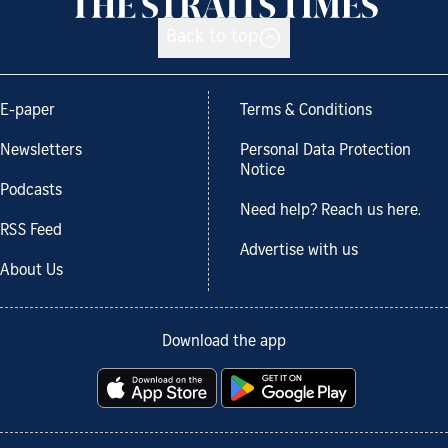
Back to top
E-paper
Terms & Conditions
Newsletters
Personal Data Protection
Notice
Podcasts
Need help? Reach us here.
RSS Feed
Advertise with us
About Us
Download the app