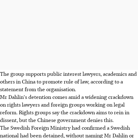
The group supports public interest lawyers, academics and
others in China to promote rule of law, according to a
statement from the organisation.
Mr Dahlin's detention comes amid a widening crackdown
on rights lawyers and foreign groups working on legal
reform. Rights groups say the crackdown aims to rein in
dissent, but the Chinese government denies this.
The Swedish Foreign Ministry had confirmed a Swedish
national had been detained, without naming Mr Dahlin or