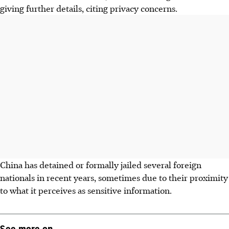
giving further details, citing privacy concerns.
China has detained or formally jailed several foreign
nationals in recent years, sometimes due to their proximity
to what it perceives as sensitive information.