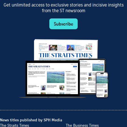
Get unlimited access to exclusive stories and incisive insights
from the ST newsroom
Subscribe
News titles published by SPH Media
The Straits Times
The Business Times