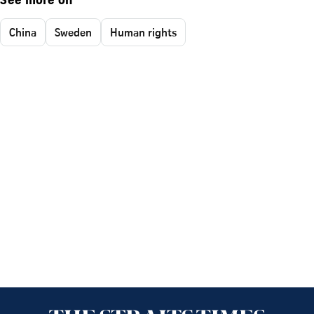
See more on
China
Sweden
Human rights