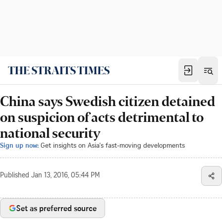
China says Swedish citizen detained
on suspicion of acts detrimental to
national security
Sign up now:
Get insights on Asia's fast-moving developments
Published
Jan 13, 2016, 05:44 PM
Set as preferred source