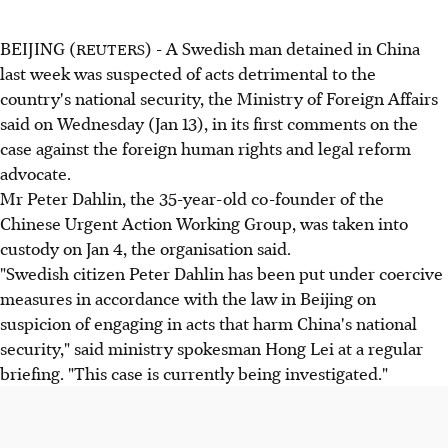
BEIJING (
) - A Swedish man detained in China
REUTERS
last week was suspected of acts detrimental to the
country's national security, the Ministry of Foreign Affairs
said on Wednesday (Jan 13), in its first comments on the
case against the foreign human rights and legal reform
advocate.
Mr Peter Dahlin, the 35-year-old co-founder of the
Chinese Urgent Action Working Group, was taken into
custody on Jan 4, the organisation said.
"Swedish citizen Peter Dahlin has been put under coercive
measures in accordance with the law in Beijing on
suspicion of engaging in acts that harm China's national
security," said ministry spokesman Hong Lei at a regular
briefing. "This case is currently being investigated."