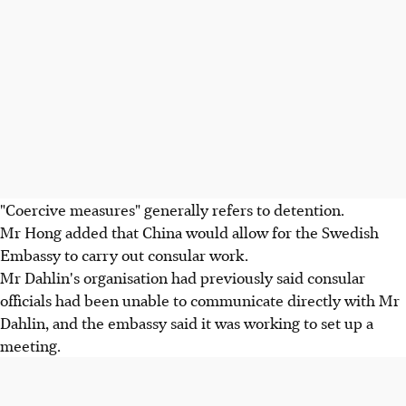
"Coercive measures" generally refers to detention.
Mr Hong added that China would allow for the Swedish
Embassy to carry out consular work.
Mr Dahlin's organisation had previously said consular
officials had been unable to communicate directly with Mr
Dahlin, and the embassy said it was working to set up a
meeting.