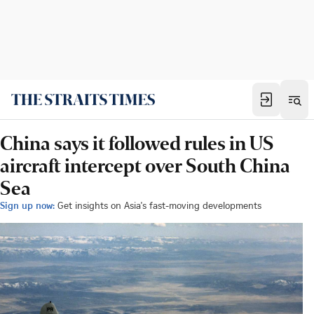
China says it followed rules in US
aircraft intercept over South China
Sea
Sign up now:
Get insights on Asia's fast-moving developments