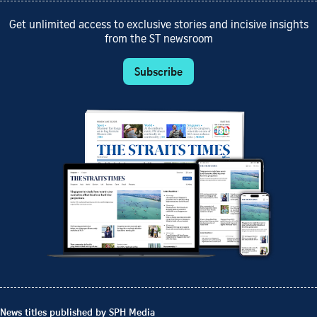
Get unlimited access to exclusive stories and incisive insights
from the ST newsroom
Subscribe
News titles published by SPH Media