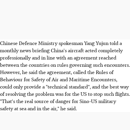
Chinese Defence Ministry spokesman Yang Yujun told a
monthly news briefing China's aircraft acted completely
professionally and in line with an agreement reached
between the countries on rules governing such encounters.
However, he said the agreement, called the Rules of
Behaviour for Safety of Air and Maritime Encounters,
could only provide a "technical standard", and the best way
of resolving the problem was for the US to stop such flights.
"That's the real source of danger for Sino-US military
safety at sea and in the air," he said.