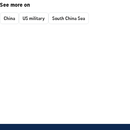
See more on
China
US military
South China Sea