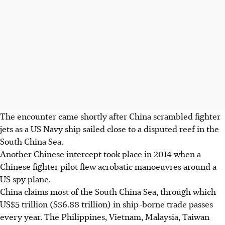
The encounter came shortly after China scrambled fighter
jets as a US Navy ship sailed close to a disputed reef in the
South China Sea.
Another Chinese intercept took place in 2014 when a
Chinese fighter pilot flew acrobatic manoeuvres around a
US spy plane.
China claims most of the South China Sea, through which
US$5 trillion (S$6.88 trillion) in ship-borne trade passes
every year. The Philippines, Vietnam, Malaysia, Taiwan