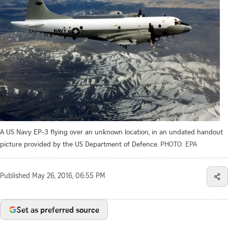
A US Navy EP-3 flying over an unknown location, in an undated handout
picture provided by the US Department of Defence.
PHOTO: EPA
Published
May 26, 2016, 06:55 PM
Set as preferred source