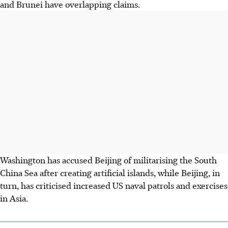
and Brunei have overlapping claims.
Washington has accused Beijing of militarising the South
China Sea after creating artificial islands, while Beijing, in
turn, has criticised increased US naval patrols and exercises
in Asia.