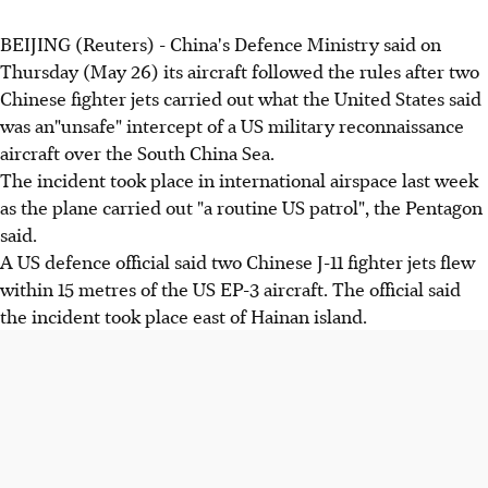
BEIJING (Reuters) - China's Defence Ministry said on
Thursday (May 26) its aircraft followed the rules after two
Chinese fighter jets carried out what the United States said
was an"unsafe" intercept of a US military reconnaissance
aircraft over the South China Sea.
The incident took place in international airspace last week
as the plane carried out "a routine US patrol", the Pentagon
said.
A US defence official said two Chinese J-11 fighter jets flew
within 15 metres of the US EP-3 aircraft. The official said
the incident took place east of Hainan island.