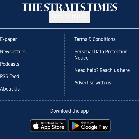
Back to top
E-paper
Terms & Conditions
Newsletters
Personal Data Protection
Notice
Podcasts
Need help? Reach us here.
RSS Feed
Advertise with us
About Us
Download the app