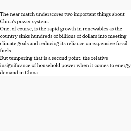
The near match underscores two important things about
China’s power system.
One, of course, is the rapid growth in renewables as the
country sinks hundreds of billions of dollars into meeting
climate goals and reducing its reliance on expensive fossil
fuels.
But tempering that is a second point: the relative
insignificance of household power when it comes to energy
demand in China.