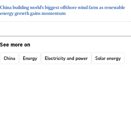
China building world’s biggest offshore wind farm as renewable
energy growth gains momentum
See more on
China
Energy
Electricity and power
Solar energy