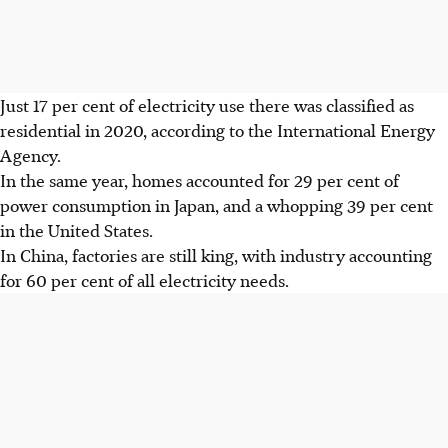
Just 17 per cent of electricity use there was classified as
residential in 2020, according to the International Energy
Agency.
In the same year, homes accounted for 29 per cent of
power consumption in Japan, and a whopping 39 per cent
in the United States.
In China, factories are still king, with industry accounting
for 60 per cent of all electricity needs.