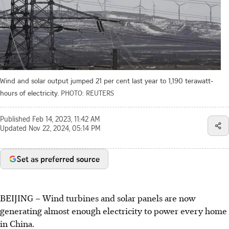
Wind and solar output jumped 21 per cent last year to 1,190 terawatt-
hours of electricity.
PHOTO: REUTERS
Published
Feb 14, 2023, 11:42 AM
Updated
Nov 22, 2024, 05:14 PM
Set as preferred source
BEIJING – Wind turbines and solar panels are now
generating almost enough electricity to power every home
in China.