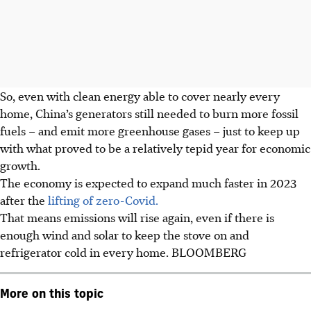
So, even with clean energy able to cover nearly every
home, China’s generators still needed to burn more fossil
fuels – and emit more greenhouse gases – just to keep up
with what proved to be a relatively tepid year for economic
growth.
The economy is expected to expand much faster
in 2023
after the
lifting of zero-Covid.
That means emissions will rise again, even if there is
enough wind and solar to keep the stove on and
refrigerator cold in every home. BLOOMBERG
More on this topic