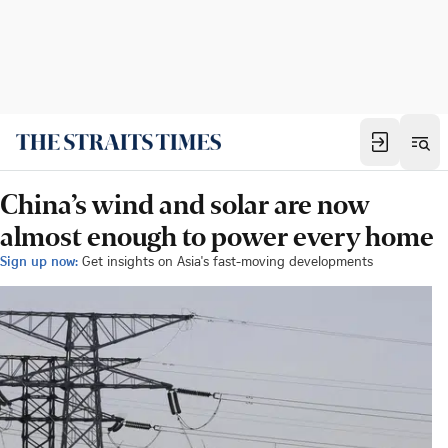
China’s wind and solar are now
almost enough to power every home
Sign up now:
Get insights on Asia's fast-moving developments