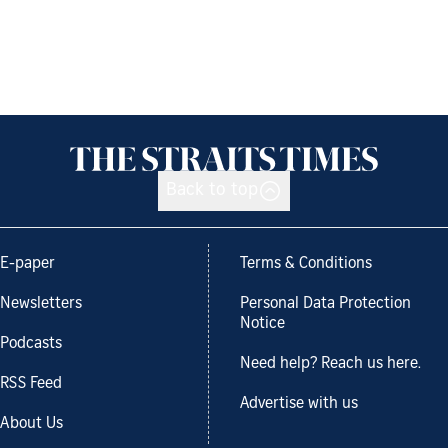
Back to top
E-paper
Terms & Conditions
Newsletters
Personal Data Protection
Notice
Podcasts
Need help? Reach us here.
RSS Feed
Advertise with us
About Us