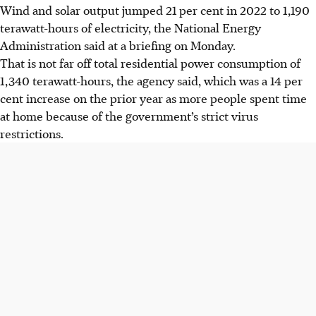
Wind and solar output jumped 21 per cent
in 2022
to 1,190
terawatt-hours of electricity, the National Energy
Administration said at a briefing on Monday.
That is not far off total residential power consumption of
1,340 terawatt-hours, the agency said, which was a 14 per
cent increase on the prior year as more people spent time
at home because of the government’s strict virus
restrictions.