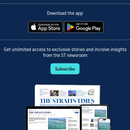
Download the app
Get unlimited access to exclusive stories and incisive insights
from the ST newsroom
Subscribe