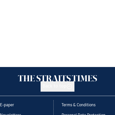
Back to top
E-paper
Terms & Conditions