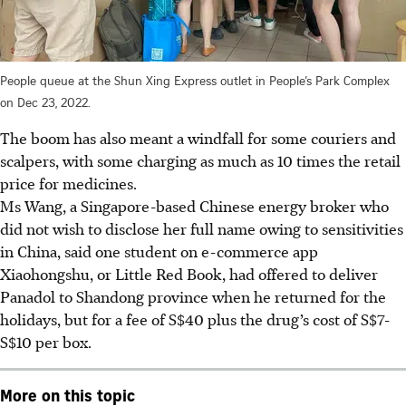
People queue at the Shun Xing Express outlet in People’s Park Complex
on Dec 23, 2022.
The boom has also meant a windfall for some couriers and
scalpers, with some charging as much as 10 times the retail
price for medicines.
Ms Wang, a Singapore-based Chinese energy broker who
did not wish to disclose her full name owing to sensitivities
in China, said one student on e-commerce app
Xiaohongshu, or Little Red Book, had offered to deliver
Panadol to Shandong province when he returned for the
holidays, but for a fee of S$40 plus the drug’s cost of S$7-
S$10 per box.
More on this topic