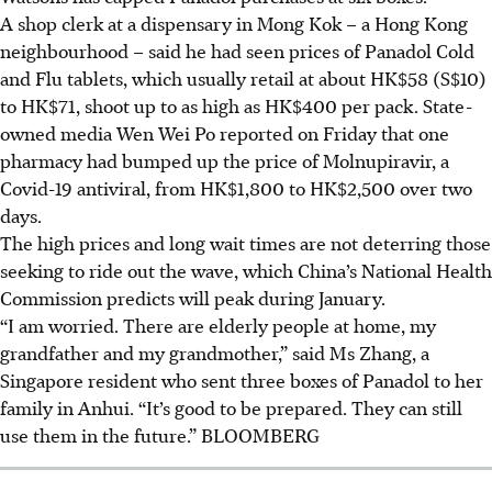
A shop clerk at a dispensary in Mong Kok – a Hong Kong
neighbourhood – said he had seen prices of Panadol Cold
and Flu tablets, which usually retail at about HK$58 (S$10)
to HK$71, shoot up to as high as HK$400 per pack. State-
owned media Wen Wei Po reported on Friday that one
pharmacy had bumped up the price of Molnupiravir, a
Covid-19 antiviral, from HK$1,800 to HK$2,500 over two
days.
The high prices and long wait times are not deterring those
seeking to ride out the wave, which China’s National Health
Commission predicts will peak during January.
“I am worried. There are elderly people at home, my
grandfather and my grandmother,” said Ms Zhang, a
Singapore resident who sent three boxes of Panadol to her
family in Anhui. “It’s good to be prepared. They can still
use them in the future.” BLOOMBERG