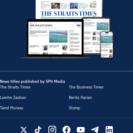
News titles published by SPH Media
The Straits Times
The Business Times
Lianhe Zaobao
Berita Harian
Tamil Murasu
Stomp