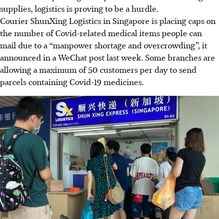
supplies, logistics is proving to be a hurdle.
Courier ShunXing Logistics in Singapore is placing caps on
the number of Covid-related medical items people can
mail due to a “manpower shortage and overcrowding”, it
announced in a WeChat post last week. Some branches are
allowing a maximum of 50 customers per day to send
parcels containing Covid-19 medicines.