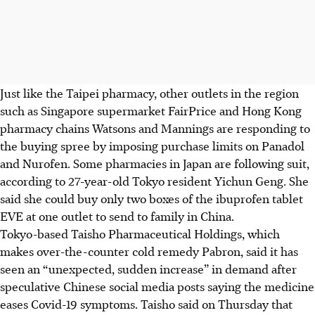
Just like the Taipei pharmacy, other outlets in the region
such as Singapore supermarket FairPrice and Hong Kong
pharmacy chains Watsons and Mannings are responding to
the buying spree by imposing purchase limits on Panadol
and Nurofen. Some pharmacies in Japan are following suit,
according to 27-year-old Tokyo resident Yichun Geng. She
said she could buy only two boxes of the ibuprofen tablet
EVE at one outlet to send to family in China.
Tokyo-based Taisho Pharmaceutical Holdings, which
makes over-the-counter cold remedy Pabron, said it has
seen an “unexpected, sudden increase” in demand after
speculative Chinese social media posts saying the medicine
eases Covid-19 symptoms. Taisho said on Thursday that