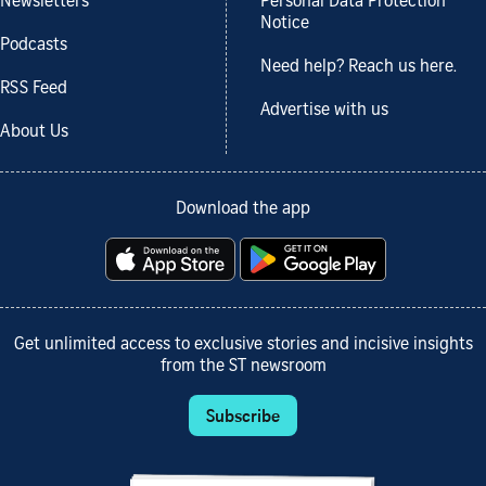
Newsletters
Personal Data Protection
Notice
Podcasts
Need help? Reach us here.
RSS Feed
Advertise with us
About Us
Download the app
Get unlimited access to exclusive stories and incisive insights
from the ST newsroom
Subscribe