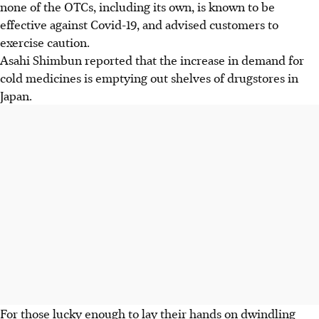
none of the OTCs, including its own, is known to be
effective against Covid-19, and advised customers to
exercise caution.
Asahi Shimbun reported that the increase in demand for
cold medicines is emptying out shelves of drugstores in
Japan.
For those lucky enough to lay their hands on dwindling