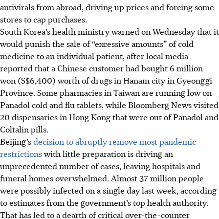
antivirals from abroad, driving up prices and forcing some
stores to cap purchases.
South Korea’s health ministry warned on Wednesday that it
would punish the sale of “excessive amounts” of cold
medicine to an individual patient, after local media
reported that a Chinese customer had bought 6 million
won (S$6,400) worth of drugs in Hanam city in Gyeonggi
Province. Some pharmacies in Taiwan are running low on
Panadol cold and flu tablets, while Bloomberg News visited
20 dispensaries in Hong Kong that were out of Panadol and
Coltalin pills.
Beijing’s
decision to abruptly remove most pandemic
restrictions
with little preparation is driving an
unprecedented number of cases, leaving hospitals and
funeral homes overwhelmed. Almost 37 million people
were possibly infected on a single day last week, according
to estimates from the government’s top health authority.
That has led to a dearth of critical over-the-counter