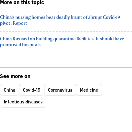
More on this topic
China’s nursing homes bear deadly brunt of abrupt Covid-19
pivot: Report
China focused on building quarantine facilities. It should have
prioritised hospitals
See more on
China
Covid-19
Coronavirus
Medicine
Infectious diseases