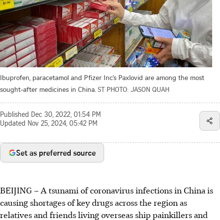
Ibuprofen, paracetamol and Pfizer Inc’s Paxlovid are among the most
sought-after medicines in China.
ST PHOTO: JASON QUAH
Published
Dec 30, 2022, 01:54 PM
Updated
Nov 25, 2024, 05:42 PM
Set as preferred source
BEIJING – A tsunami of coronavirus infections in China is
causing shortages of key drugs across the region as
relatives and friends living overseas ship painkillers and