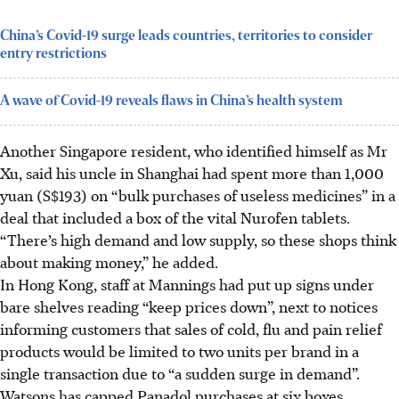
China’s Covid-19 surge leads countries, territories to consider
entry restrictions
A wave of Covid-19 reveals flaws in China’s health system
Another Singapore resident, who identified himself as Mr
Xu, said his uncle in Shanghai had spent more than 1,000
yuan (S$193) on “bulk purchases of useless medicines” in a
deal that included a box of the vital Nurofen tablets.
“There’s high demand and low supply, so these shops think
about making money,” he added.
In Hong Kong, staff at Mannings had put up signs under
bare shelves reading “keep prices down”, next to notices
informing customers that sales of cold, flu and pain relief
products would be limited to two units per brand in a
single transaction due to “a sudden surge in demand”.
Watsons has capped Panadol purchases at six boxes.