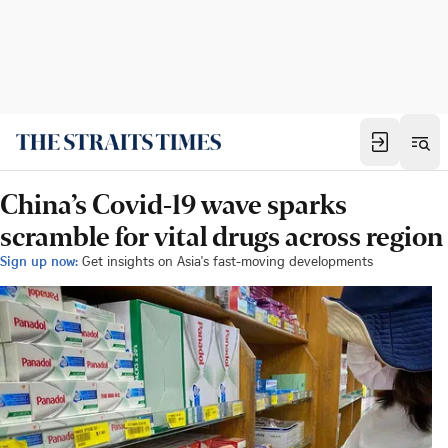
China’s Covid-19 wave sparks
scramble for vital drugs across region
Sign up now:
Get insights on Asia's fast-moving developments