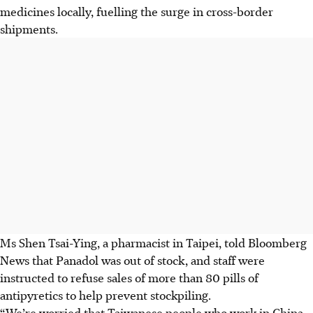
medicines locally, fuelling the surge in cross-border
shipments.
Ms Shen Tsai-Ying, a pharmacist in Taipei, told Bloomberg
News that Panadol was out of stock, and staff were
instructed to refuse sales of more than 80 pills of
antipyretics to help prevent stockpiling.
“We’re worried that Taiwanese people who work in China