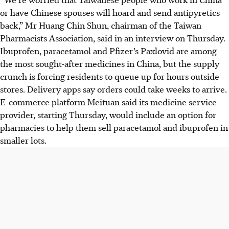
or have Chinese spouses will hoard and send antipyretics
back,” Mr Huang Chin Shun, chairman of the Taiwan
Pharmacists Association, said in an interview on Thursday.
Ibuprofen, paracetamol and Pfizer’s Paxlovid are among
the most sought-after medicines in China, but the supply
crunch is forcing residents to queue up for hours outside
stores. Delivery apps say orders could take weeks to arrive.
E-commerce platform Meituan said its medicine service
provider, starting Thursday, would include an option for
pharmacies to help them sell paracetamol and ibuprofen in
smaller lots.