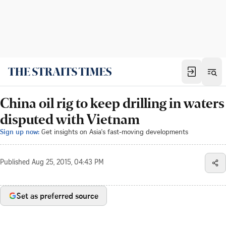
China oil rig to keep drilling in waters
disputed with Vietnam
Sign up now:
Get insights on Asia's fast-moving developments
Published
Aug 25, 2015, 04:43 PM
Set as preferred source