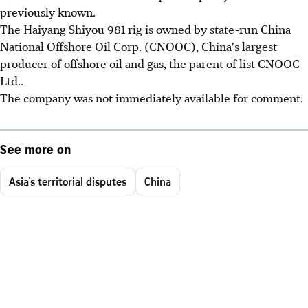
previously known.
The Haiyang Shiyou 981 rig is owned by state-run China
National Offshore Oil Corp. (CNOOC), China's largest
producer of offshore oil and gas, the parent of list CNOOC
Ltd..
The company was not immediately available for comment.
See more on
Asia's territorial disputes
China