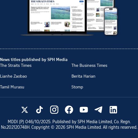
News titles published by SPH Media
The Straits Times
The Business Times
Lianhe Zaobao
Berita Harian
Tamil Murasu
Stomp
MDDI (P)
046/10/2025
. Published by SPH Media Limited, Co. Regn.
No.
202120748H
. Copyright ©
2026
SPH Media Limited. All rights reserved.