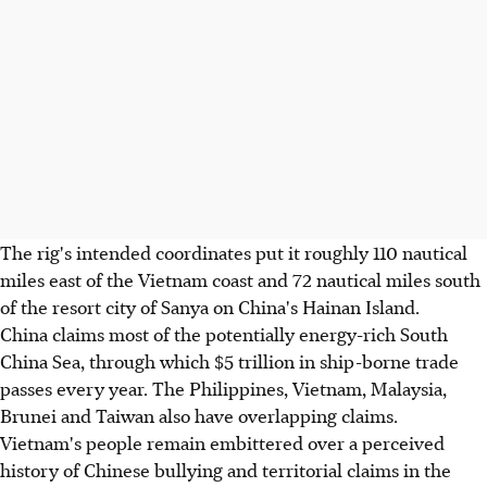
The rig's intended coordinates put it roughly 110 nautical
miles east of the Vietnam coast and 72 nautical miles south
of the resort city of Sanya on China's Hainan Island.
China claims most of the potentially energy-rich South
China Sea, through which $5 trillion in ship-borne trade
passes every year. The Philippines, Vietnam, Malaysia,
Brunei and Taiwan also have overlapping claims.
Vietnam's people remain embittered over a perceived
history of Chinese bullying and territorial claims in the