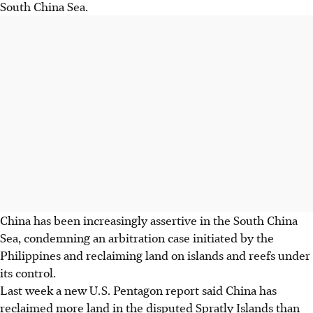
South China Sea.
China has been increasingly assertive in the South China
Sea, condemning an arbitration case initiated by the
Philippines and reclaiming land on islands and reefs under
its control.
Last week a new U.S. Pentagon report said China has
reclaimed more land in the disputed Spratly Islands than