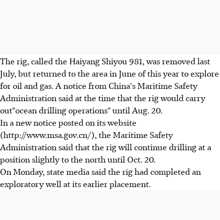
The rig, called the Haiyang Shiyou 981, was removed last
July, but returned to the area in June of this year to explore
for oil and gas. A notice from China's Maritime Safety
Administration said at the time that the rig would carry
out"ocean drilling operations" until Aug. 20.
In a new notice posted on its website
(http://www.msa.gov.cn/), the Maritime Safety
Administration said that the rig will continue drilling at a
position slightly to the north until Oct. 20.
On Monday, state media said the rig had completed an
exploratory well at its earlier placement.