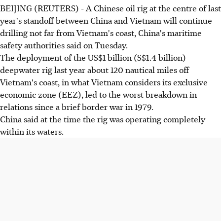
BEIJING (REUTERS) - A Chinese oil rig at the centre of last
year's standoff between China and Vietnam will continue
drilling not far from Vietnam's coast, China's maritime
safety authorities said on Tuesday.
The deployment of the US$1 billion (S$1.4 billion)
deepwater rig last year about 120 nautical miles off
Vietnam's coast, in what Vietnam considers its exclusive
economic zone (EEZ), led to the worst breakdown in
relations since a brief border war in 1979.
China said at the time the rig was operating completely
within its waters.