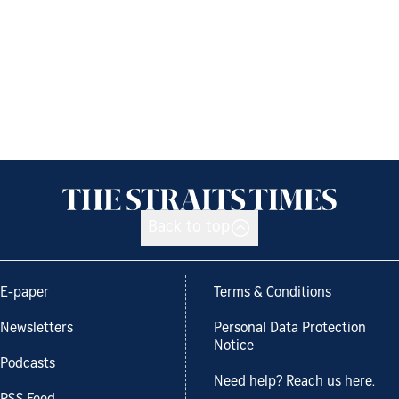
Back to top
E-paper
Terms & Conditions
Newsletters
Personal Data Protection
Notice
Podcasts
Need help? Reach us here.