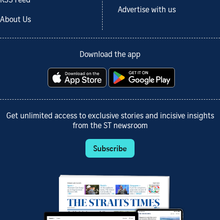
RSS Feed
Advertise with us
About Us
Download the app
Get unlimited access to exclusive stories and incisive insights
from the ST newsroom
Subscribe