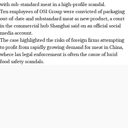
with sub-standard meat in a high-profile scandal.
Ten employees of OSI Group were convicted of packaging
out-of-date and substandard meat as new product, a court
in the commercial hub Shanghai said on an official social
media account.
The case highlighted the risks of foreign firms attempting
to profit from rapidly growing demand for meat in China,
where lax legal enforcement is often the cause of lurid
food safety scandals.