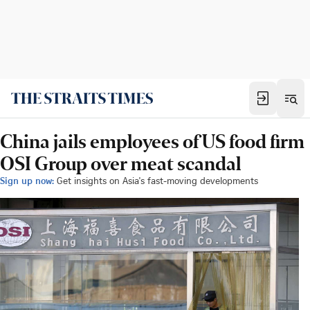
China jails employees of US food firm
OSI Group over meat scandal
Sign up now:
Get insights on Asia's fast-moving developments