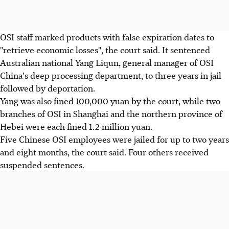
OSI staff marked products with false expiration dates to
"retrieve economic losses", the court said. It sentenced
Australian national Yang Liqun, general manager of OSI
China's deep processing department, to three years in jail
followed by deportation.
Yang was also fined 100,000 yuan by the court, while two
branches of OSI in Shanghai and the northern province of
Hebei were each fined 1.2 million yuan.
Five Chinese OSI employees were jailed for up to two years
and eight months, the court said. Four others received
suspended sentences.