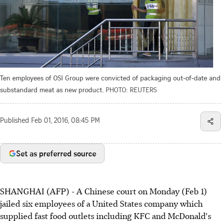
Ten employees of OSI Group were convicted of packaging out-of-date and
substandard meat as new product.
PHOTO: REUTERS
Published
Feb 01, 2016, 08:45 PM
Set as preferred source
SHANGHAI (AFP) - A Chinese court on Monday (Feb 1)
jailed six employees of a United States company which
supplied fast food outlets including KFC and McDonald's