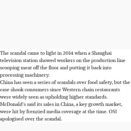
The scandal came to light in 2014 when a Shanghai
television station showed workers on the production line
scooping meat off the floor and putting it back into
processing machinery.
China has seen a series of scandals over food safety, but the
case shook consumers since Western chain restaurants
were widely seen as upholding higher standards.
McDonald's said its sales in China, a key growth market,
were hit by frenzied media coverage at the time. OSI
apologised over the scandal.