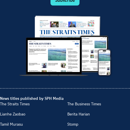
News titles published by SPH Media
The Straits Times
The Business Times
Lianhe Zaobao
Berita Harian
Tamil Murasu
Stomp