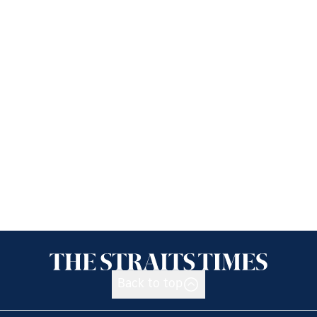
Back to top