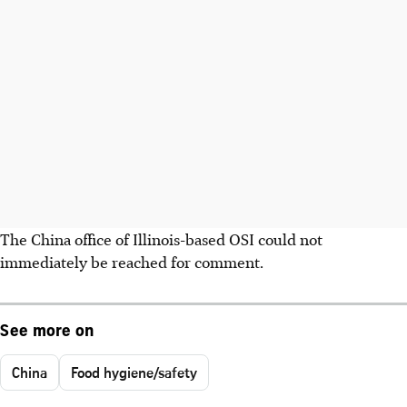
The China office of Illinois-based OSI could not
immediately be reached for comment.
See more on
China
Food hygiene/safety