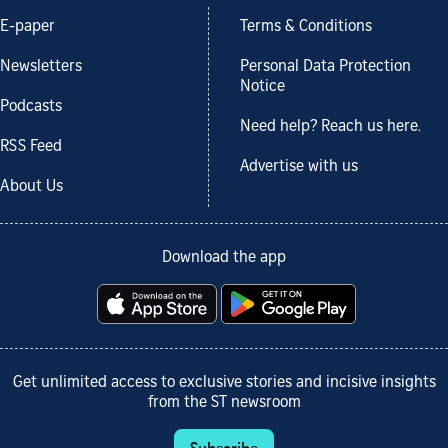
E-paper
Terms & Conditions
Newsletters
Personal Data Protection
Notice
Podcasts
Need help? Reach us here.
RSS Feed
Advertise with us
About Us
Download the app
Get unlimited access to exclusive stories and incisive insights
from the ST newsroom
Subscribe