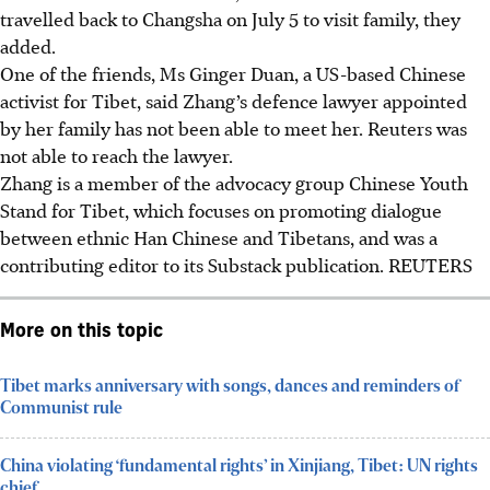
travelled back to Changsha on July 5 to visit family, they
added.
One of the friends, Ms Ginger Duan, a US-based Chinese
activist for Tibet, said Zhang’s defence lawyer appointed
by her family has not been able to meet her. Reuters was
not able to reach the lawyer.
Zhang is a member of the advocacy group Chinese Youth
Stand for Tibet, which focuses on promoting dialogue
between ethnic Han Chinese and Tibetans, and was a
contributing editor to its Substack publication. REUTERS
More on this topic
Tibet marks anniversary with songs, dances and reminders of
Communist rule
China violating ‘fundamental rights’ in Xinjiang, Tibet: UN rights
chief