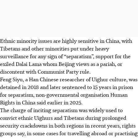
Ethnic minority issues are highly sensitive in China, with
Tibetans and other minorities put under heavy
surveillance for any sign of “separatism”, support for the
exiled Dalai Lama whom Beijing views as a pariah, or
discontent with Communist Party rule.
Feng Siyu, a Han Chinese researcher of Uighur culture, was
detained in 2018 and later sentenced to 15 years in prison
for separatism, non-governmental organisation Human
Rights in China said earlier in 2025.
The charge of inciting separatism was widely used to
convict ethnic Uighurs and Tibetans during prolonged
security crackdowns in both regions in recent years, rights
groups say, in some cases for travelling abroad or practising