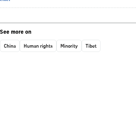
See more on
China
Human rights
Minority
Tibet