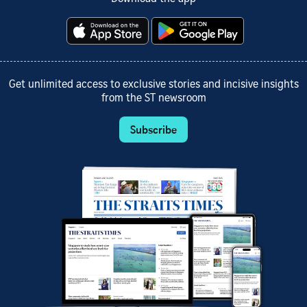
Get unlimited access to exclusive stories and incisive insights
from the ST newsroom
Subscribe