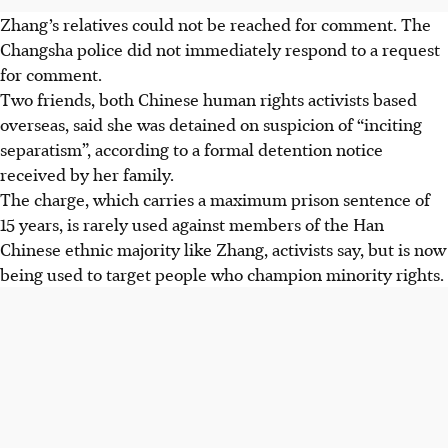
Zhang’s relatives could not be reached for comment. The
Changsha police did not immediately respond to a request
for comment.
Two friends, both Chinese human rights activists based
overseas, said she was detained on suspicion of “inciting
separatism”, according to a formal detention notice
received by her family.
The charge, which carries a maximum prison sentence of
15 years, is rarely used against members of the Han
Chinese ethnic majority like Zhang, activists say, but is now
being used to target people who champion minority rights.