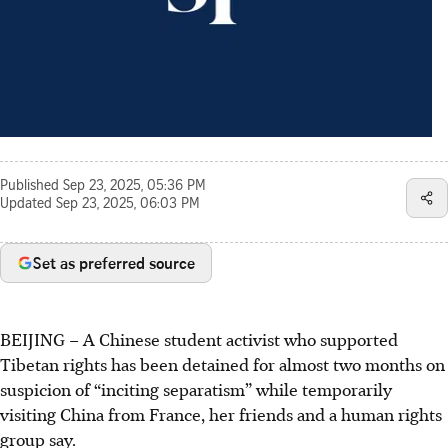
Published
Sep 23, 2025, 05:36 PM
Updated
Sep 23, 2025, 06:03 PM
Set as preferred source
BEIJING – A Chinese student activist who supported
Tibetan rights has been detained for almost two months on
suspicion of “inciting separatism” while temporarily
visiting China from France, her friends and a human rights
group say.