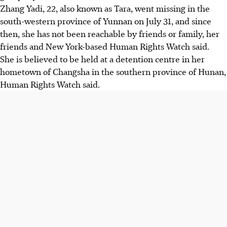
Zhang Yadi, 22, also known as Tara, went missing in the
south-western province of Yunnan on July 31, and since
then, she has not been reachable by friends or family, her
friends and New York-based Human Rights Watch said.
She is believed to be held at a detention centre in her
hometown of Changsha in the southern province of Hunan,
Human Rights Watch said.