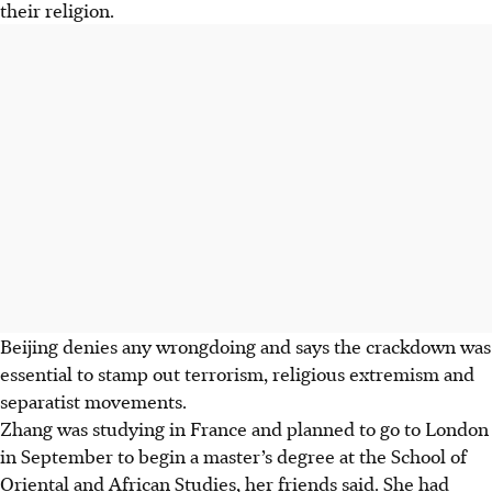
their religion.
Beijing denies any wrongdoing and says the crackdown was
essential to stamp out terrorism, religious extremism and
separatist movements.
Zhang was studying in France and planned to go to London
in September to begin a master’s degree at the School of
Oriental and African Studies, her friends said. She had