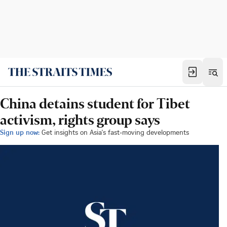
China detains student for Tibet
activism, rights group says
Sign up now:
Get insights on Asia's fast-moving developments