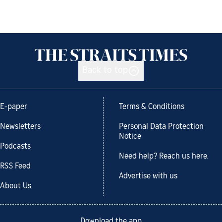
Back to top
E-paper
Terms & Conditions
Newsletters
Personal Data Protection
Notice
Podcasts
Need help? Reach us here.
RSS Feed
Advertise with us
About Us
Download the app