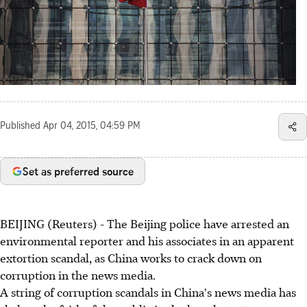
Published
Apr 04, 2015, 04:59 PM
Set as preferred source
BEIJING (Reuters) - The Beijing police have arrested an
environmental reporter and his associates in an apparent
extortion scandal, as China works to crack down on
corruption in the news media.
A string of corruption scandals in China's news media has