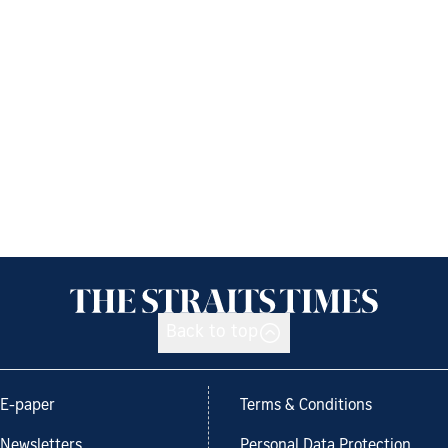
Back to top
E-paper
Terms & Conditions
Newsletters
Personal Data Protection