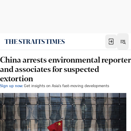
China arrests environmental reporter
and associates for suspected
extortion
Sign up now:
Get insights on Asia's fast-moving developments