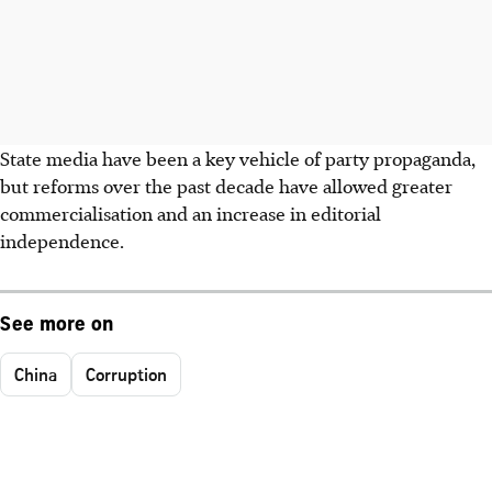
State media have been a key vehicle of party propaganda,
but reforms over the past decade have allowed greater
commercialisation and an increase in editorial
independence.
See more on
China
Corruption