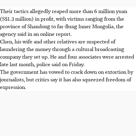
Their tactics allegedly reaped more than 6 million yuan
(S$1.3 million) in profit, with victims ranging from the
province of Shandong to far-flung Inner Mongolia, the
agency said in an online report.
Chen, his wife and other relatives are suspected of
laundering the money through a cultural broadcasting
company they set up. He and four associates were arrested
late last month, police said on Friday.
The government has vowed to crack down on extortion by
journalists, but critics say it has also squeezed freedom of
expression.