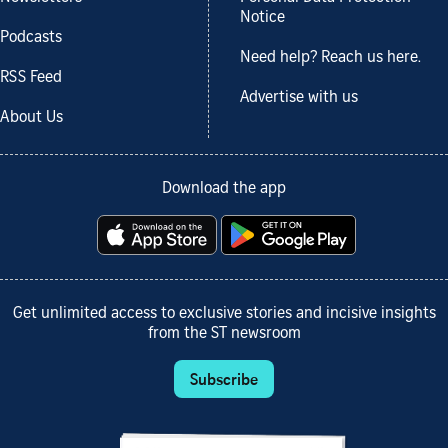
Notice
Podcasts
Need help? Reach us here.
RSS Feed
Advertise with us
About Us
Download the app
Get unlimited access to exclusive stories and incisive insights
from the ST newsroom
Subscribe