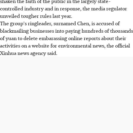
shaken the faith of the public in the largely state-
controlled industry and in response, the media regulator
unveiled tougher rules last year.
The group's ringleader, surnamed Chen, is accused of
blackmailing businesses into paying hundreds of thousands
of yuan to delete embarassing online reports about their
activities on a website for environmental news, the official
Xinhua news agency said.