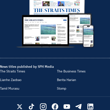
News titles published by SPH Media
The Straits Times
The Business Times
Lianhe Zaobao
Berita Harian
Tamil Murasu
Stomp