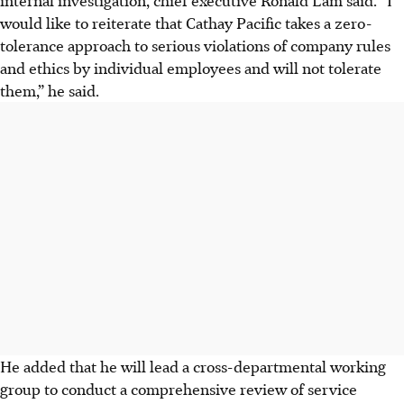
internal investigation, chief executive Ronald Lam said. “I
would like to reiterate that Cathay Pacific takes a zero-
tolerance approach to serious violations of company rules
and ethics by individual employees and will not tolerate
them,” he said.
He added that he will lead a cross-departmental working
group to conduct a comprehensive review of service