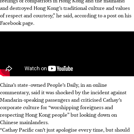
feelings of compatriots in Hong Kong and the mainland
and destroyed Hong Kong’s traditional culture and values
of respect and courtesy,” he said, according to a post on his
Facebook page.
China’s state-owned People’s Daily, in an online
commentary, said it was shocked by the incident against
Mandarin-speaking passengers and criticised Cathay’s
corporate culture for “worshipping foreigners and
respecting Hong Kong people” but looking down on
Chinese mainlanders.
“Cathay Pacific can’t just apologise every time, but should