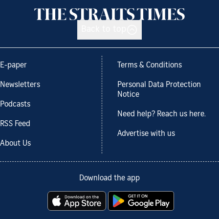
Back to top
E-paper
Terms & Conditions
Newsletters
Personal Data Protection
Notice
Podcasts
Need help? Reach us here.
RSS Feed
Advertise with us
About Us
Download the app