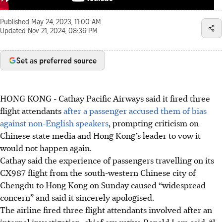
Published
May 24, 2023, 11:00 AM
Updated
Nov 21, 2024, 08:36 PM
Set as preferred source
HONG KONG
-
Cathay Pacific Airways said it fired three
flight attendants
after a passenger accused them of bias
against non-English speakers
, prompting criticism on
Chinese state media and Hong Kong’s leader to vow it
would not happen again.
Cathay said the experience of passengers travelling on its
CX987 flight from the south-western Chinese city of
Chengdu to Hong Kong on Sunday caused “widespread
concern” and said it sincerely apologised.
The airline fired three flight attendants involved after an