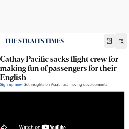
Cathay Pacific sacks flight crew for
making fun of passengers for their
English
Sign up now:
Get insights on Asia's fast-moving developments