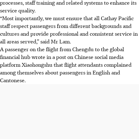
processes, staff training and related systems to enhance its
service quality.
“Most importantly, we must ensure that all Cathay Pacific
staff respect passengers from different backgrounds and
cultures and provide professional and consistent service in
all areas served,” said Mr Lam.
A passenger on the flight from Chengdu to the global
financial hub wrote in a post on Chinese social media
platform Xiaohongshu that flight attendants complained
among themselves about passengers in English and
Cantonese.