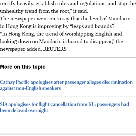
rectify heavily, establish rules and regulations, and stop the
unhealthy trend from the root,” it said.
The newspaper went on to say that the level of Mandarin
in Hong Kong is improving by “leaps and bounds”.
“In Hong Kong, the trend of worshipping English and
looking down on Mandarin is bound to disappear,” the
newspaper added.
REUTERS
More on this topic
Cathay Pacific apologises after passenger alleges discrimination
against non-English speakers
SIA apologises for flight cancellation from KL; passengers had
been delayed overnight