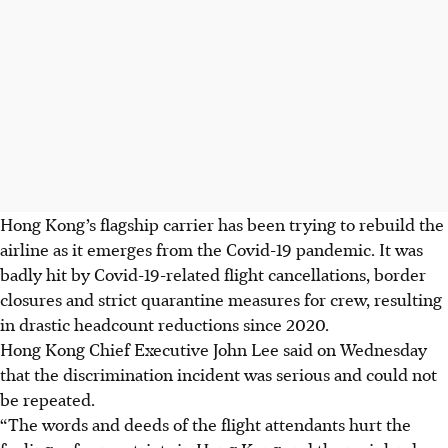
Hong Kong’s flagship carrier has been trying to rebuild the
airline as it emerges from the Covid-19 pandemic. It was
badly hit by Covid-19-related flight cancellations, border
closures and strict quarantine measures for crew, resulting
in drastic headcount reductions since 2020.
Hong Kong Chief Executive John Lee said on Wednesday
that the discrimination incident was serious and could not
be repeated.
“The words and deeds of the flight attendants hurt the