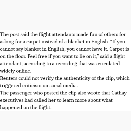
The post said the flight attendants made fun of others for
asking for a carpet instead of a blanket in English. “If you
cannot say blanket in English, you cannot have it. Carpet is
on the floor. Feel free if you want to lie on it,” said a flight
attendant, according to a recording that was circulated
widely online.
Reuters could not verify the authenticity of the clip, which
triggered criticism on social media.
The passenger who posted the clip also wrote that Cathay
executives had called her to learn more about what
happened on the flight.