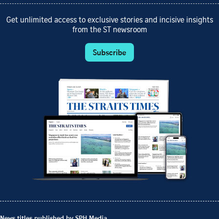
Get unlimited access to exclusive stories and incisive insights
from the ST newsroom
Subscribe
News titles published by SPH Media