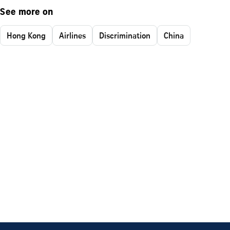
See more on
Hong Kong
Airlines
Discrimination
China