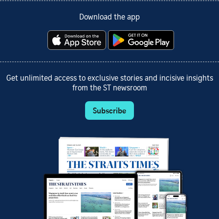
Download the app
Get unlimited access to exclusive stories and incisive insights
from the ST newsroom
Subscribe