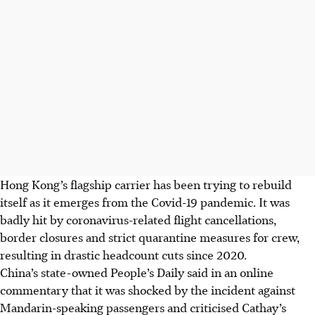
Hong Kong’s flagship carrier has been trying to rebuild
itself as it emerges from the Covid-19 pandemic. It was
badly hit by coronavirus-related flight cancellations,
border closures and strict quarantine measures for crew,
resulting in drastic headcount cuts since 2020.
China’s state-owned People’s Daily said in an online
commentary that it was shocked by the incident against
Mandarin-speaking passengers and criticised Cathay’s