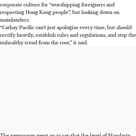
corporate culture for “worshipping foreigners and
respecting Hong Kong people”, but looking down on
mainlanders.
“Cathay Pacific can’t just apologise every time, but should
rectify heavily, establish rules and regulations, and stop the
unhealthy trend from the root,” it said.
The newspaper went on to say that the level of Mandarin