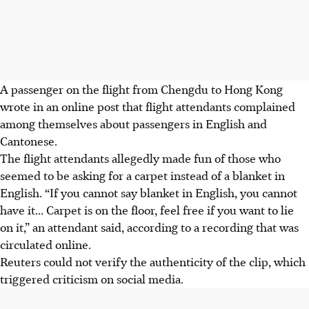
A passenger on the flight
from Chengdu to Hong Kong
wrote in an online post that flight attendants complained
among themselves about passengers in English and
Cantonese.
The flight attendants allegedly made fun of those who
seemed to be asking for a carpet instead of a blanket in
English. “If you cannot say blanket in English, you cannot
have it... Carpet is on the floor, feel free if you want to lie
on it,” an attendant said, according to a recording that was
circulated online.
Reuters could not verify the authenticity of the clip, which
triggered criticism on social media.