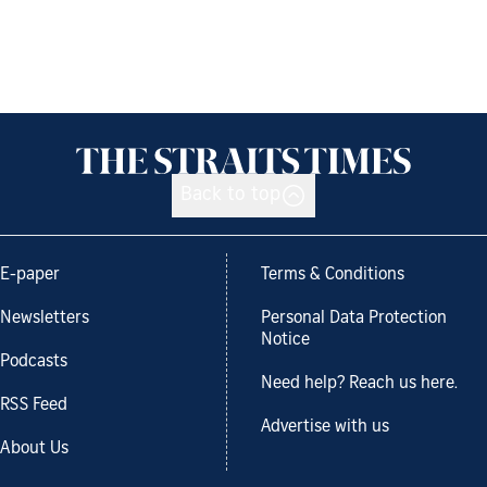
Back to top
E-paper
Terms & Conditions
Newsletters
Personal Data Protection
Notice
Podcasts
Need help? Reach us here.
RSS Feed
Advertise with us
About Us