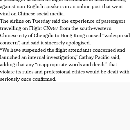
against non-English speakers in an online post that went
viral on Chinese social media.
The airline on Tuesday said the experience of passengers
travelling on Flight CX987 from the south-western
Chinese city of Chengdu to Hong Kong caused “widespread
concern”, and said it sincerely apologised.
“We have suspended the flight attendants concerned and
launched an internal investigation,” Cathay Pacific said,
adding that any “inappropriate words and deeds” that
violate its rules and professional ethics would be dealt with
seriously once confirmed.