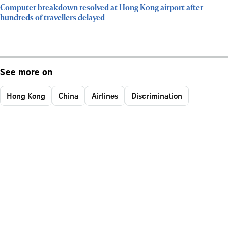
Computer breakdown resolved at Hong Kong airport after
hundreds of travellers delayed
See more on
Hong Kong
China
Airlines
Discrimination