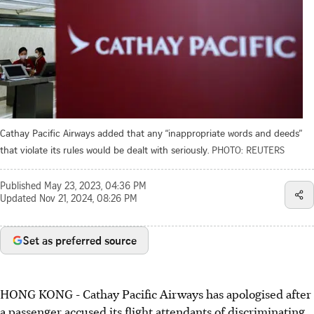
Cathay Pacific Airways added that any “inappropriate words and deeds”
that violate its rules would be dealt with seriously.
PHOTO: REUTERS
Published
May 23, 2023, 04:36 PM
Updated
Nov 21, 2024, 08:26 PM
Set as preferred source
HONG KONG
-
Cathay Pacific Airways has apologised after
a passenger accused its flight attendants of discriminating