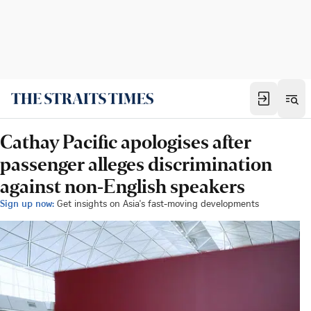
Cathay Pacific apologises after
passenger alleges discrimination
against non-English speakers
Sign up now:
Get insights on Asia's fast-moving developments