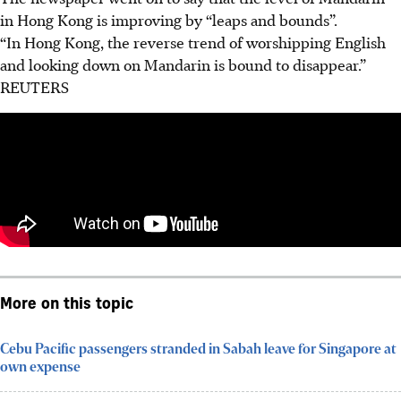
in Hong Kong is improving by “leaps and bounds”.
“In Hong Kong, the reverse trend of worshipping English
and looking down on Mandarin is bound to disappear.”
REUTERS
More on this topic
Cebu Pacific passengers stranded in Sabah leave for Singapore at
own expense