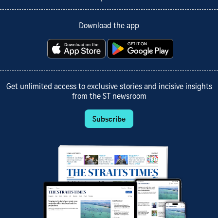
Download the app
Get unlimited access to exclusive stories and incisive insights
from the ST newsroom
Subscribe