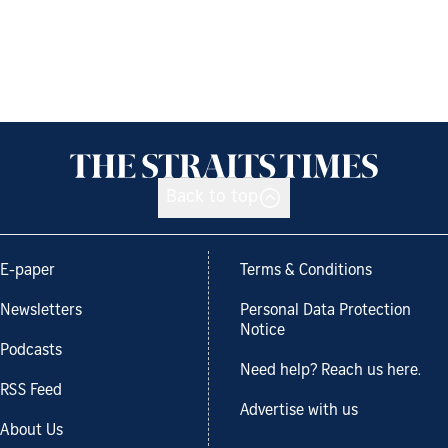
Back to top
E-paper
Terms & Conditions
Newsletters
Personal Data Protection
Notice
Podcasts
Need help? Reach us here.
RSS Feed
Advertise with us
About Us