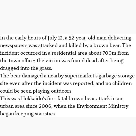
In the early hours of July 12, a 52-year-old man delivering
newspapers was attacked and killed by a brown bear. The
incident occurred in a residential area about 700m from
the town office; the victim was found dead after being
dragged into the grass.
The bear damaged a nearby supermarket’s garbage storage
site even after the incident was reported, and no children
could be seen playing outdoors.
This was Hokkaido’s first fatal brown bear attack in an
urban area since 2006, when the Environment Ministry
began keeping statistics.