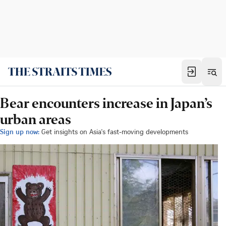
Bear encounters increase in Japan’s
urban areas
Sign up now:
Get insights on Asia's fast-moving developments