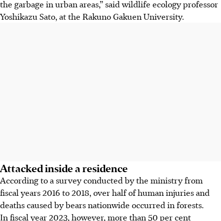
the garbage in urban areas,” said wildlife ecology professor
Yoshikazu Sato, at the Rakuno Gakuen University.
Attacked inside a residence
According to a survey conducted by the ministry from
fiscal years 2016 to 2018, over half of human injuries and
deaths caused by bears nationwide occurred in forests.
In fiscal year 2023, however, more than 50 per cent