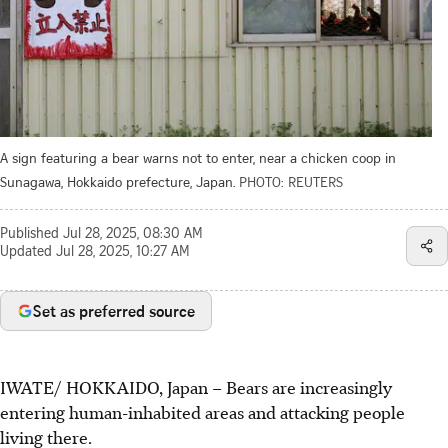
A sign featuring a bear warns not to enter, near a chicken coop in
Sunagawa, Hokkaido prefecture, Japan.
PHOTO: REUTERS
Published
Jul 28, 2025, 08:30 AM
Updated
Jul 28, 2025, 10:27 AM
Set as preferred source
IWATE/ HOKKAIDO, Japan
–
Bears are increasingly
entering human-inhabited areas and attacking people
living there.