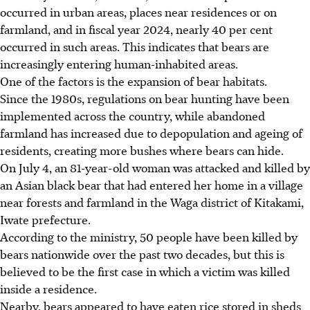
occurred in urban areas, places near residences or on
farmland, and in fiscal year 2024, nearly 40 per cent
occurred in such areas. This indicates that bears are
increasingly entering human-inhabited areas.
One of the factors is the expansion of bear habitats.
Since the 1980s, regulations on bear hunting have been
implemented across the country, while abandoned
farmland has increased due to depopulation and ageing of
residents, creating more bushes where bears can hide.
On July 4, an 81-year-old woman was attacked and killed by
an Asian black bear that had entered her home in a village
near forests and farmland in the Waga district of Kitakami,
Iwate prefecture.
According to the ministry, 50 people have been killed by
bears nationwide over the past two decades, but this is
believed to be the first case in which a victim was killed
inside a residence.
Nearby, bears appeared to have eaten rice stored in sheds