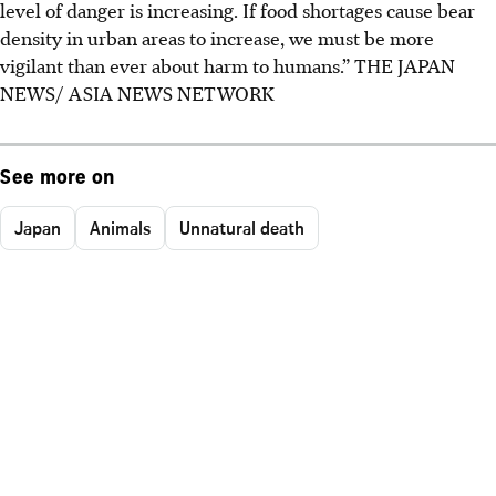
level of danger is increasing. If food shortages cause bear
density in urban areas to increase, we must be more
vigilant than ever about harm to humans.”
THE JAPAN
NEWS/ ASIA NEWS NETWORK
See more on
Japan
Animals
Unnatural death