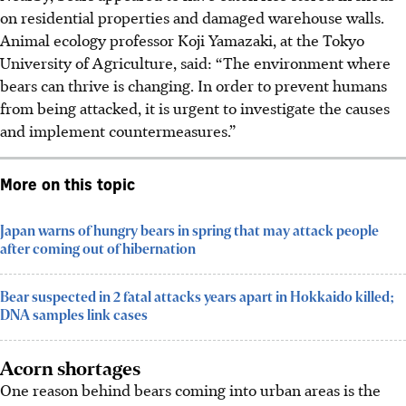
on residential properties and damaged warehouse walls.
Animal ecology professor Koji Yamazaki, at the Tokyo
University of Agriculture, said: “The environment where
bears can thrive is changing. In order to prevent humans
from being attacked, it is urgent to investigate the causes
and implement countermeasures.”
More on this topic
Japan warns of hungry bears in spring that may attack people
after coming out of hibernation
Bear suspected in 2 fatal attacks years apart in Hokkaido killed;
DNA samples link cases
Acorn shortages
One reason behind bears coming into urban areas is the