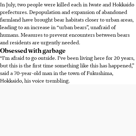
In July, two people were killed each in Iwate and Hokkaido
prefectures. Depopulation and expansion of abandoned
farmland have brought bear habitats closer to urban areas,
leading to an increase in “urban bears”, unafraid of
humans. Measures to prevent encounters between bears
and residents are urgently needed.
Obsessed with garbage
“I’m afraid to go outside. I’ve been living here for 20 years,
but this is the first time something like this has happened,”
said a 70-year-old man in the town of Fukushima,
Hokkaido, his voice trembling.