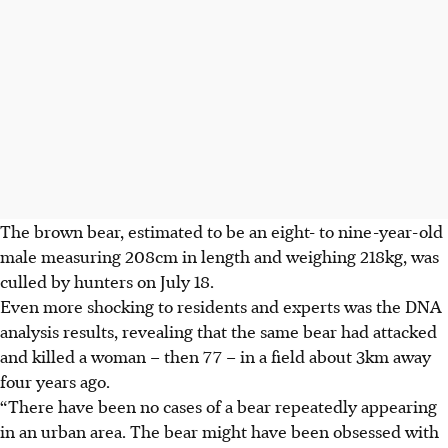
The brown bear, estimated to be an eight- to nine-year-old
male measuring 208cm in length and weighing 218kg, was
culled by hunters on July 18.
Even more shocking to residents and experts was the DNA
analysis results, revealing that the same bear had attacked
and killed a woman – then 77 – in a field about 3km away
four years ago.
“There have been no cases of a bear repeatedly appearing
in an urban area. The bear might have been obsessed with