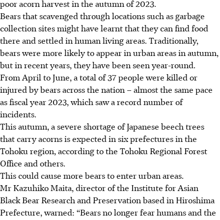
poor acorn harvest in the autumn of 2023.
Bears that scavenged through locations such as garbage
collection sites might have learnt that they can find food
there and settled in human living areas. Traditionally,
bears were more likely to appear in urban areas in autumn,
but in recent years, they have been seen year-round.
From April to
June
, a total of 37 people were killed or
injured by bears across the nation – almost the same pace
as fiscal year 2023, which saw a record number of
incidents.
This autumn, a severe shortage of Japanese beech trees
that carry acorns is expected in six prefectures in the
Tohoku region, according to the Tohoku Regional Forest
Office and others.
This could cause more bears to enter urban areas.
Mr Kazuhiko Maita, director of the Institute for Asian
Black Bear Research and Preservation based in Hiroshima
Prefecture, warned: “Bears no longer fear humans and the