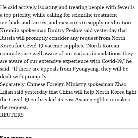
He said actively isolating and treating people with fever is
a top priority, while calling for scientific treatment
methods and tactics, and measures to supply medication.
Kremlin spokesman Dmitry Peskov said yesterday that
Russia will promptly consider any request from North
Korea for Covid-19 vaccine supplies. "North Korean
comrades are well aware of our various inoculations, they
are aware of our extensive experience with Covid-19," he
said. "If there are appeals from Pyongyang, they will be
dealt with promptly."
Separately, Chinese Foreign Ministry spokesman Zhao
Lijian said yesterday that China will help North Korea fight
the Covid-19 outbreak if its East Asian neighbour makes
the request.
REUTERS