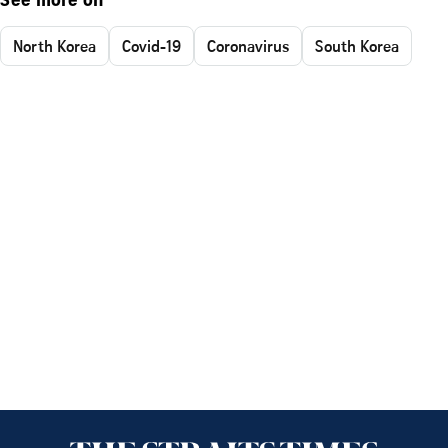
See more on
North Korea
Covid-19
Coronavirus
South Korea