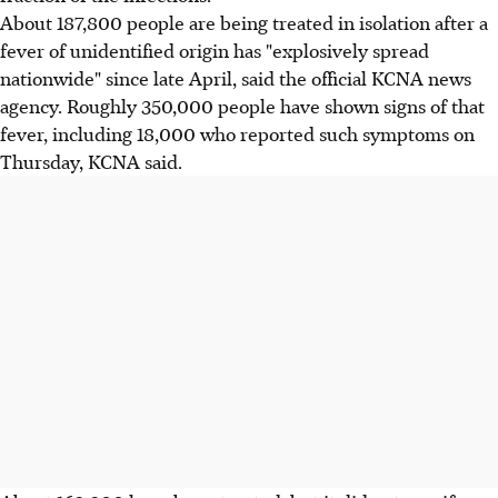
About 187,800 people are being treated in isolation after a
fever of unidentified origin has "explosively spread
nationwide" since late April, said the official KCNA news
agency. Roughly 350,000 people have shown signs of that
fever, including 18,000 who reported such symptoms on
Thursday, KCNA said.