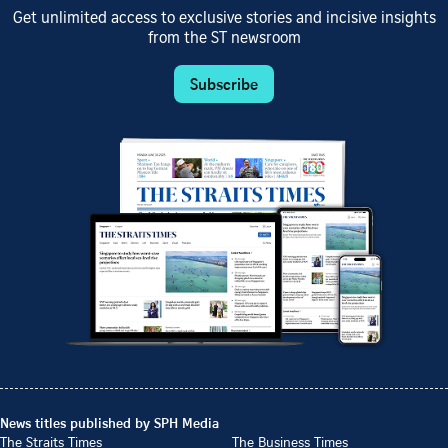
Get unlimited access to exclusive stories and incisive insights
from the ST newsroom
Subscribe
News titles published by SPH Media
The Straits Times
The Business Times