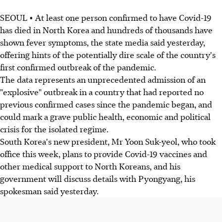
SEOUL • At least one person confirmed to have Covid-19
has died in North Korea and hundreds of thousands have
shown fever symptoms, the state media said yesterday,
offering hints of the potentially dire scale of the country's
first confirmed outbreak of the pandemic.
The data represents an unprecedented admission of an
"explosive" outbreak in a country that had reported no
previous confirmed cases since the pandemic began, and
could mark a grave public health, economic and political
crisis for the isolated regime.
South Korea's new president, Mr Yoon Suk-yeol, who took
office this week, plans to provide Covid-19 vaccines and
other medical support to North Koreans, and his
government will discuss details with Pyongyang, his
spokesman said yesterday.