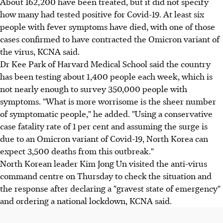
About 162,200 have been treated, but it did not specify
how many had tested positive for Covid-19. At least six
people with fever symptoms have died, with one of those
cases confirmed to have contracted the Omicron variant of
the virus, KCNA said.
Dr Kee Park of Harvard Medical School said the country
has been testing about 1,400 people each week, which is
not nearly enough to survey 350,000 people with
symptoms. "What is more worrisome is the sheer number
of symptomatic people," he added. "Using a conservative
case fatality rate of 1 per cent and assuming the surge is
due to an Omicron variant of Covid-19, North Korea can
expect 3,500 deaths from this outbreak."
North Korean leader Kim Jong Un visited the anti-virus
command centre on Thursday to check the situation and
the response after declaring a "gravest state of emergency"
and ordering a national lockdown, KCNA said.