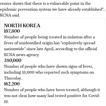
centre shows that there is a vulnerable point in the
epidemic prevention system we have already established",
KCNA said.
NORTH KOREA
187,800
Number of people being treated in isolation after a
fever of unidentified origin has "explosively spread
nationwide" since late April, according to the official
KCNA news agency.
350,000
Number of people who have shown signs of fever,
including 18,000 who reported such symptoms on
Thursday.
162,200
Number of people who have been treated, although it
was not clear how many had tested positive for Covid-
19.