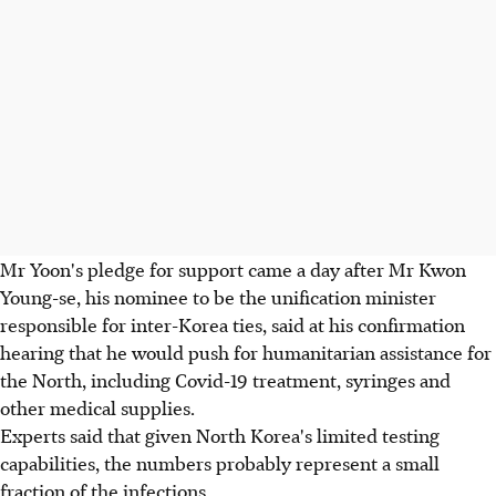
Mr Yoon's pledge for support came a day after Mr Kwon
Young-se, his nominee to be the unification minister
responsible for inter-Korea ties, said at his confirmation
hearing that he would push for humanitarian assistance for
the North, including Covid-19 treatment, syringes and
other medical supplies.
Experts said that given North Korea's limited testing
capabilities, the numbers probably represent a small
fraction of the infections.