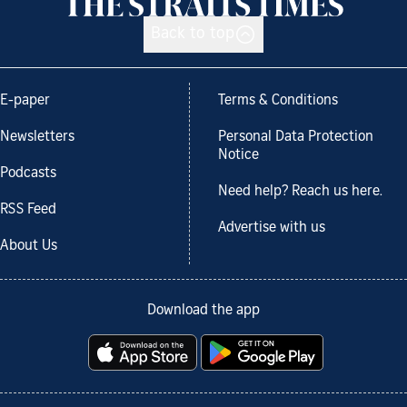
Back to top
E-paper
Terms & Conditions
Newsletters
Personal Data Protection
Notice
Podcasts
Need help? Reach us here.
RSS Feed
Advertise with us
About Us
Download the app