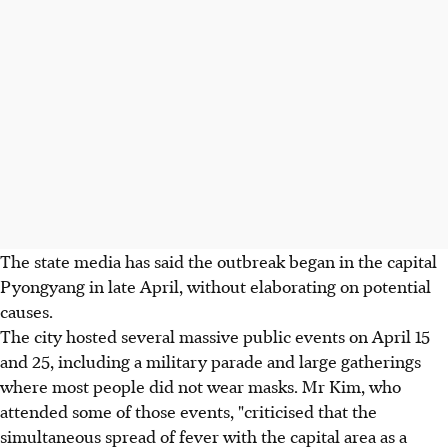
The state media has said the outbreak began in the capital
Pyongyang in late April, without elaborating on potential
causes.
The city hosted several massive public events on April 15
and 25, including a military parade and large gatherings
where most people did not wear masks. Mr Kim, who
attended some of those events, "criticised that the
simultaneous spread of fever with the capital area as a