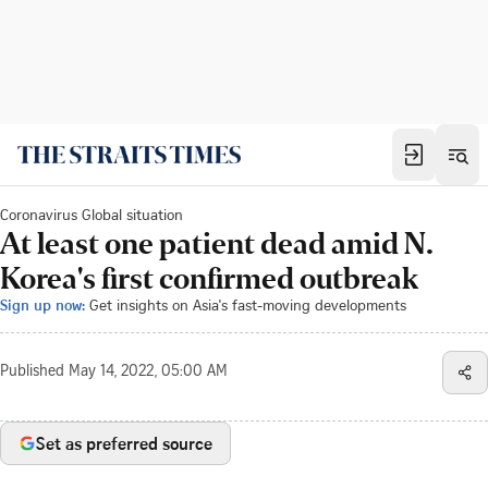
Coronavirus Global situation
At least one patient dead amid N.
Korea's first confirmed outbreak
Sign up now:
Get insights on Asia's fast-moving developments
Published
May 14, 2022, 05:00 AM
Set as preferred source