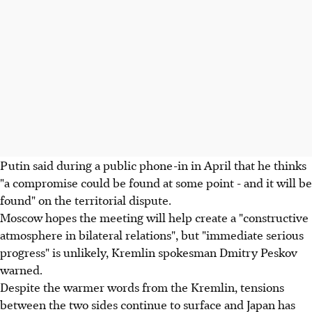
Putin said during a public phone-in in April that he thinks
"a compromise could be found at some point - and it will be
found" on the territorial dispute.
Moscow hopes the meeting will help create a "constructive
atmosphere in bilateral relations", but "immediate serious
progress" is unlikely, Kremlin spokesman Dmitry Peskov
warned.
Despite the warmer words from the Kremlin, tensions
between the two sides continue to surface and Japan has