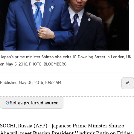
Japan's prime minister Shinzo Abe exits 10 Downing Street in London, UK,
on May 5, 2016.
PHOTO: BLOOMBERG
Published
May 06, 2016, 10:52 AM
Set as preferred source
SOCHI, Russia (AFP) - Japanese Prime Minister Shinzo
Abe will meet Russian President Vladimir Putin on Friday