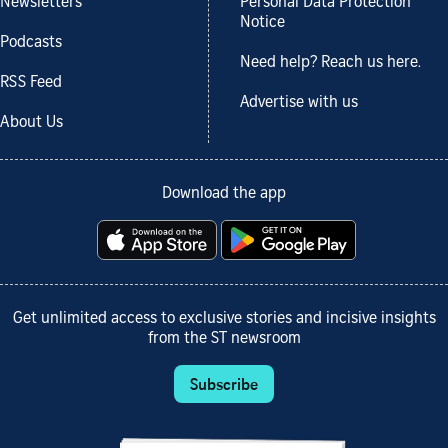
Newsletters
Personal Data Protection
Notice
Podcasts
Need help? Reach us here.
RSS Feed
Advertise with us
About Us
Download the app
Get unlimited access to exclusive stories and incisive insights
from the ST newsroom
Subscribe