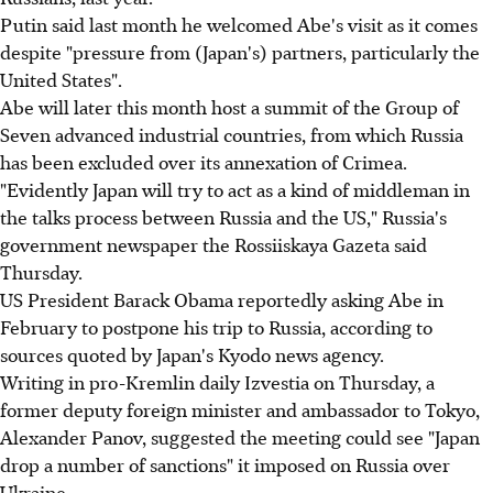
Putin said last month he welcomed Abe's visit as it comes
despite "pressure from (Japan's) partners, particularly the
United States".
Abe will later this month host a summit of the Group of
Seven advanced industrial countries, from which Russia
has been excluded over its annexation of Crimea.
"Evidently Japan will try to act as a kind of middleman in
the talks process between Russia and the US," Russia's
government newspaper the Rossiiskaya Gazeta said
Thursday.
US President Barack Obama reportedly asking Abe in
February to postpone his trip to Russia, according to
sources quoted by Japan's Kyodo news agency.
Writing in pro-Kremlin daily Izvestia on Thursday, a
former deputy foreign minister and ambassador to Tokyo,
Alexander Panov, suggested the meeting could see "Japan
drop a number of sanctions" it imposed on Russia over
Ukraine.