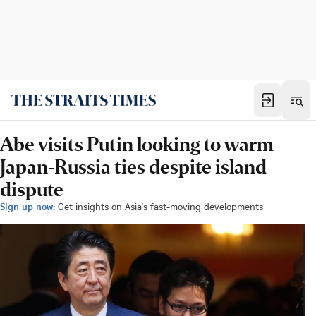
Abe visits Putin looking to warm
Japan-Russia ties despite island
dispute
Sign up now:
Get insights on Asia's fast-moving developments