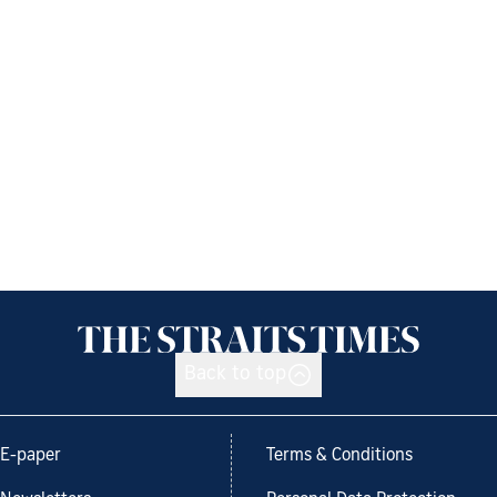
Back to top
E-paper
Terms & Conditions