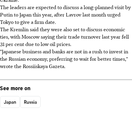
The leaders are expected to discuss a long-planned visit by
Putin to Japan this year, after Lavrov last month urged
Tokyo to give a firm date.
The Kremlin said they were also set to discuss economic
ties, with Moscow saying their trade turnover last year fell
31 per cent due to low oil prices.
"Japanese business and banks are not in a rush to invest in
the Russian economy, preferring to wait for better times,"
wrote the Rossiiskaya Gazeta.
See more on
Japan
Russia