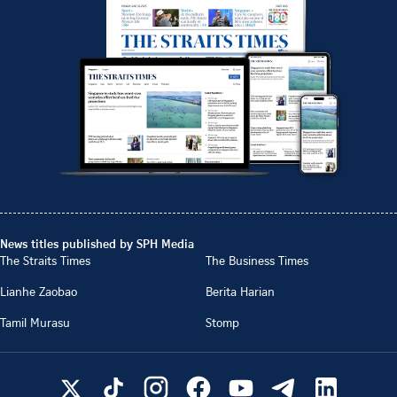
News titles published by SPH Media
The Straits Times
The Business Times
Lianhe Zaobao
Berita Harian
Tamil Murasu
Stomp