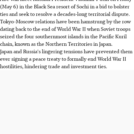
(May 6) in the Black Sea resort of Sochi in a bid to bolster
ties and seek to resolve a decades-long territorial dispute.
Tokyo-Moscow relations have been hamstrung by the row
dating back to the end of World War II when Soviet troops
seized the four southernmost islands in the Pacific Kuril
chain, known as the Northern Territories in Japan.
Japan and Russia's lingering tensions have prevented them
ever signing a peace treaty to formally end World War II
hostilities, hindering trade and investment ties.