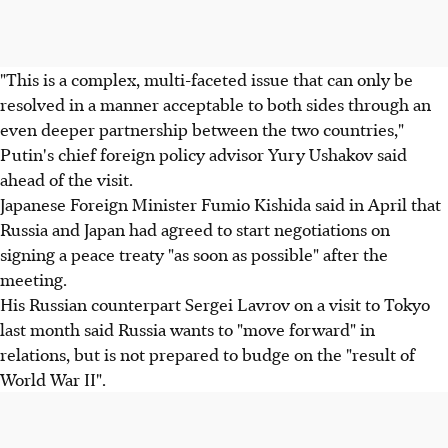
"This is a complex, multi-faceted issue that can only be
resolved in a manner acceptable to both sides through an
even deeper partnership between the two countries,"
Putin's chief foreign policy advisor Yury Ushakov said
ahead of the visit.
Japanese Foreign Minister Fumio Kishida said in April that
Russia and Japan had agreed to start negotiations on
signing a peace treaty "as soon as possible" after the
meeting.
His Russian counterpart Sergei Lavrov on a visit to Tokyo
last month said Russia wants to "move forward" in
relations, but is not prepared to budge on the "result of
World War II".