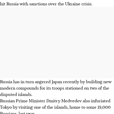
hit Russia with sanctions over the Ukraine crisis.
Russia has in turn angered Japan recently by building new
modern compounds for its troops stationed on two of the
disputed islands.
Russian Prime Minister Dmitry Medvedev also infuriated
Tokyo by visiting one of the islands, home to some 19,000
Russians, last year.