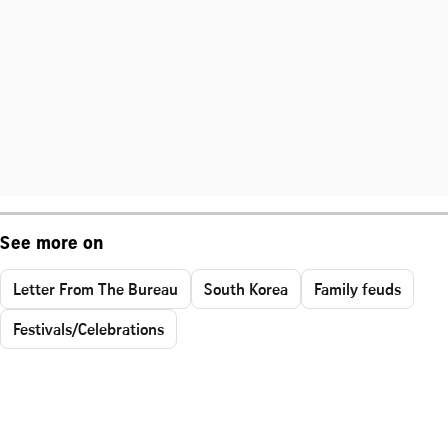
See more on
Letter From The Bureau
South Korea
Family feuds
Festivals/Celebrations