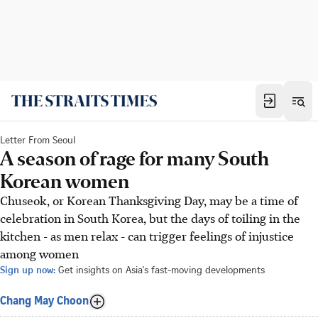
Letter From Seoul
A season of rage for many South
Korean women
Chuseok, or Korean Thanksgiving Day, may be a time of
celebration in South Korea, but the days of toiling in the
kitchen - as men relax - can trigger feelings of injustice
among women
Sign up now:
Get insights on Asia's fast-moving developments
Chang May Choon