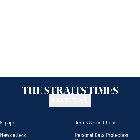
Back to top
E-paper
Terms & Conditions
Newsletters
Personal Data Protection