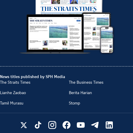
News titles published by SPH Media
The Straits Times
The Business Times
Lianhe Zaobao
Berita Harian
Tamil Murasu
Stomp