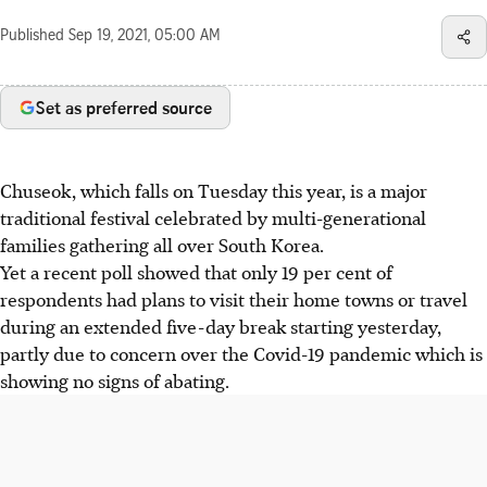
Published
Sep 19, 2021, 05:00 AM
Set as preferred source
Chuseok, which falls on Tuesday this year, is a major
traditional festival celebrated by multi-generational
families gathering all over South Korea.
Yet a recent poll showed that only 19 per cent of
respondents had plans to visit their home towns or travel
during an extended five-day break starting yesterday,
partly due to concern over the Covid-19 pandemic which is
showing no signs of abating.