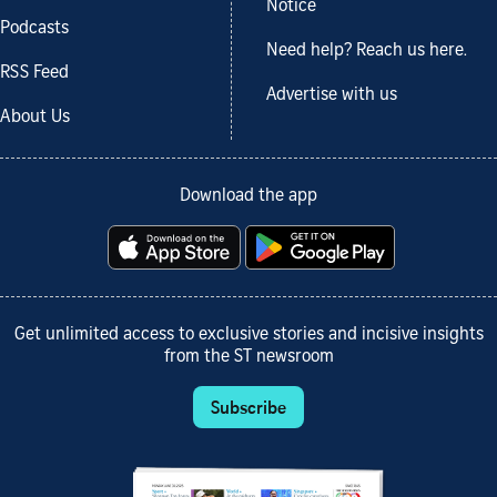
Notice
Podcasts
Need help? Reach us here.
RSS Feed
Advertise with us
About Us
Download the app
Get unlimited access to exclusive stories and incisive insights
from the ST newsroom
Subscribe