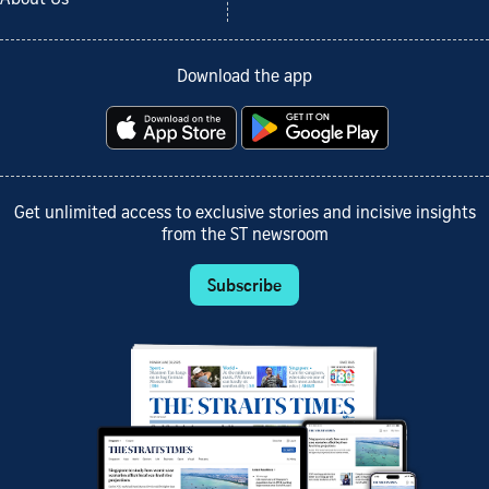
About Us
Download the app
Get unlimited access to exclusive stories and incisive insights
from the ST newsroom
Subscribe