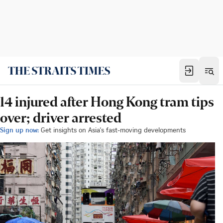
14 injured after Hong Kong tram tips
over; driver arrested
Sign up now:
Get insights on Asia's fast-moving developments