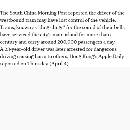
The South China Morning Post reported the driver of the
westbound tram may have lost control of the vehicle.
Trams, known as "ding-dings" for the sound of their bells,
have serviced the city's main island for more than a
century and carry around 200,000 passengers a day.
A 23-year-old driver was later arrested for dangerous
driving causing harm to others, Hong Kong's Apple Daily
reported on Thursday (April 4).