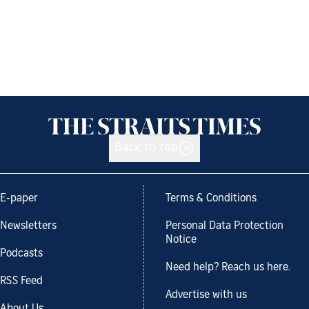
Back to top
E-paper
Terms & Conditions
Newsletters
Personal Data Protection
Notice
Podcasts
Need help? Reach us here.
RSS Feed
Advertise with us