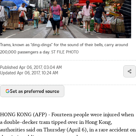
Trams, known as “ding-dings” for the sound of their bells, carry around
200,000 passengers a day.
ST FILE PHOTO
Published
Apr 06, 2017, 03:04 AM
Updated
Apr 06, 2017, 10:24 AM
Set as preferred source
HONG KONG (AFP) - Fourteen people were injured when
a double-decker tram tipped over in Hong Kong,
authorities said on Thursday (April 6), in a rare accident on