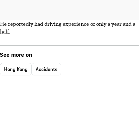
He reportedly had driving experience of only a year and a
half.
See more on
Hong Kong
Accidents