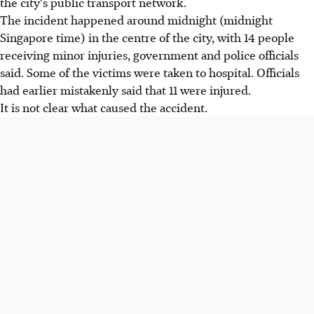
the city's public transport network.
The incident happened around midnight (midnight
Singapore time) in the centre of the city, with 14 people
receiving minor injuries, government and police officials
said. Some of the victims were taken to hospital. Officials
had earlier mistakenly said that 11 were injured.
It is not clear what caused the accident.