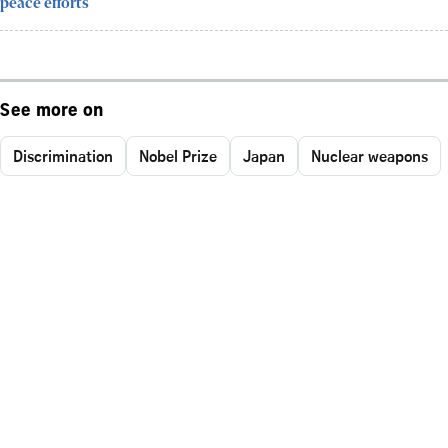
peace efforts
See more on
Discrimination
Nobel Prize
Japan
Nuclear weapons