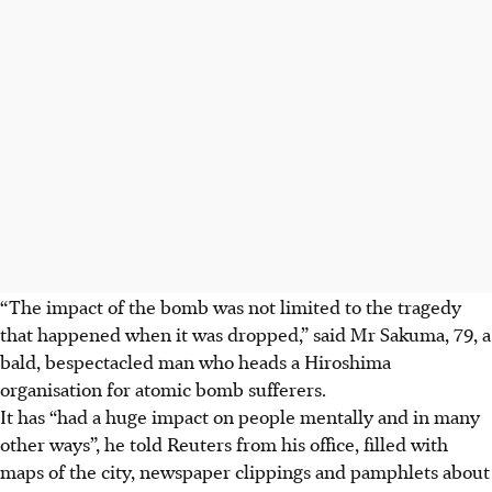
“The impact of the bomb was not limited to the tragedy
that happened when it was dropped,” said Mr Sakuma, 79, a
bald, bespectacled man who heads a Hiroshima
organisation for atomic bomb sufferers.
It has “had a huge impact on people mentally and in many
other ways”, he told Reuters from his office, filled with
maps of the city, newspaper clippings and pamphlets about