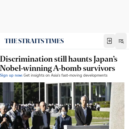
Discrimination still haunts Japan’s
Nobel-winning A-bomb survivors
Sign up now:
Get insights on Asia's fast-moving developments