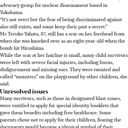
advocacy group for nuclear disarmament based in
Yokohama.
“It’s not overt but the fear of being discriminated against
also still exists, and some keep their past a secret.”
Ms Teruko Yahata, 87, still has a scar on her forehead from
when she was knocked over as an eight-year-old when the
bomb hit Hiroshima.
While the scar at her hairline is small, many child survivors
were left with severe facial injuries, including burns,
disfigurement and missing ears. They were taunted and
called “monsters” on the playground by other children, she
said.
Unresolved issues
Many survivors, such as those in designated blast zones,
were entitled to apply for special identity booklets that
gave them benefits including free healthcare. Some
parents chose not to apply for their children, fearing the
documents would become a physical symbol of their