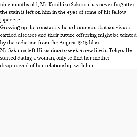
nine months old, Mr Kunihiko Sakuma has never forgotten
the stain it left on him in the eyes of some of his fellow
Japanese.
Growing up, he constantly heard rumours that survivors
carried diseases and their future offspring might be tainted
by the radiation from the August 1945 blast.
Mr Sakuma left Hiroshima to seek a new life in Tokyo. He
started dating a woman, only to find her mother
disapproved of her relationship with him.