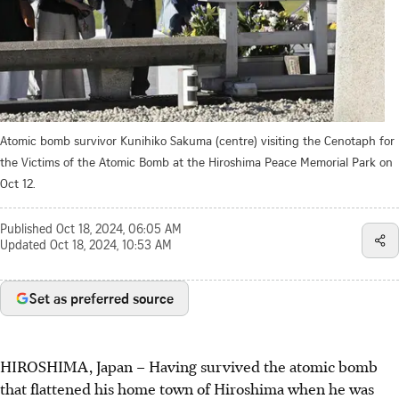
Atomic bomb survivor Kunihiko Sakuma (centre) visiting the Cenotaph for
the Victims of the Atomic Bomb at the Hiroshima Peace Memorial Park on
Oct 12.
Published
Oct 18, 2024, 06:05 AM
Updated
Oct 18, 2024, 10:53 AM
Set as preferred source
HIROSHIMA, Japan – Having survived the atomic bomb
that flattened his home town of Hiroshima when he was