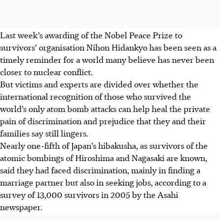
Last week’s awarding of the Nobel Peace Prize to
survivors’ organisation Nihon Hidankyo has been seen as a
timely reminder for a world many believe has never been
closer to nuclear conflict.
But victims and experts are divided over whether the
international recognition of those who survived the
world’s only atom bomb attacks can help heal the private
pain of discrimination and prejudice that they and their
families say still lingers.
Nearly one-fifth of Japan’s hibakusha, as survivors of the
atomic bombings of Hiroshima and Nagasaki are known,
said they had faced discrimination, mainly in finding a
marriage partner but also in seeking jobs, according to a
survey of 13,000 survivors in 2005 by the Asahi
newspaper.