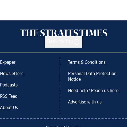
Back to top
E-paper
Terms & Conditions
Newsletters
Personal Data Protection
Notice
Podcasts
Need help? Reach us here.
RSS Feed
Advertise with us
About Us