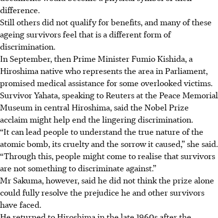
difference.
Still others did not qualify for benefits, and many of these
ageing survivors feel that is a different form of
discrimination.
In September, then Prime Minister Fumio Kishida, a
Hiroshima native who represents the area in Parliament,
promised medical assistance for some overlooked victims.
Survivor Yahata, speaking to Reuters at the Peace Memorial
Museum in central Hiroshima, said the Nobel Prize
acclaim might help end the lingering discrimination.
“It can lead people to understand the true nature of the
atomic bomb, its cruelty and the sorrow it caused,” she said.
“Through this, people might come to realise that survivors
are not something to discriminate against.”
Mr Sakuma, however, said he did not think the prize alone
could fully resolve the prejudice he and other survivors
have faced.
He returned to Hiroshima in the late 1960s after the