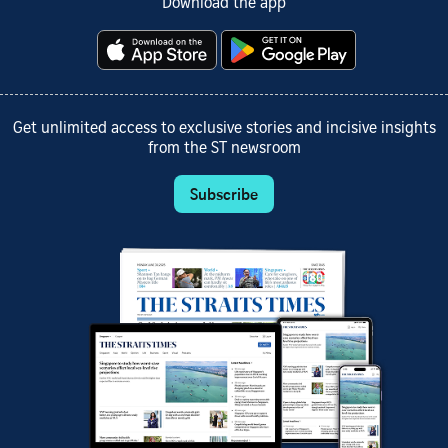
Download the app
Get unlimited access to exclusive stories and incisive insights
from the ST newsroom
Subscribe