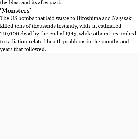
the blast and its aftermath.
‘Monsters’
The US bombs that laid waste to Hiroshima and Nagasaki
killed tens of thousands instantly, with an estimated
210,000 dead by the end of 1945, while others succumbed
to radiation-related health problems in the months and
years that followed.