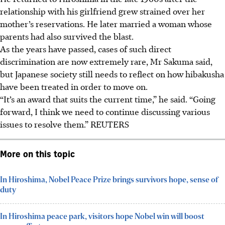
relationship with his girlfriend grew strained over her
mother’s reservations. He later married a woman whose
parents had also survived the blast.
As the years have passed, cases of such direct
discrimination are now extremely rare, Mr Sakuma said,
but Japanese society still needs to reflect on how hibakusha
have been treated in order to move on.
“It’s an award that suits the current time,” he said. “Going
forward, I think we need to continue discussing various
issues to resolve them.” REUTERS
More on this topic
In Hiroshima, Nobel Peace Prize brings survivors hope, sense of
duty
In Hiroshima peace park, visitors hope Nobel win will boost