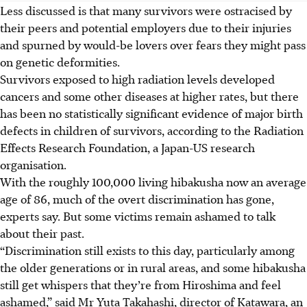
Less discussed is that many survivors were ostracised by
their peers and potential employers due to their injuries
and spurned by would-be lovers over fears they might pass
on genetic deformities.
Survivors exposed to high radiation levels developed
cancers and some other diseases at higher rates, but there
has been no statistically significant evidence of major birth
defects in children of survivors, according to the Radiation
Effects Research Foundation, a Japan-US research
organisation.
With the roughly 100,000 living hibakusha now an average
age of 86, much of the overt discrimination has gone,
experts say. But some victims remain ashamed to talk
about their past.
“Discrimination still exists to this day, particularly among
the older generations or in rural areas, and some hibakusha
still get whispers that they’re from Hiroshima and feel
ashamed,” said Mr Yuta Takahashi, director of Katawara, an