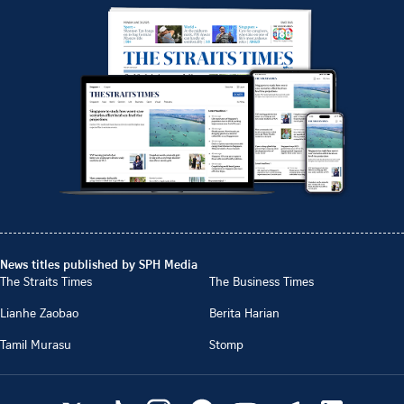
News titles published by SPH Media
The Straits Times
The Business Times
Lianhe Zaobao
Berita Harian
Tamil Murasu
Stomp