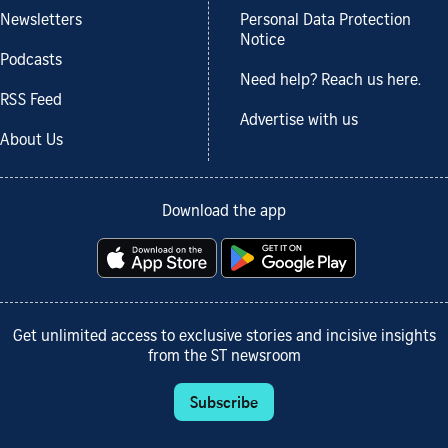
Newsletters
Personal Data Protection
Notice
Podcasts
Need help? Reach us here.
RSS Feed
Advertise with us
About Us
Download the app
Get unlimited access to exclusive stories and incisive insights
from the ST newsroom
Subscribe