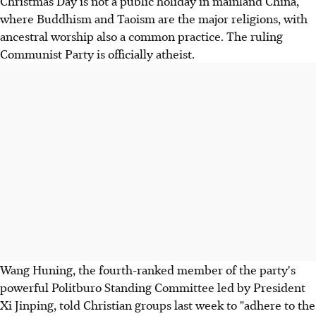
Christmas Day is not a public holiday in mainland China,
where Buddhism and Taoism are the major religions, with
ancestral worship also a common practice. The ruling
Communist Party is officially atheist.
Wang Huning, the fourth-ranked member of the party's
powerful Politburo Standing Committee led by President
Xi Jinping, told Christian groups last week to "adhere to the