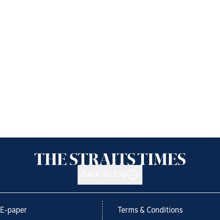
Back to top
E-paper
Terms & Conditions