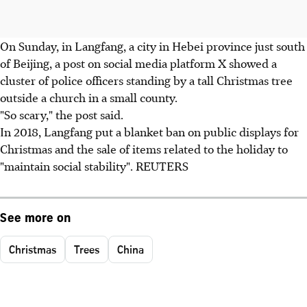
On Sunday, in Langfang, a city in Hebei province just south
of Beijing, a post on social media platform X showed a
cluster of police officers standing by a tall Christmas tree
outside a church in a small county.
"So scary," the post said.
In 2018, Langfang put a blanket ban on public displays for
Christmas and the sale of items related to the holiday to
"maintain social stability". REUTERS
See more on
Christmas
Trees
China