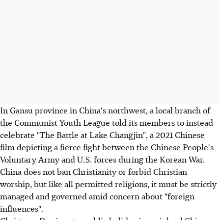
In Gansu province in China's northwest, a local branch of
the Communist Youth League told its members to instead
celebrate "The Battle at Lake Changjin", a 2021 Chinese
film depicting a fierce fight between the Chinese People's
Voluntary Army and U.S. forces during the Korean War.
China does not ban Christianity or forbid Christian
worship, but like all permitted religions, it must be strictly
managed and governed amid concern about "foreign
influences".