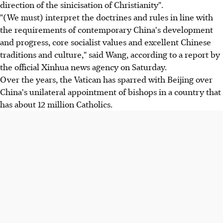
direction of the sinicisation of Christianity".
"(We must) interpret the doctrines and rules in line with
the requirements of contemporary China's development
and progress, core socialist values ​​​​and excellent Chinese
traditions and culture," said Wang, according to a report by
the official Xinhua news agency on Saturday.
Over the years, the Vatican has sparred with Beijing over
China's unilateral appointment of bishops in a country that
has about 12 million Catholics.