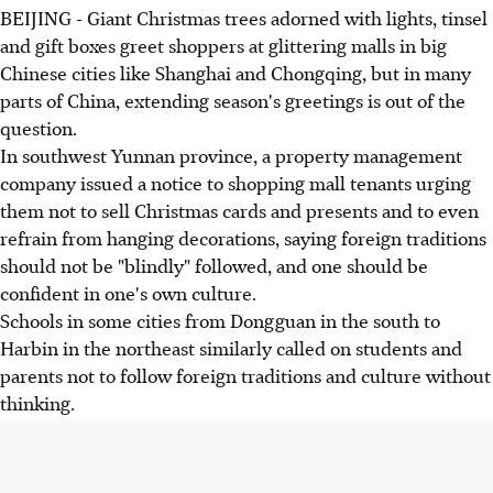
BEIJING - Giant Christmas trees adorned with lights, tinsel
and gift boxes greet shoppers at glittering malls in big
Chinese cities like Shanghai and Chongqing, but in many
parts of China, extending season's greetings is out of the
question.
In southwest Yunnan province, a property management
company issued a notice to shopping mall tenants urging
them not to sell Christmas cards and presents and to even
refrain from hanging decorations, saying foreign traditions
should not be "blindly" followed, and one should be
confident in one's own culture.
Schools in some cities from Dongguan in the south to
Harbin in the northeast similarly called on students and
parents not to follow foreign traditions and culture without
thinking.