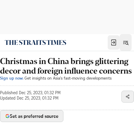
Christmas in China brings glittering
decor and foreign influence concerns
Sign up now:
Get insights on Asia's fast-moving developments
Published
Dec 25, 2023, 01:32 PM
Updated
Dec 25, 2023, 01:32 PM
Set as preferred source