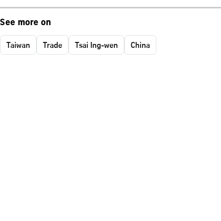
See more on
Taiwan
Trade
Tsai Ing-wen
China