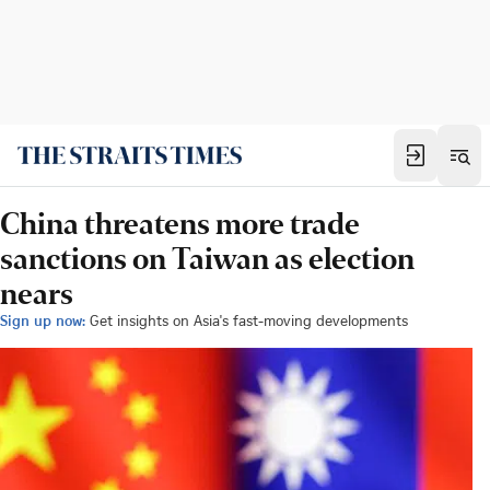
China threatens more trade
sanctions on Taiwan as election
nears
Sign up now:
Get insights on Asia's fast-moving developments