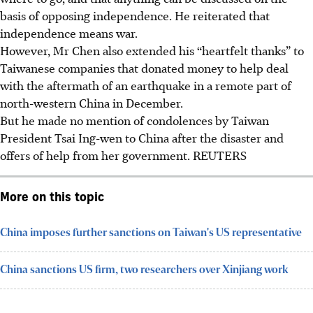
basis of opposing independence. He reiterated that
independence means war.
However, Mr Chen also extended his “heartfelt thanks” to
Taiwanese companies that donated money to help deal
with the aftermath of an earthquake in a remote part of
north-western China
in Decembe
r.
But he made no mention of condolences by Taiwan
President Tsai Ing-wen to China after the disaster and
offers of help from her government.
REUTERS
More on this topic
China imposes further sanctions on Taiwan's US representative
China sanctions US firm, two researchers over Xinjiang work