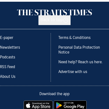
Back to top
E-paper
Terms & Conditions
Newsletters
Personal Data Protection
Notice
Podcasts
Need help? Reach us here.
RSS Feed
Advertise with us
About Us
Download the app