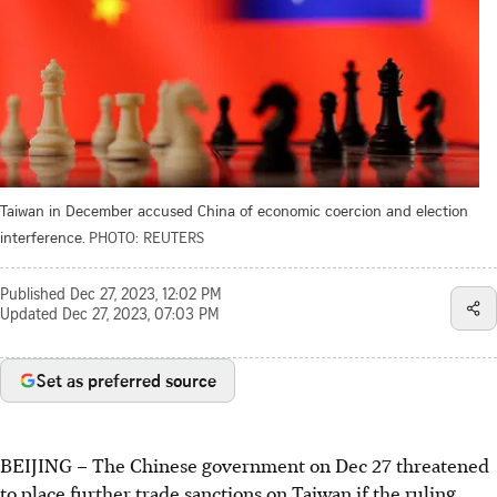
Taiwan in December accused China of economic coercion and election
interference.
PHOTO: REUTERS
Published
Dec 27, 2023, 12:02 PM
Updated
Dec 27, 2023, 07:03 PM
Set as preferred source
BEIJING
–
The Chinese government on Dec 27 threatened
to place further trade sanctions on Taiwan if the ruling