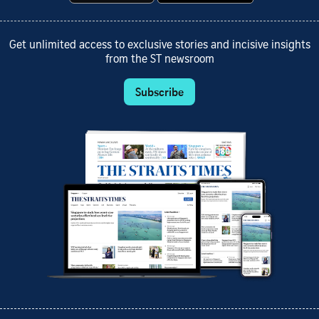
Get unlimited access to exclusive stories and incisive insights
from the ST newsroom
Subscribe