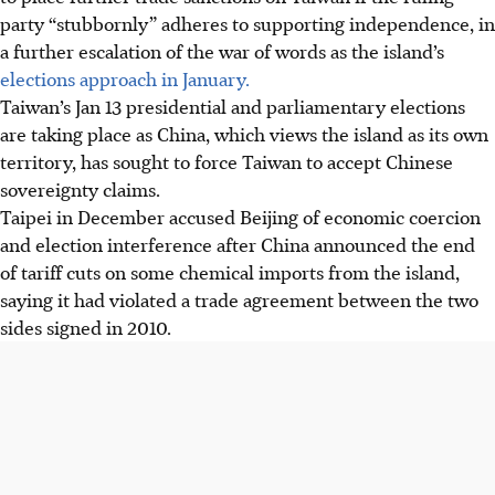
party “stubbornly” adheres to supporting independence, in
a further escalation of the war of words as the island’s
elections approach in January.
Taiwan’s Jan 13 presidential and parliamentary elections
are taking place as China, which views the island as its own
territory, has sought to force Taiwan to accept Chinese
sovereignty claims.
Taipei
in December
accused Beijing of economic coercion
and election interference after China announced the end
of tariff cuts on some chemical imports from the island,
saying it had violated a trade agreement between the two
sides signed in 2010.