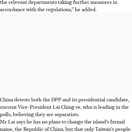
the relevant departments taking further measures in
accordance with the regulations,” he added.
China detests both the DPP and its presidential candidate,
current Vice-President Lai Ching-te, who is leading in the
polls, believing they are separatists.
Mr Lai says he has no plans to change the island’s formal
name, the Republic of China, but that only Taiwan’s people