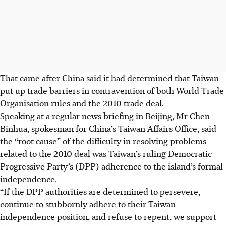
That came after China said it had determined that Taiwan
put up trade barriers in contravention of both World Trade
Organisation rules and the 2010 trade deal.
Speaking at a regular news briefing in Beijing, Mr Chen
Binhua, spokesman for China’s Taiwan Affairs Office, said
the “root cause”
of the difficulty
in resolving problems
related to the 2010 deal was Taiwan’s ruling Democratic
Progressive Party’s (DPP) adherence to the island’s formal
independence.
“If the DPP authorities are determined to persevere,
continue to stubbornly adhere to their Taiwan
independence position, and refuse to repent, we support