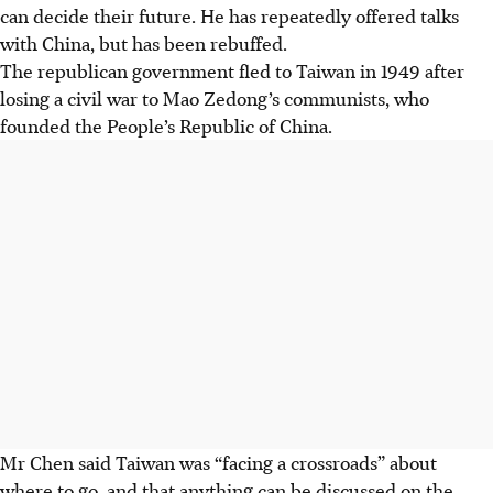
can decide their future. He has repeatedly offered talks
with China, but has been rebuffed.
The republican government fled to Taiwan in 1949 after
losing a civil war to Mao Zedong’s communists, who
founded the People’s Republic of China.
Mr Chen said Taiwan was “facing a crossroads” about
where to go, and that anything can be discussed on the