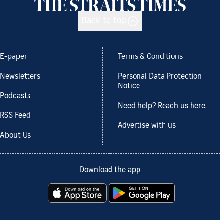
Back to top
E-paper
Terms & Conditions
Newsletters
Personal Data Protection
Notice
Podcasts
Need help? Reach us here.
RSS Feed
Advertise with us
About Us
Download the app