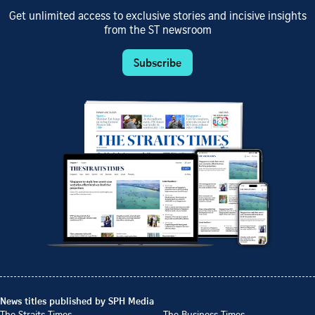
Get unlimited access to exclusive stories and incisive insights
from the ST newsroom
Subscribe
News titles published by SPH Media
The Straits Times
The Business Times