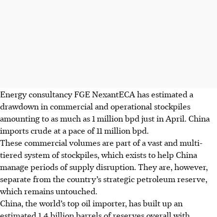
Energy consultancy
FGE NexantECA has estimated a
drawdown in commercial and operational stockpiles
amounting to as much as 1 million bpd
just in April
. China
imports crude at a pace of 11 million bpd.
These commercial volumes are part of a vast and multi-
tiered system of stockpiles, which exists to help China
manage periods of supply disruption. They are, however,
separate from the country’s strategic petroleum reserve,
which remains untouched.
China, the world’s top oil importer, has built up an
estimated 1.4 billion barrels of reserves overall with