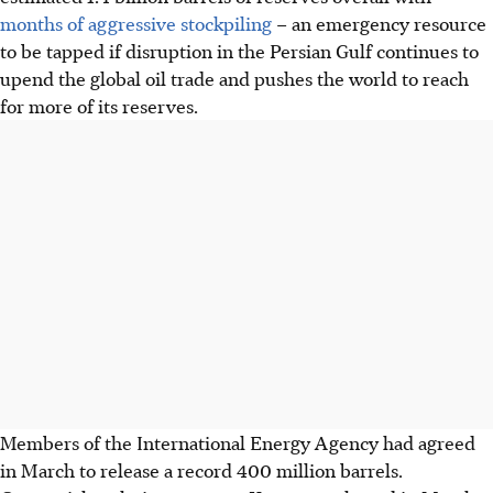
months of aggressive stockpiling
– an emergency resource
to be tapped if disruption in the Persian Gulf continues to
upend the global oil trade and pushes the world to reach
for more of its reserves.
Members of the International Energy Agency had agreed
in March to release a record 400 million barrels.