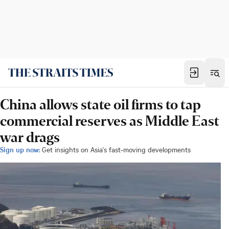
China allows state oil firms to tap
commercial reserves as Middle East
war drags
Sign up now:
Get insights on Asia's fast-moving developments