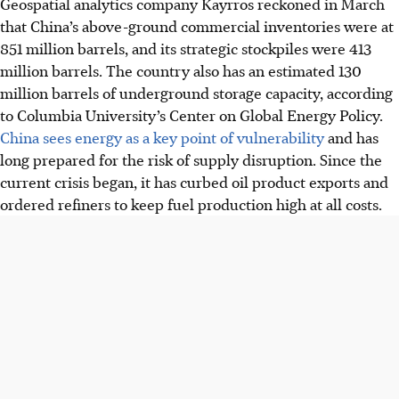
Geospatial analytics company Kayrros reckoned in March
that China’s above-ground commercial inventories were at
851 million barrels, and its strategic stockpiles were 413
million barrels. The country also has an estimated 130
million barrels of underground storage capacity, according
to Columbia University’s Center on Global Energy Policy.
China sees energy as a key point of vulnerability
and has
long prepared for the risk of supply disruption. Since the
current crisis began, it has curbed oil product exports and
ordered refiners to keep fuel production high at all costs.