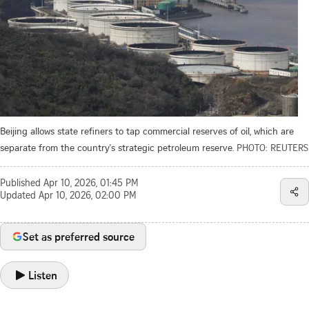
Beijing allows state refiners to tap commercial reserves of oil, which are
separate from the country's strategic petroleum reserve.
PHOTO: REUTERS
Published
Apr 10, 2026, 01:45 PM
Updated
Apr 10, 2026, 02:00 PM
Set as preferred source
Listen