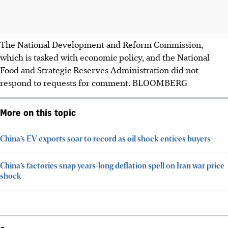
The National Development and Reform Commission,
which is tasked with economic policy, and the National
Food and Strategic Reserves Administration did not
respond to requests for comment. BLOOMBERG
More on this topic
China’s EV exports soar to record as oil shock entices buyers
China’s factories snap years-long deflation spell on Iran war price
shock