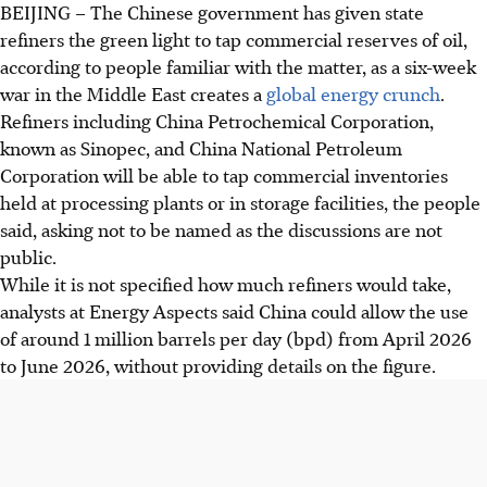
BEIJING – The Chinese government has given state
refiners the green light to tap commercial reserves of oil,
according to people familiar with the matter, as a six-week
war in the Middle East creates a
global energy crunch
.
Refiners including China Petrochemical Corporation,
known as Sinopec, and China National Petroleum
Corporation will be able to tap commercial inventories
held at processing plants or in storage facilities, the people
said, asking not to be named as the discussions are not
public.
While it is not specified how much refiners would take,
analysts at Energy Aspects said China could allow the use
of around 1 million barrels per day (bpd) from
April 2026
to June 2026, without providing details on the figure.