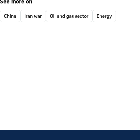
See more on
China
Iran war
Oil and gas sector
Energy