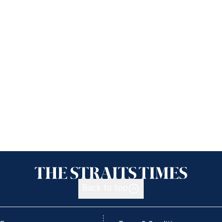
Back to top