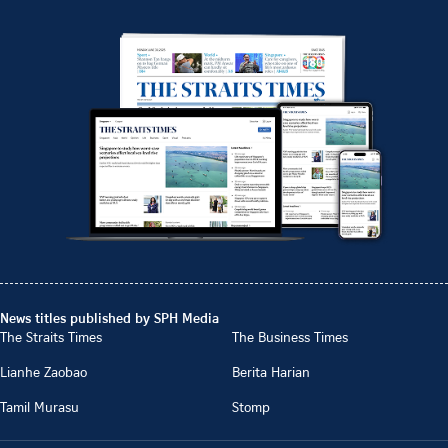
News titles published by SPH Media
The Straits Times
The Business Times
Lianhe Zaobao
Berita Harian
Tamil Murasu
Stomp