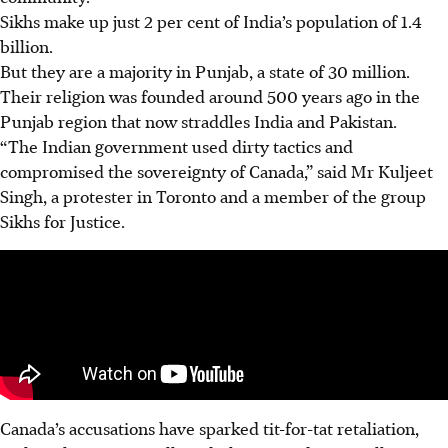
Sikhs make up just 2 per cent of India’s population of 1.4
billion.
But they are a majority in Punjab, a state of 30 million.
Their religion was founded around 500 years ago in the
Punjab region that now straddles India and Pakistan.
“The Indian government used dirty tactics and
compromised the sovereignty of Canada,” said Mr Kuljeet
Singh, a protester in Toronto and a member of the group
Sikhs for Justice.
Canada’s accusations have sparked tit-for-tat retaliation,