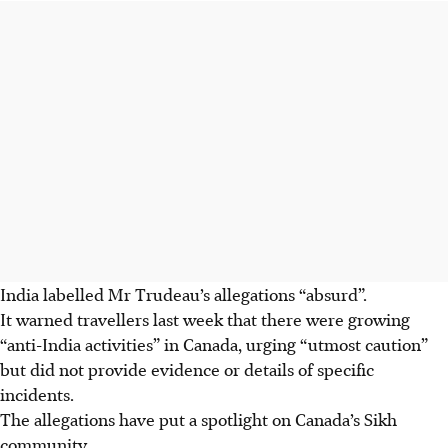
India labelled Mr Trudeau’s allegations “absurd”.
It warned travellers last week that there were growing
“anti-India activities” in Canada, urging “utmost caution”
but did not provide evidence or details of specific
incidents.
The allegations have put a spotlight on Canada’s Sikh
community.