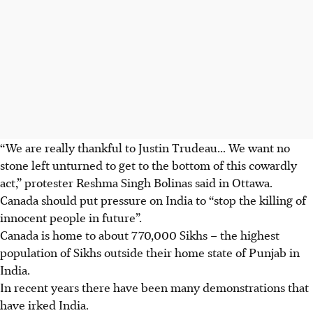
“We are really thankful to Justin Trudeau... We want no
stone left unturned to get to the bottom of this cowardly
act,” protester Reshma Singh Bolinas said in Ottawa.
Canada should put pressure on India to “stop the killing of
innocent people in future”.
Canada is home to about 770,000 Sikhs – the highest
population of Sikhs outside their home state of Punjab
in
India
.
In recent years there have been many demonstrations that
have irked India.