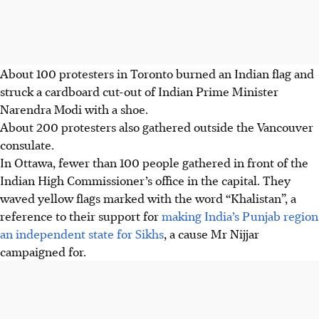
About 100 protesters in Toronto burned an Indian flag and
struck a cardboard cut-out of Indian Prime Minister
Narendra Modi with a shoe.
About 200 protesters also gathered outside the Vancouver
consulate.
In Ottawa, fewer than 100 people gathered in front of the
Indian High Commissioner’s office in the capital. They
waved yellow flags marked with the word “Khalistan”, a
reference to their support for
making India’s Punjab region
an independent state for Sikhs
, a cause Mr Nijjar
campaigned for.