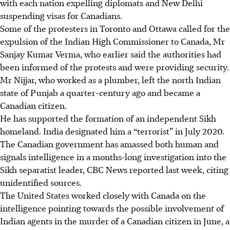
with each nation expelling diplomats and New Delhi
suspending visas for Canadians.
Some of the protesters in Toronto and Ottawa called for the
expulsion of the Indian High Commissioner to Canada, Mr
Sanjay Kumar Verma, who earlier said the authorities had
been informed of the protests and were providing security.
Mr Nijjar, who worked as a plumber, left the north Indian
state of Punjab a quarter-century ago and became a
Canadian citizen.
He has supported the formation of an independent Sikh
homeland. India designated him a “terrorist” in July 2020.
The Canadian government has amassed both human and
signals intelligence in a months-long investigation into the
Sikh separatist leader, CBC News reported last week, citing
unidentified sources.
The United States worked closely with Canada on the
intelligence pointing towards the possible involvement of
Indian agents in the murder of a Canadian citizen in June, a