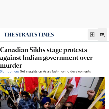
Canadian Sikhs stage protests
against Indian government over
murder
Sign up now:
Get insights on Asia's fast-moving developments