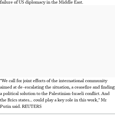
failure of US diplomacy in the Middle East.
"We call for joint efforts of the international community
aimed at de-escalating the situation, a ceasefire and finding
a political solution to the Palestinian-Israeli conflict. And
the Brics states... could play a key role in this work," Mr
Putin said. REUTERS