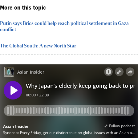
More on this topic
Putin says Brics could help reach political settlement in Gaza
conflict
The Global South: A new North Star