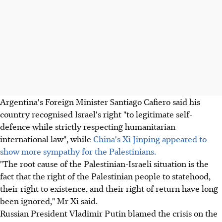
Argentina's Foreign Minister Santiago Cafiero said his
country recognised Israel's right "to legitimate self-
defence while strictly respecting humanitarian
international law", while
China's Xi Jinping appeared to
show more sympathy for the Palestinians.
"The root cause of the Palestinian-Israeli situation is the
fact that the right of the Palestinian people to statehood,
their right to existence, and their right of return have long
been ignored," Mr Xi said.
Russian President Vladimir Putin blamed the crisis on the