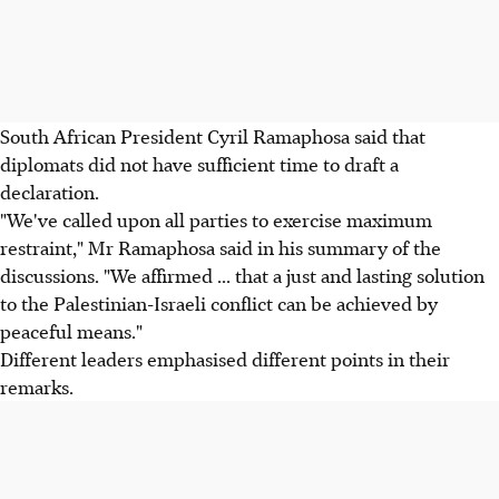
South African President Cyril Ramaphosa said that
diplomats did not have sufficient time to draft a
declaration.
"We've called upon all parties to exercise maximum
restraint," Mr Ramaphosa said in his summary of the
discussions. "We affirmed ... that a just and lasting solution
to the Palestinian-Israeli conflict can be achieved by
peaceful means."
Different leaders emphasised different points in their
remarks.