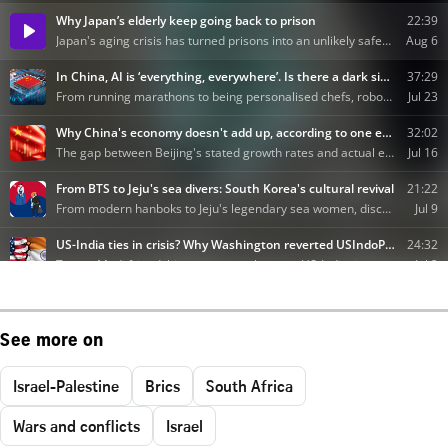
See more on
Israel-Palestine
Brics
South Africa
Wars and conflicts
Israel