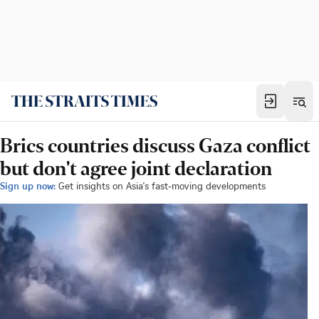
Brics countries discuss Gaza conflict
but don't agree joint declaration
Sign up now:
Get insights on Asia's fast-moving developments