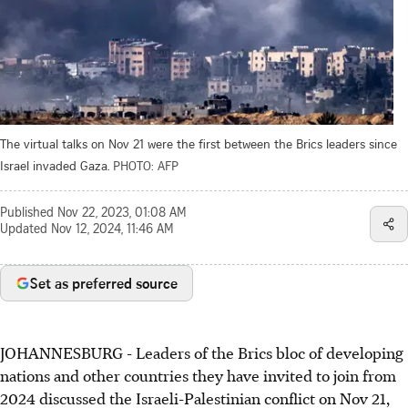
The virtual talks on Nov 21 were the first between the Brics leaders since
Israel invaded Gaza.
PHOTO: AFP
Published
Nov 22, 2023, 01:08 AM
Updated
Nov 12, 2024, 11:46 AM
Set as preferred source
JOHANNESBURG - Leaders of the Brics bloc of developing
nations and other countries they have invited to join from
2024 discussed the Israeli-Palestinian conflict on Nov 21,