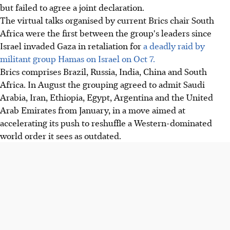
but failed to agree a joint declaration.
The virtual talks organised by current Brics chair South
Africa were the first between the group's leaders since
Israel invaded Gaza in retaliation for
a deadly raid by
militant group Hamas on Israel on Oct 7.
Brics comprises Brazil, Russia, India, China and South
Africa. In August the grouping agreed to admit Saudi
Arabia, Iran, Ethiopia, Egypt, Argentina and the United
Arab Emirates from January, in a move aimed at
accelerating its push to reshuffle a Western-dominated
world order it sees as outdated.