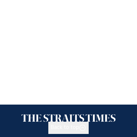
Back to top