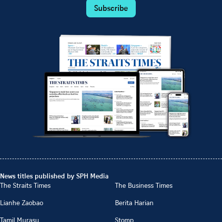
Subscribe
News titles published by SPH Media
The Straits Times
The Business Times
Lianhe Zaobao
Berita Harian
Tamil Murasu
Stomp