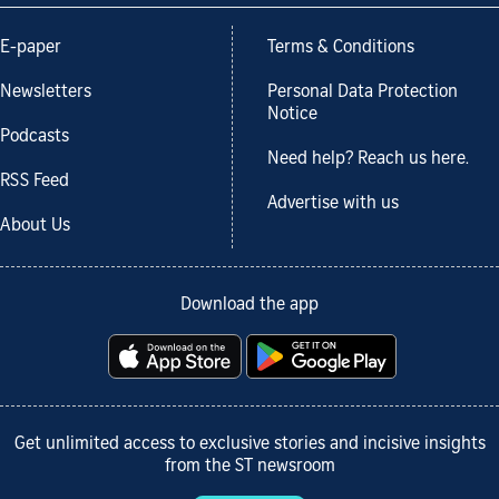
E-paper
Terms & Conditions
Newsletters
Personal Data Protection
Notice
Podcasts
Need help? Reach us here.
RSS Feed
Advertise with us
About Us
Download the app
Get unlimited access to exclusive stories and incisive insights
from the ST newsroom