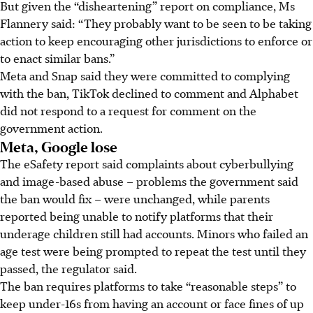
But given the “disheartening” report on compliance, Ms
Flannery said: “They probably want to be seen to be taking
action to keep encouraging other jurisdictions to enforce or
to enact similar bans.”
Meta and
Snap
said they were committed to complying
with the ban, TikTok declined to comment and Alphabet
did not respond to a request for comment on the
government action.
Meta, Google lose
The eSafety report said complaints about cyberbullying
and image-based abuse – problems the government said
the ban would fix – were unchanged, while parents
reported being unable to notify platforms that their
underage children still had accounts. Minors who failed an
age test were being prompted to repeat the test until they
passed, the regulator said.
The ban requires platforms to take “reasonable steps” to
keep under-16s from having an account or face fines of up