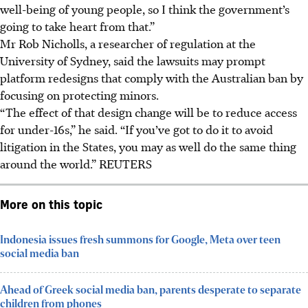
well-being of young people, so I think the government’s
going to take heart from that.”
Mr Rob Nicholls, a researcher of regulation at the
University of Sydney, said the lawsuits may prompt
platform redesigns that comply with the Australian ban by
focusing on protecting minors.
“The effect of that design change will be to reduce access
for under-16s,” he said. “If you’ve got to do it to avoid
litigation in the States, you may as well do the same thing
around the world.”
REUTERS
More on this topic
Indonesia issues fresh summons for Google, Meta over teen
social media ban
Ahead of Greek social media ban, parents desperate to separate
children from phones