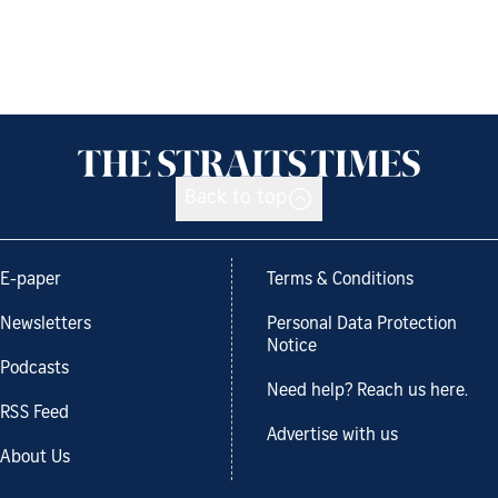
Back to top
E-paper
Terms & Conditions
Newsletters
Personal Data Protection
Notice
Podcasts
Need help? Reach us here.
RSS Feed
Advertise with us
About Us