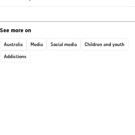
See more on
Australia
Media
Social media
Children and youth
Addictions