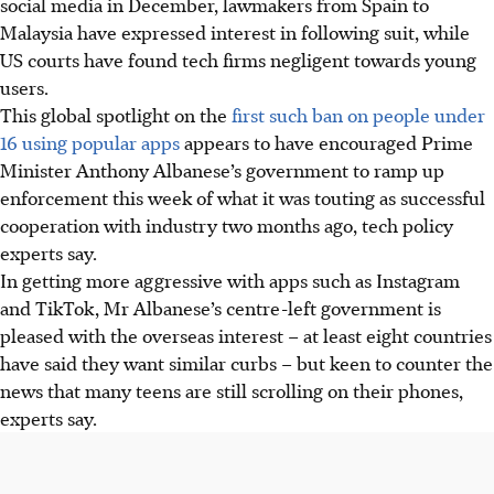
social media in December, lawmakers from Spain to
Malaysia have expressed interest in following suit, while
US courts have found tech firms negligent towards young
users.
This global spotlight on the
first such ban on people under
16 using popular apps
appears to have encouraged Prime
Minister Anthony Albanese’s government to ramp up
enforcement this week of what it was touting as successful
cooperation with industry two months ago, tech policy
experts say.
In getting more aggressive with apps such as Instagram
and TikTok, Mr Albanese’s centre-left government is
pleased with the overseas interest – at least eight countries
have
said they want similar curbs – but keen to counter the
news that many teens are still scrolling on their phones,
experts say.