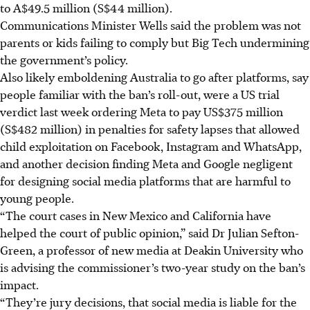
to A$49.5 million (
S$44 million
).
Communications Minister Wells said the problem was not
parents or kids failing to comply but Big Tech undermining
the government’s policy.
Also likely emboldening Australia to go after platforms, say
people familiar with the ban’s roll-out, were a US trial
verdict last week ordering Meta to pay US$375 million
(
S$482 million
) in penalties for safety lapses that allowed
child exploitation on Facebook, Instagram and WhatsApp,
and another decision finding Meta and Google negligent
for designing social media platforms that are harmful to
young people.
“The court cases in New Mexico and California have
helped the court of public opinion,” said Dr Julian Sefton-
Green, a professor of new media at Deakin University who
is advising
the commissioner’s two-year study on the ban’s
impact.
“They’re jury decisions, that social media is liable for the