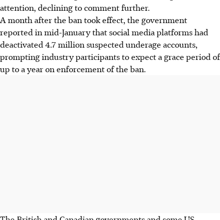
attention, declining to comment further.
A month after the ban took effect, the government
reported in mid-January that social media platforms had
deactivated 4.7 million suspected underage accounts,
prompting industry participants to expect a grace period of
up to a year on enforcement of the ban.
The British and Canadian governments and some US