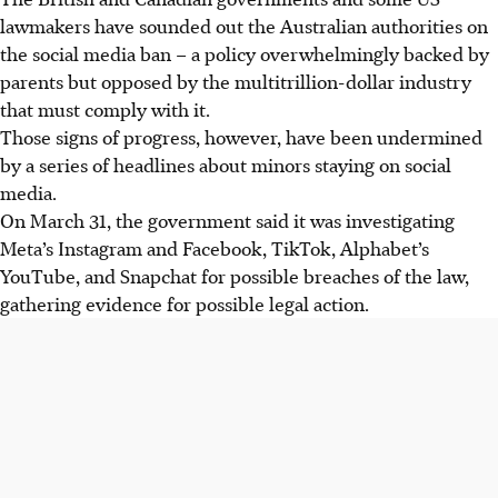
lawmakers have sounded out the Australian authorities on
the social media ban – a policy overwhelmingly backed by
parents but opposed by the multitrillion-dollar industry
that must comply with it.
Those signs of progress, however, have been undermined
by a series of headlines about minors staying on social
media.
On March 31, the government said it was investigating
Meta’s Instagram and Facebook, TikTok, Alphabet’s
YouTube, and Snapchat for possible breaches of the law,
gathering evidence for possible legal action.