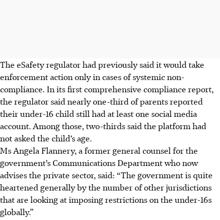
The eSafety regulator had previously said it would take
enforcement action only in cases of systemic
non-
compliance
. In its first comprehensive compliance report,
the regulator said nearly one-third of parents reported
their under-16 child still had at least one social media
account. Among those, two-thirds said the platform had
not asked the child’s age.
Ms Angela Flannery, a former general counsel for the
government’s Communications Department who now
advises the private sector, said: “The government is quite
heartened generally by the number of other jurisdictions
that are looking at imposing restrictions on the under-16s
globally.”