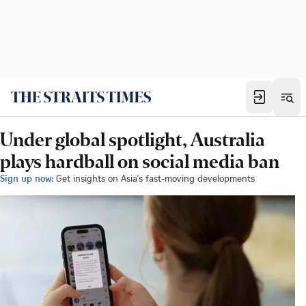
Under global spotlight, Australia
plays hardball on social media ban
Sign up now:
Get insights on Asia's fast-moving developments