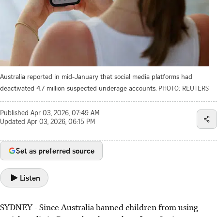
Australia reported in mid-January that social media platforms had
deactivated 4.7 million suspected underage accounts.
PHOTO: REUTERS
Published
Apr 03, 2026, 07:49 AM
Updated
Apr 03, 2026, 06:15 PM
Set as preferred source
Listen
SYDNEY
-
Since Australia banned children from using