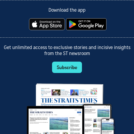
Download the app
Get unlimited access to exclusive stories and incisive insights
from the ST newsroom
Subscribe