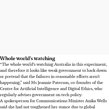
Whole world’s watching
“The whole world’s watching Australia in this experiment,
and therefore it looks like weak government to back down
or pretend that the failures in reasonable efforts aren’t
happening,” said Ms Jeannie Paterson, co-founder of the
Centre for Artificial Intelligence and Digital Ethics, who
regularly advises government on tech policy.
A spokesperson for Communications Minister Anika Wells
said she had not toughened her stance due to global