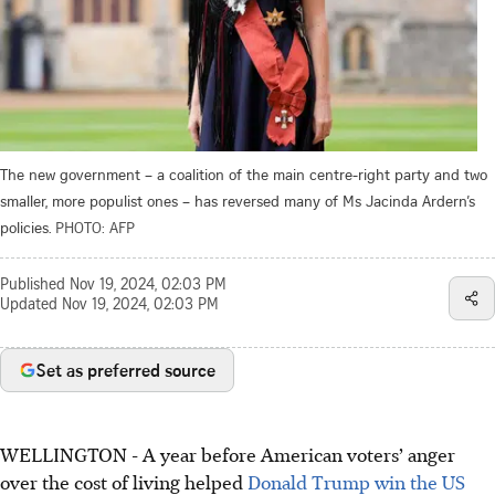
The new government – a coalition of the main centre-right party and two
smaller, more populist ones – has reversed many of Ms Jacinda Ardern’s
policies.
PHOTO: AFP
Published
Nov 19, 2024, 02:03 PM
Updated
Nov 19, 2024, 02:03 PM
Set as preferred source
WELLINGTON - A year before American voters’ anger
over the cost of living helped
Donald Trump win the US