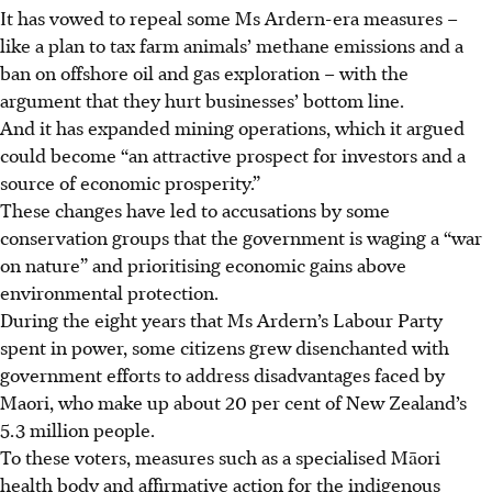
It has vowed to repeal some Ms Ardern-era measures –
like a plan to tax farm animals’ methane emissions and a
ban on offshore oil and gas exploration – with the
argument that they hurt businesses’ bottom line.
And it has expanded mining operations, which it argued
could become “an attractive prospect for investors and a
source of economic prosperity.”
These changes have led to accusations by some
conservation groups that the government is waging a “war
on nature” and prioritising economic gains above
environmental protection.
During the eight years that Ms Ardern’s Labour Party
spent in power, some citizens grew disenchanted with
government efforts to address disadvantages faced by
Maori, who make up about 20 per cent of New Zealand’s
5.3 million people.
To these voters, measures such as a specialised Māori
health body and affirmative action for the indigenous