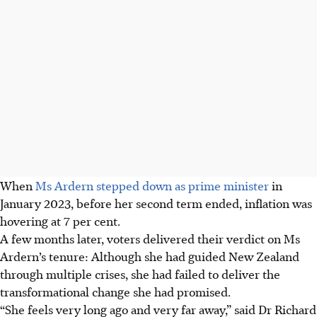
When
Ms Ardern stepped down as prime minister
in
January 2023, before her second term ended, inflation was
hovering at 7 per cent.
A few months later, voters delivered their verdict on Ms
Ardern’s tenure: Although she had guided New Zealand
through multiple crises, she had failed to deliver the
transformational change she had promised.
“She feels very long ago and very far away,” said Dr Richard