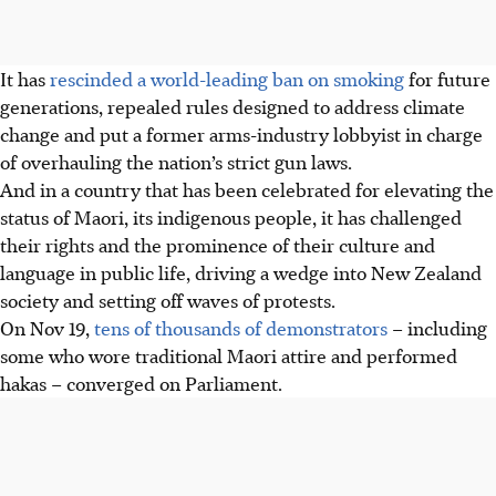
It has
rescinded a world-leading ban on smoking
for future
generations, repealed rules designed to address climate
change and put a former arms-industry lobbyist in charge
of overhauling the nation’s strict gun laws.
And in a country that has been celebrated for elevating the
status of Maori, its indigenous people, it has challenged
their rights and the prominence of their culture and
language in public life, driving a wedge into New Zealand
society and setting off waves of protests.
On Nov 19,
tens of thousands of demonstrators
– including
some who wore traditional Maori attire and performed
hakas – converged on Parliament.