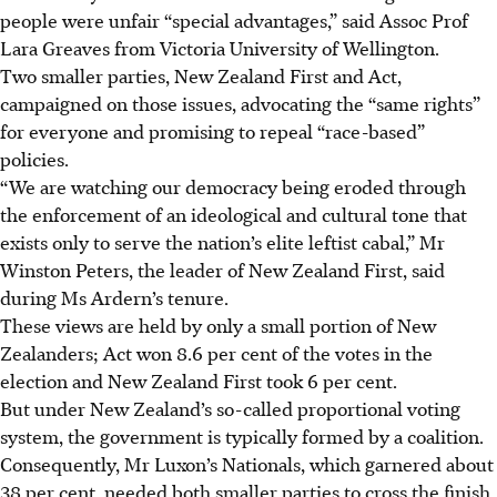
people were unfair “special advantages,” said Assoc Prof
Lara Greaves from Victoria University of Wellington.
Two smaller parties, New Zealand First and Act,
campaigned on those issues, advocating the “same rights”
for everyone and promising to repeal “race-based”
policies.
“We are watching our democracy being eroded through
the enforcement of an ideological and cultural tone that
exists only to serve the nation’s elite leftist cabal,” Mr
Winston Peters, the leader of New Zealand First, said
during Ms Ardern’s tenure.
These views are held by only a small portion of New
Zealanders; Act won 8.6 per cent of the votes in the
election and New Zealand First took 6 per cent.
But under New Zealand’s so-called proportional voting
system, the government is typically formed by a coalition.
Consequently, Mr Luxon’s Nationals, which garnered about
38 per cent, needed both smaller parties to cross the finish