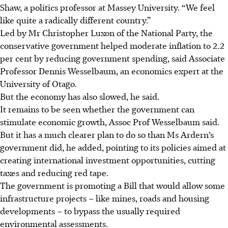
Shaw, a politics professor at Massey University. “We feel
like quite a radically different country.”
Led by Mr Christopher Luxon of the National Party, the
conservative government helped moderate inflation to 2.2
per cent by reducing government spending, said Associate
Professor Dennis Wesselbaum, an economics expert at the
University of Otago.
But the economy has also slowed, he said.
It remains to be seen whether the government can
stimulate economic growth, Assoc Prof Wesselbaum said.
But it has a much clearer plan to do so than Ms Ardern’s
government did, he added, pointing to its policies aimed at
creating international investment opportunities, cutting
taxes and reducing red tape.
The government is promoting a Bill that would allow some
infrastructure projects – like mines, roads and housing
developments – to bypass the usually required
environmental assessments.