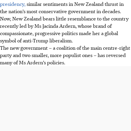
presidency,
similar sentiments in New Zealand thrust in
the nation’s most conservative government in decades.
Now, New Zealand bears little resemblance to the country
recently led by Ms Jacinda Ardern, whose brand of
compassionate, progressive politics made her a global
symbol of anti-Trump liberalism.
The new government – a coalition of the main centre-right
party and two smaller, more populist ones – has reversed
many of Ms Ardern’s policies.