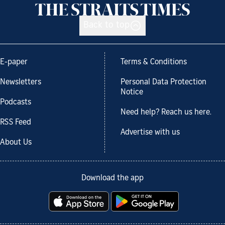
Back to top
E-paper
Terms & Conditions
Newsletters
Personal Data Protection
Notice
Podcasts
Need help? Reach us here.
RSS Feed
Advertise with us
About Us
Download the app