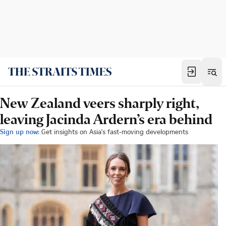
New Zealand veers sharply right,
leaving Jacinda Ardern’s era behind
Sign up now:
Get insights on Asia's fast-moving developments