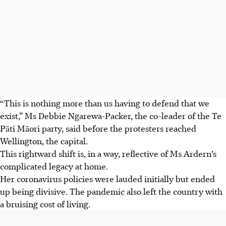
“This is nothing more than us having to defend that we
exist,” Ms Debbie Ngarewa-Packer, the co-leader of the Te
Pāti Māori party, said before the protesters reached
Wellington, the capital.
This rightward shift is, in a way, reflective of Ms Ardern’s
complicated legacy at home.
Her coronavirus policies were lauded initially but ended
up being divisive. The pandemic also left the country with
a bruising cost of living.