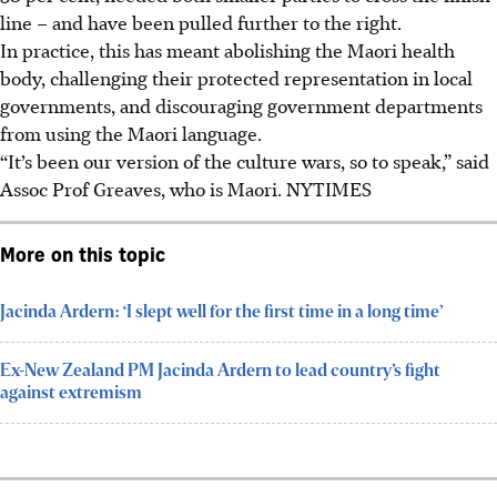
line – and have been pulled further to the right.
In practice, this has meant abolishing the Maori health
body, challenging their protected representation in local
governments, and discouraging government departments
from using the Maori language.
“It’s been our version of the culture wars, so to speak,” said
Assoc Prof Greaves, who is Maori. NYTIMES
More on this topic
Jacinda Ardern: ‘I slept well for the first time in a long time’
Ex-New Zealand PM Jacinda Ardern to lead country’s fight
against extremism