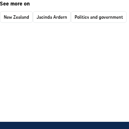
See more on
New Zealand
Jacinda Ardern
Politics and government