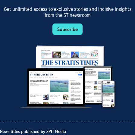
Get unlimited access to exclusive stories and incisive insights
from the ST newsroom
Subscribe
News titles published by SPH Media