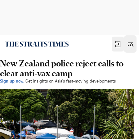
New Zealand police reject calls to
clear anti-vax camp
Sign up now:
Get insights on Asia's fast-moving developments