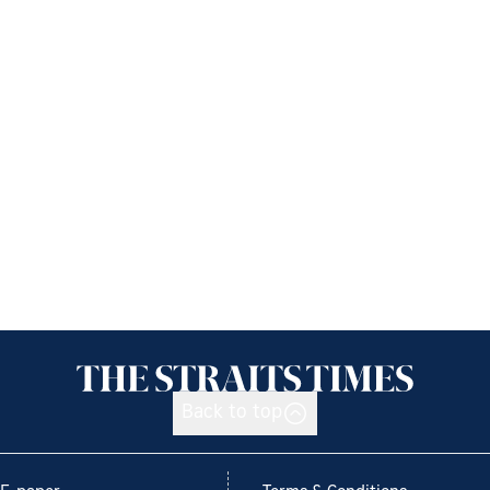
Back to top