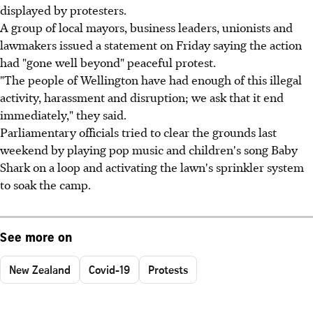
displayed by protesters.
A group of local mayors, business leaders, unionists and
lawmakers issued a statement on Friday saying the action
had "gone well beyond" peaceful protest.
"The people of Wellington have had enough of this illegal
activity, harassment and disruption; we ask that it end
immediately," they said.
Parliamentary officials tried to clear the grounds last
weekend by playing pop music and children's song Baby
Shark on a loop and activating the lawn's sprinkler system
to soak the camp.
See more on
New Zealand
Covid-19
Protests