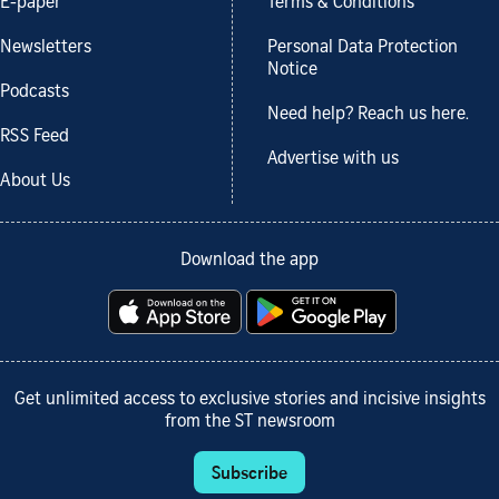
E-paper
Terms & Conditions
Newsletters
Personal Data Protection
Notice
Podcasts
Need help? Reach us here.
RSS Feed
Advertise with us
About Us
Download the app
Get unlimited access to exclusive stories and incisive insights
from the ST newsroom
Subscribe