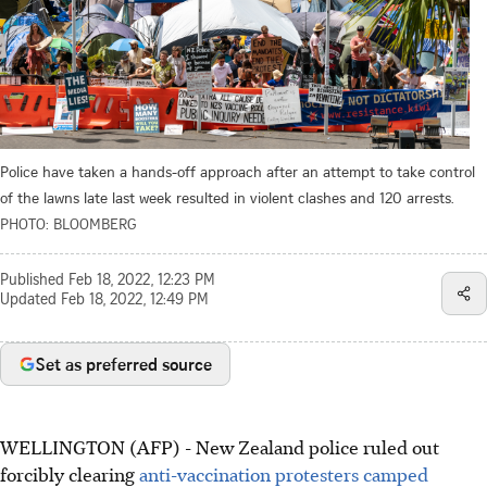
Police have taken a hands-off approach after an attempt to take control
of the lawns late last week resulted in violent clashes and 120 arrests.
PHOTO: BLOOMBERG
Published
Feb 18, 2022, 12:23 PM
Updated
Feb 18, 2022, 12:49 PM
Set as preferred source
WELLINGTON (AFP) - New Zealand police ruled out
forcibly clearing
anti-vaccination protesters camped