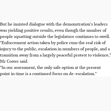
But he insisted dialogue with the demonstration's leaders
was yielding positive results, even though the number of
people squatting outside the legislature continues to swell.
"Enforcement action taken by police runs the real risk of
injury to the public, escalation in numbers of people, and a
transition away from a largely peaceful protest to violence,"
Mr Coster said.
"In our assessment, the only safe option at the present
point in time is a continued focus on de-escalation."