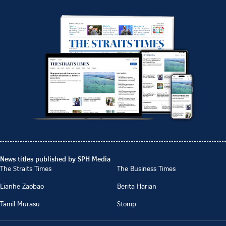
News titles published by SPH Media
The Straits Times
The Business Times
Lianhe Zaobao
Berita Harian
Tamil Murasu
Stomp