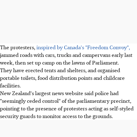
The protesters,
inspired by Canada's "Freedom Convoy",
jammed roads with cars, trucks and campervans early last
week, then set up camp on the lawns of Parliament.
They have erected tents and shelters, and organised
portable toilets, food distribution points and childcare
facilities.
New Zealand's largest news website said police had
"seemingly ceded control" of the parliamentary precinct,
pointing to the presence of protesters acting as self-styled
security guards to monitor access to the grounds.