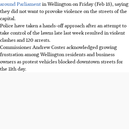
around Parliament
in Wellington on Friday (Feb 18), saying
they did not want to provoke violence on the streets of the
capital.
Police have taken a hands-off approach after an attempt to
take control of the lawns late last week resulted in violent
clashes and 120 arrests.
Commissioner Andrew Coster acknowledged growing
frustration among Wellington residents and business
owners as protest vehicles blocked downtown streets for
the 11th day.