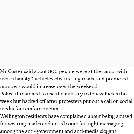
Mr Coster said about 800 people were at the camp, with
more than 450 vehicles obstructing roads, and predicted
numbers would increase over the weekend.
Police threatened to use the military to tow vehicles this
week but backed off after protesters put out a call on social
media for reinforcements.
Wellington residents have complained about being abused
for wearing masks and noted some far-right messaging
among the anti-government and anti-media slogans