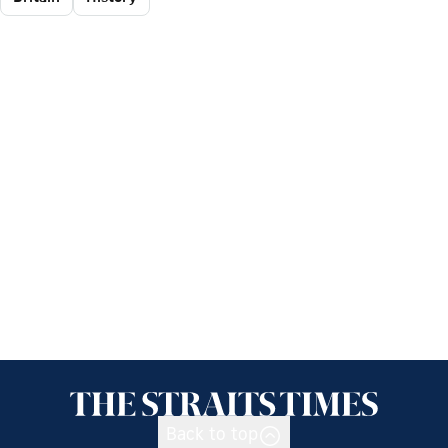
Back to top