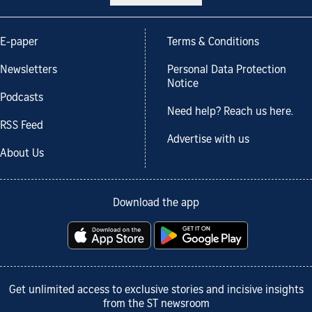
E-paper
Terms & Conditions
Newsletters
Personal Data Protection
Notice
Podcasts
Need help? Reach us here.
RSS Feed
Advertise with us
About Us
Download the app
Get unlimited access to exclusive stories and incisive insights
from the ST newsroom