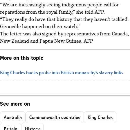
“We are increasingly seeing indigenous people call for
reparations from the royal family,” she told AFP.
“They really do have that history that they haven’t tackled.
Genocide happened on their watch.”
The letter was also signed by representatives from Canada,
New Zealand and Papua New Guinea.
AFP
More on this topic
King Charles backs probe into British monarchy’s slavery links
See more on
Australia
Commonwealth countries
King Charles
Britain
History