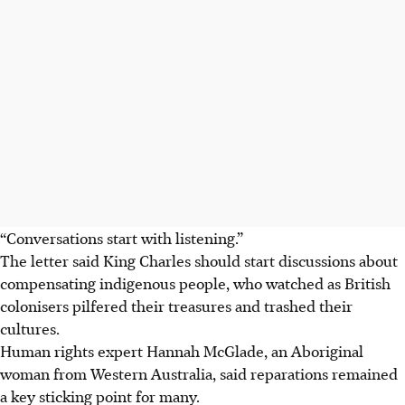
“Conversations start with listening.”
The letter said King Charles should start discussions about
compensating indigenous people, who watched as British
colonisers pilfered their treasures and trashed their
cultures.
Human rights expert Hannah McGlade, an Aboriginal
woman from Western Australia, said reparations remained
a key sticking point for many.