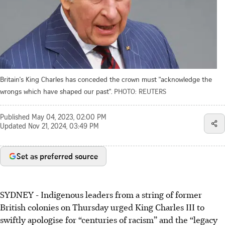
Britain's King Charles has conceded the crown must "acknowledge the
wrongs which have shaped our past".
PHOTO: REUTERS
Published
May 04, 2023, 02:00 PM
Updated
Nov 21, 2024, 03:49 PM
Set as preferred source
SYDNEY
-
Indigenous leaders from a string of former
British colonies on Thursday urged King Charles III to
swiftly apologise for “centuries of racism” and the “legacy