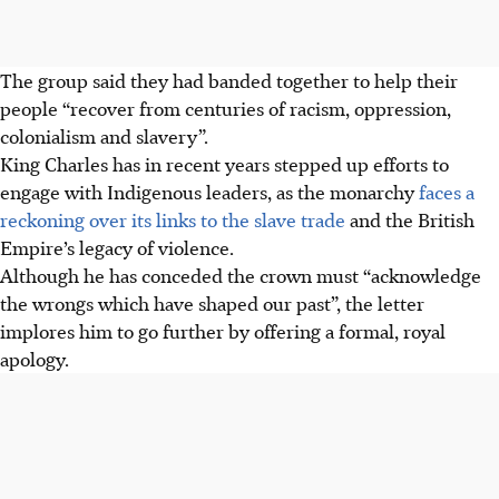
The group said they had banded together to help their
people “recover from centuries of racism, oppression,
colonialism and slavery”.
King Charles has in recent years stepped up efforts to
engage with Indigenous leaders, as the monarchy
faces a
reckoning over its links to the slave trade
and the British
Empire’s legacy of violence.
Although he has conceded the crown must “acknowledge
the wrongs which have shaped our past”, the letter
implores him to go further by offering a formal, royal
apology.