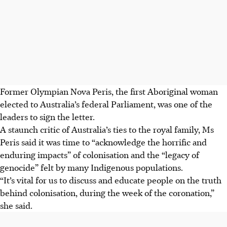
Former Olympian Nova Peris, the first Aboriginal woman
elected to Australia’s federal Parliament, was one of the
leaders to sign the letter.
A staunch critic of Australia’s ties to the royal family, Ms
Peris said it was time to “acknowledge the horrific and
enduring impacts” of colonisation and the “legacy of
genocide” felt by many Indigenous populations.
“It’s vital for us to discuss and educate people on the truth
behind colonisation, during the week of the coronation,”
she said.