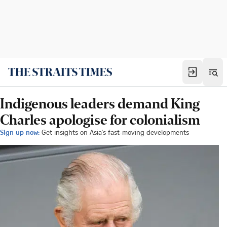
Indigenous leaders demand King
Charles apologise for colonialism
Sign up now:
Get insights on Asia's fast-moving developments