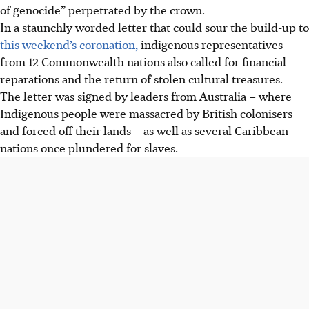
of genocide” perpetrated by the crown.
In a staunchly worded letter that could sour the build-up to
this weekend’s coronation,
indigenous representatives
from 12 Commonwealth nations also called for financial
reparations and the return of stolen cultural treasures.
The letter was signed by leaders from Australia – where
Indigenous people were massacred by British colonisers
and forced off their lands – as well as several Caribbean
nations once plundered for slaves.