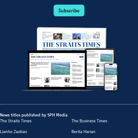
Subscribe
News titles published by SPH Media
The Straits Times
The Business Times
Lianhe Zaobao
Berita Harian