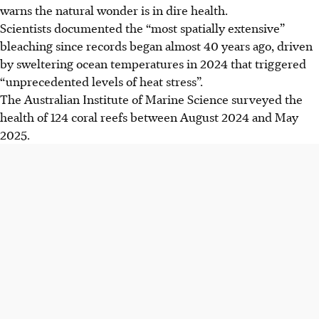
warns the natural wonder is in dire health.
Scientists documented the “most spatially extensive”
bleaching since records began almost 40 years ago, driven
by sweltering ocean temperatures in 2024 that triggered
“unprecedented levels of heat stress”.
The Australian Institute of Marine Science surveyed the
health of 124 coral reefs between August 2024 and May
2025.