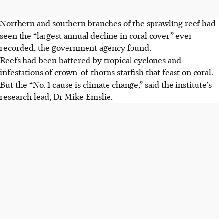
Northern and southern branches of the sprawling reef had
seen the “largest annual decline in coral cover” ever
recorded, the government agency found.
Reefs had been battered by tropical cyclones and
infestations of crown-of-thorns starfish that feast on coral.
But the “
No. 1
cause is climate change,” said the institute’s
research lead, Dr Mike Emslie.