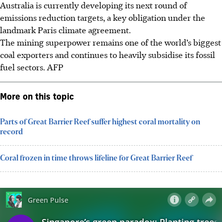
Australia is currently developing its next round of
emissions reduction targets, a key obligation under the
landmark Paris climate agreement.
The mining superpower remains one of the world’s biggest
coal exporters and continues to heavily subsidise its fossil
fuel sectors.
AFP
More on this topic
Parts of Great Barrier Reef suffer highest coral mortality on
record
Coral frozen in time throws lifeline for Great Barrier Reef