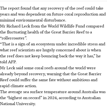
The report found that any recovery of the reef could take
years and was dependent on future coral reproduction and
minimal environmental disturbance.
Mr Richard Leck from the World Wildlife Fund compared
the fluctuating health of the Great Barrier Reef to a
“rollercoaster”.
“That is a sign of an ecosystem under incredible stress and
what reef scientists are hugely concerned about is when
the reef does not keep bouncing back the way it has,” he
told AFP.
Mr Leck said some coral reefs around the world were
already beyond recovery, warning that the Great Barrier
Reef could suffer the same fate without ambitious and
rapid climate action.
The average sea surface temperature around Australia was
the “highest on record” in 2024, according to Australian
National University.