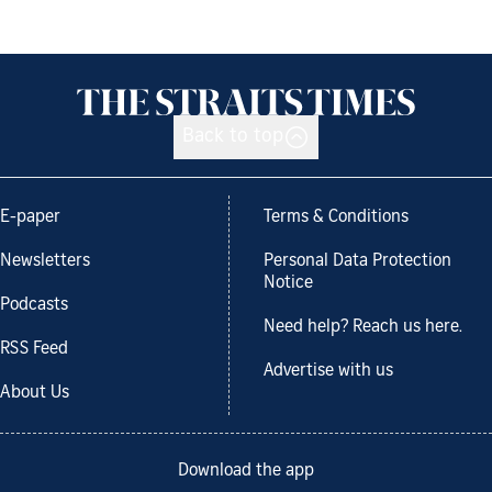
Back to top
E-paper
Terms & Conditions
Newsletters
Personal Data Protection
Notice
Podcasts
Need help? Reach us here.
RSS Feed
Advertise with us
About Us
Download the app