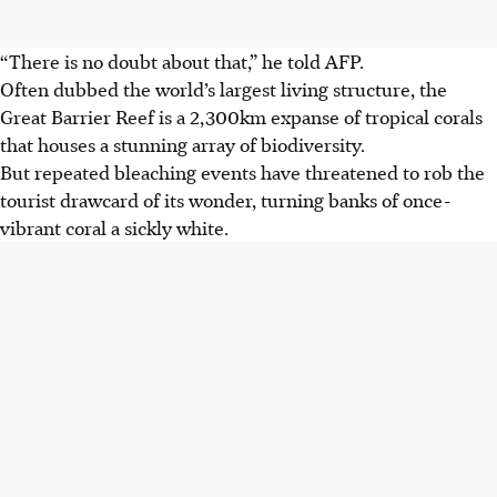
“There is no doubt about that,” he told AFP.
Often dubbed the world’s largest living structure, the
Great Barrier Reef is a 2,300km expanse of tropical corals
that houses a stunning array of biodiversity.
But repeated bleaching events have threatened to rob the
tourist drawcard of its wonder, turning banks of once-
vibrant coral a sickly white.