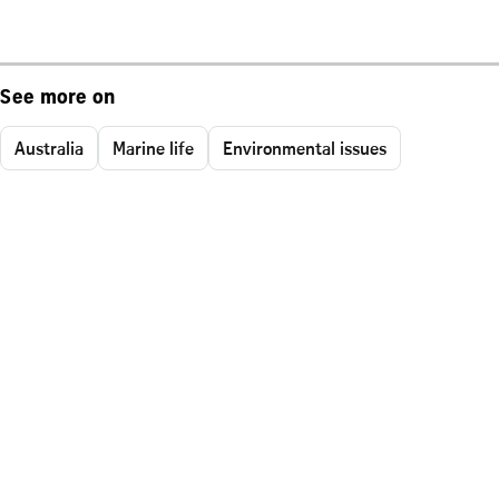
See more on
Australia
Marine life
Environmental issues