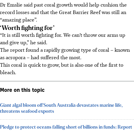
Dr Emslie said past coral growth would help cushion the
record losses and that the Great Barrier Reef was still an
“amazing place”.
‘Worth fighting for’
“It is still worth fighting for. We can’t throw our arms up
and give up,” he said.
The report found a rapidly growing type of coral – known
as acropora – had suffered the most.
This coral is quick to grow, but is also one of the first to
bleach.
More on this topic
Giant algal bloom off South Australia devastates marine life,
threatens seafood exports
Pledge to protect oceans falling short of billions in funds: Report