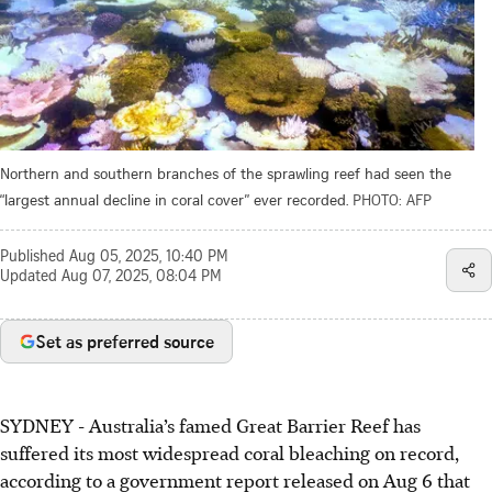
Northern and southern branches of the sprawling reef had seen the
“largest annual decline in coral cover” ever recorded.
PHOTO: AFP
Published
Aug 05, 2025, 10:40 PM
Updated
Aug 07, 2025, 08:04 PM
Set as preferred source
SYDNEY - Australia’s famed Great Barrier Reef has
suffered its most widespread coral bleaching on record,
according to a government report released
on Aug 6
that