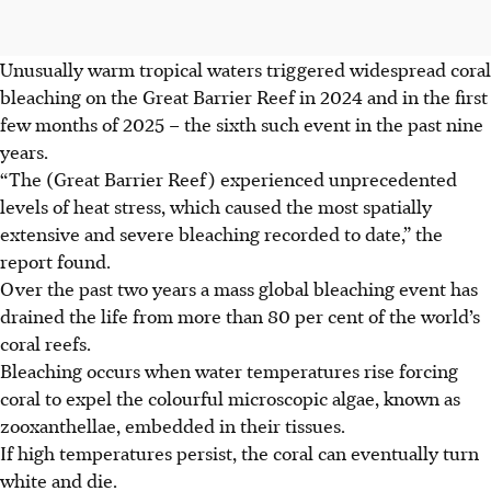
Unusually warm tropical waters triggered widespread coral
bleaching on the Great Barrier Reef in 2024 and in the first
few months of 2025 – the sixth such event in the past nine
years.
“The (Great Barrier Reef) experienced unprecedented
levels of heat stress, which caused the most spatially
extensive and severe bleaching recorded to date,” the
report found.
Over the past two years a mass global bleaching event has
drained the life from more than 80 per cent of the world’s
coral reefs.
Bleaching occurs when water temperatures rise forcing
coral to expel the colourful microscopic algae, known as
zooxanthellae, embedded in their tissues.
If high temperatures persist, the coral can eventually turn
white and die.