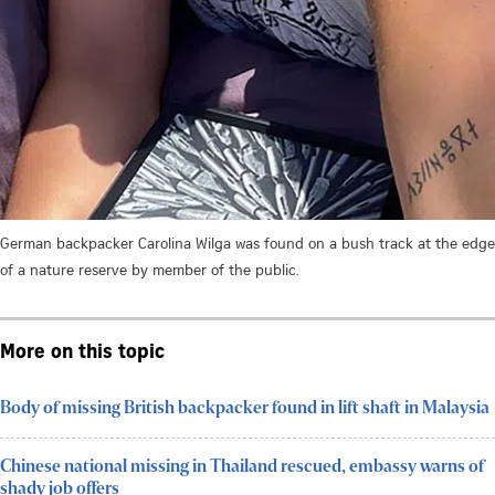
German backpacker Carolina Wilga was found on a bush track at the edge
of a nature reserve by member of the public.
More on this topic
Body of missing British backpacker found in lift shaft in Malaysia
Chinese national missing in Thailand rescued, embassy warns of
shady job offers