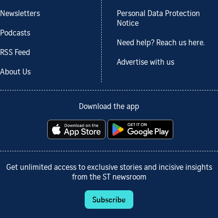
Newsletters
Personal Data Protection
Notice
Podcasts
Need help? Reach us here.
RSS Feed
Advertise with us
About Us
Download the app
Get unlimited access to exclusive stories and incisive insights
from the ST newsroom
Subscribe