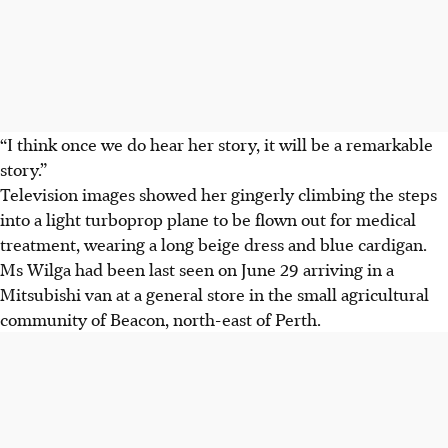
“I think once we do hear her story, it will be a remarkable
story.”
Television images showed her gingerly climbing the steps
into a light turboprop plane to be flown out for medical
treatment, wearing a long beige dress and blue cardigan.
Ms Wilga had been last seen on June 29 arriving in a
Mitsubishi van at a general store in the small agricultural
community of Beacon, north-east of Perth.