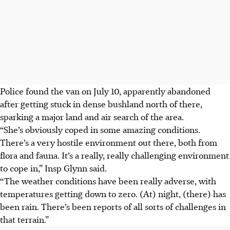
Police found the van on July 10, apparently abandoned
after getting stuck in dense bushland north of there,
sparking a major land and air search of the area.
“She’s obviously coped in some amazing conditions.
There’s a very hostile environment out there, both from
flora and fauna. It’s a really, really challenging environment
to cope in,” Insp Glynn said.
“The weather conditions have been really adverse, with
temperatures getting down to zero.
(At) night, (there) has
been rain
. There’s been reports of all sorts of challenges in
that terrain.”