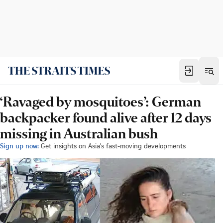
‘Ravaged by mosquitoes’: German
backpacker found alive after 12 days
missing in Australian bush
Sign up now:
Get insights on Asia's fast-moving developments