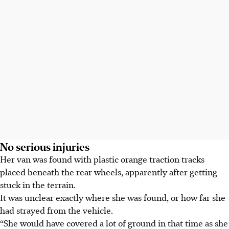
No serious injuries
Her van was found with plastic orange traction tracks
placed beneath the rear wheels, apparently after getting
stuck in the terrain.
It was unclear exactly where she was found, or how far she
had strayed from the vehicle.
“She would have covered a lot of ground in that time as she