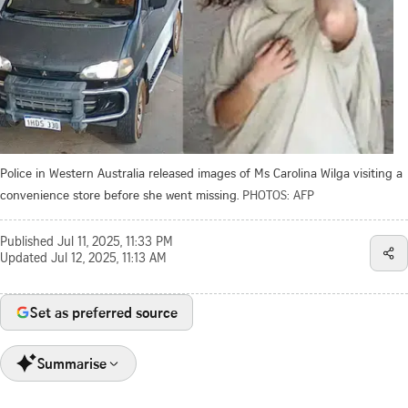
Police in Western Australia released images of Ms Carolina Wilga visiting a
convenience store before she went missing.
PHOTOS: AFP
Published
Jul 11, 2025, 11:33 PM
Updated
Jul 12, 2025, 11:13 AM
Set as preferred source
Summarise