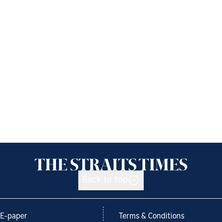
Back to top
E-paper
Terms & Conditions