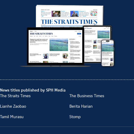
News titles published by SPH Media
The Straits Times
The Business Times
Lianhe Zaobao
Berita Harian
Tamil Murasu
Stomp