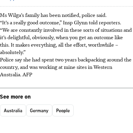
Ms Wilga’s family has been notified, police said.
“It’s a really good outcome,” Insp Glynn told reporters.
“We are constantly involved in these sorts of situations and
it’s delightful, obviously, when you get an outcome like
this. It makes everything, all the effort, worthwhile –
absolutely.”
Police say she had spent two years backpacking around the
country, and was working at mine sites in Western
Australia.
AFP
See more on
Australia
Germany
People