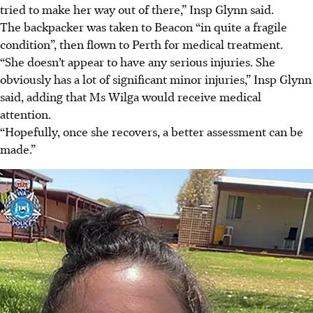
tried to make her way out of there,” Insp Glynn said.
The backpacker was taken to Beacon “in quite a fragile
condition”, then flown to Perth for medical treatment.
“She doesn’t appear to have any serious injuries. She
obviously has a lot of significant minor injuries,” Insp Glynn
said, adding that Ms Wilga would receive medical
attention.
“Hopefully, once she recovers, a better assessment can be
made.”