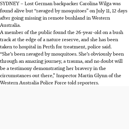
SYDNEY
–
Lost German backpacker Carolina Wilga was
German backpacker Carolina Wilga, 26, was found alive
found alive but “ravaged by mosquitoes” on July 11, 12 days
after 12 days missing in remote WA bushland, "ravaged by
after going missing in remote bushland in Western
mosquitoes" but without serious injuries.
Australia.
Wilga's van was found stuck in dense bushland after she
A member of the public found the 26-year-old on a bush
was last seen on June 29, prompting a major search in
track at the edge of a nature reserve, and she has been
hostile conditions with zero temperatures.
taken to hospital in Perth for treatment, police said.
Police praised Wilga’s bravery and resilience, noting the
“She’s been ravaged by mosquitoes. She’s obviously been
"amazing journey" and challenging terrain, as she receives
through an amazing journey, a trauma, and no doubt will
medical treatment in Perth.
be a testimony demonstrating her bravery in the
circumstances out there,” Inspector Martin Glynn of the
AI generated
Western Australia Police Force told reporters.