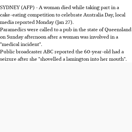
SYDNEY (AFP) - A woman died while taking part in a
cake-eating competition to celebrate Australia Day, local
media reported Monday (Jan 27).
Paramedics were called to a pub in the state of Queensland
on Sunday afternoon after a woman was involved in a
"medical incident".
Public broadcaster ABC reported the 60-year-old had a
seizure after she "shovelled a lamington into her mouth".