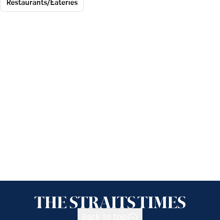
Restaurants/Eateries
Back to top