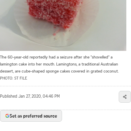
The 60-year-old reportedly had a seizure after she "shovelled" a
lamington cake into her mouth. Lamingtons, a traditional Australian
dessert, are cube-shaped sponge cakes covered in grated coconut.
PHOTO: ST FILE
Published
Jan 27, 2020, 04:46 PM
Set as preferred source