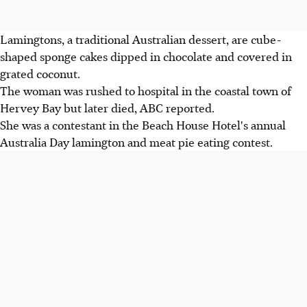
Lamingtons, a traditional Australian dessert, are cube-
shaped sponge cakes dipped in chocolate and covered in
grated coconut.
The woman was rushed to hospital in the coastal town of
Hervey Bay but later died, ABC reported.
She was a contestant in the Beach House Hotel's annual
Australia Day lamington and meat pie eating contest.