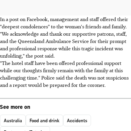
In a post on Facebook, management and staff offered their
"deepest condolences" to the woman's friends and family.
"We acknowledge and thank our supportive patrons, staff,
and the Queensland Ambulance Service for their prompt
and professional response while this tragic incident was
unfolding," the post said.
"The hotel staff have been offered professional support
while our thoughts firmly remain with the family at this
challenging time." Police said the death was not suspicious
and a report would be prepared for the coroner.
See more on
Australia
Food and drink
Accidents