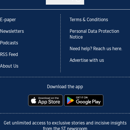
E-paper
Terms & Conditions
Newsletters
Personal Data Protection
Notice
Podcasts
Need help? Reach us here.
RSS Feed
Advertise with us
About Us
Download the app
Get unlimited access to exclusive stories and incisive insights
from the ST newsroom