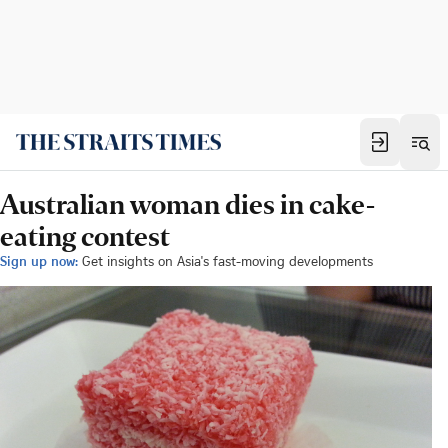
Australian woman dies in cake-
eating contest
Sign up now:
Get insights on Asia's fast-moving developments