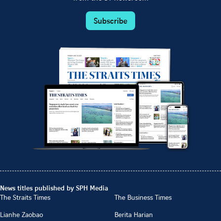
Subscribe
News titles published by SPH Media
The Straits Times
The Business Times
Lianhe Zaobao
Berita Harian