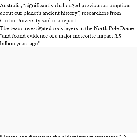
Australia, “significantly challenged previous assumptions
about our planet’s ancient history”, researchers from
Curtin University said in a report.
The team investigated rock layers in the North Pole Dome
“and found evidence of a major meteorite impact 3.5
billion years ago”.
“Before our discovery, the oldest impact crater was 2.2