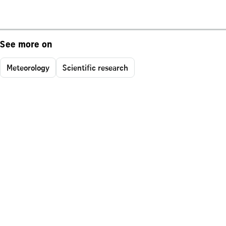
See more on
Meteorology
Scientific research