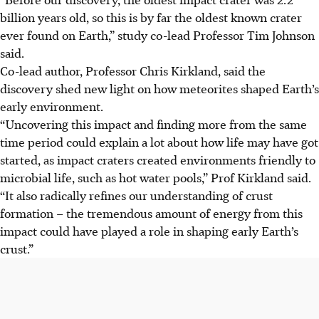
billion years old, so this is by far the oldest known crater
ever found on Earth,” study co-lead Professor Tim Johnson
said.
Co-lead author, Professor Chris Kirkland, said the
discovery shed new light on how meteorites shaped Earth’s
early environment.
“Uncovering this impact and finding more from the same
time period could explain a lot about how life may have got
started, as impact craters created environments friendly to
microbial life, such as hot water pools,” Prof Kirkland said.
“It also radically refines our understanding of crust
formation – the tremendous amount of energy from this
impact could have played a role in shaping early Earth’s
crust.”