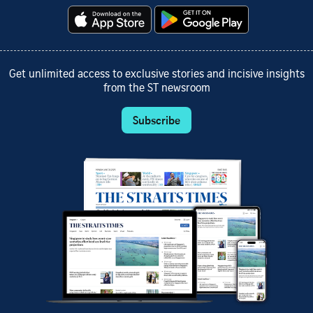
Get unlimited access to exclusive stories and incisive insights
from the ST newsroom
Subscribe