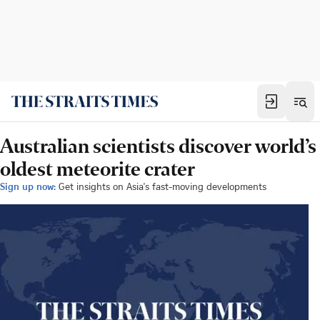
Australian scientists discover world’s
oldest meteorite crater
Sign up now:
Get insights on Asia's fast-moving developments