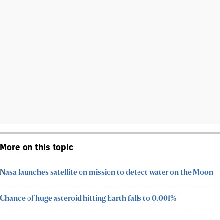
More on this topic
Nasa launches satellite on mission to detect water on the Moon
Chance of huge asteroid hitting Earth falls to 0.001%