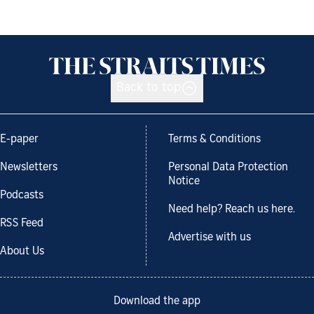
Back to top
E-paper
Terms & Conditions
Newsletters
Personal Data Protection
Notice
Podcasts
Need help? Reach us here.
RSS Feed
Advertise with us
About Us
Download the app