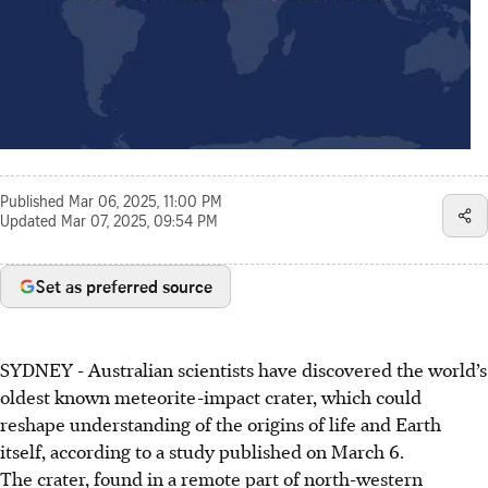
Published
Mar 06, 2025, 11:00 PM
Updated
Mar 07, 2025, 09:54 PM
Set as preferred source
SYDNEY
-
Australian scientists have discovered the world’s
oldest known meteorite-impact crater, which could
reshape understanding of the origins of life and Earth
itself, according to a study published on March 6.
The crater, found in a remote part of north-western