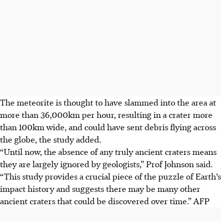
The meteorite is thought to have slammed into the area at
more than 36,000km per hour, resulting in a crater more
than 100km wide, and could have sent debris flying across
the globe, the study added.
“Until now, the absence of any truly ancient craters means
they are largely ignored by geologists,” Prof Johnson said.
“This study provides a crucial piece of the puzzle of Earth’s
impact history and suggests there may be many other
ancient craters that could be discovered over time.”
AFP