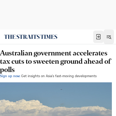
Australian government accelerates
tax cuts to sweeten ground ahead of
polls
Sign up now:
Get insights on Asia's fast-moving developments