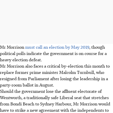
Mr Morrison
must call an election by May 2019
, though
political polls indicate the government is on course for a
heavy election defeat.
Mr Morrison also faces a critical by-election this month to
replace former prime minister Malcolm Turnbull, who
resigned from Parliament after losing the leadership in a
party-room ballot in August.
Should the government lose the affluent electorate of
Wentworth, a traditionally safe Liberal seat that stretches
from Bondi Beach to Sydney Harbour, Mr Morrison would
have to strike a new agreement with the independents to