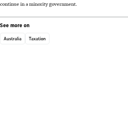
continue in a minority government.
See more on
Australia
Taxation