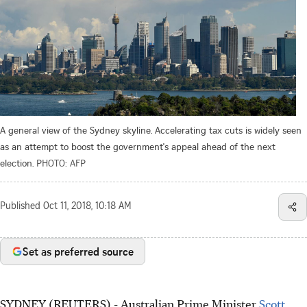
A general view of the Sydney skyline. Accelerating tax cuts is widely seen
as an attempt to boost the government's appeal ahead of the next
election.
PHOTO: AFP
Published
Oct 11, 2018, 10:18 AM
Set as preferred source
SYDNEY (REUTERS) - Australian Prime Minister
Scott