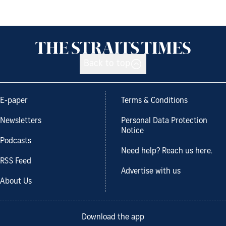
Back to top
E-paper
Terms & Conditions
Newsletters
Personal Data Protection
Notice
Podcasts
Need help? Reach us here.
RSS Feed
Advertise with us
About Us
Download the app