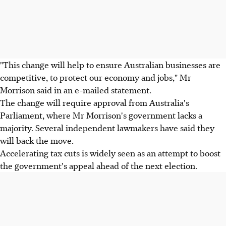
"This change will help to ensure Australian businesses are
competitive, to protect our economy and jobs," Mr
Morrison said in an e-mailed statement.
The change will require approval from Australia's
Parliament, where Mr Morrison's government lacks a
majority. Several independent lawmakers have said they
will back the move.
Accelerating tax cuts is widely seen as an attempt to boost
the government's appeal ahead of the next election.