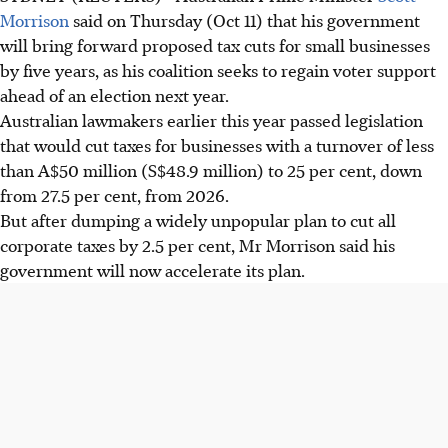
Morrison
said on Thursday (Oct 11) that his government
will bring forward proposed tax cuts for small businesses
by five years, as his coalition seeks to regain voter support
ahead of an election next year.
Australian lawmakers earlier this year passed legislation
that would cut taxes for businesses with a turnover of less
than A$50 million (S$48.9 million) to 25 per cent, down
from 27.5 per cent, from 2026.
But after dumping a widely unpopular plan to cut all
corporate taxes by 2.5 per cent, Mr Morrison said his
government will now accelerate its plan.