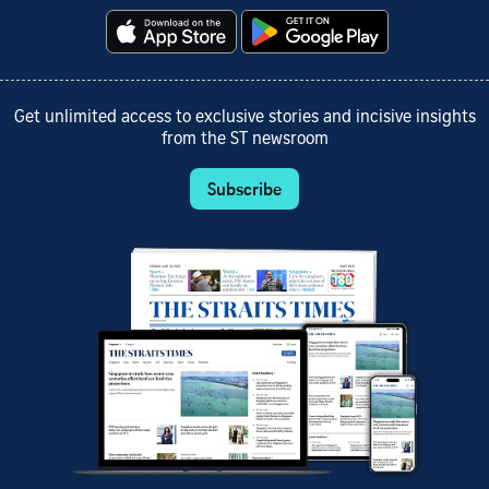
Get unlimited access to exclusive stories and incisive insights
from the ST newsroom
Subscribe