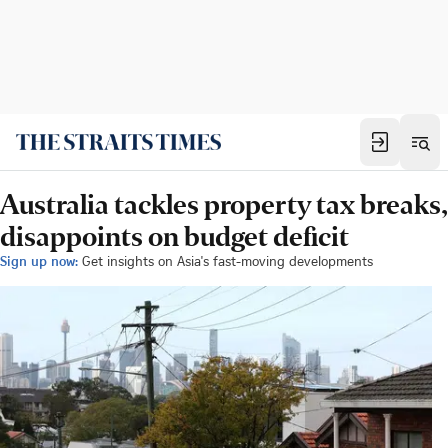
Australia tackles property tax breaks,
disappoints on budget deficit
Sign up now:
Get insights on Asia's fast-moving developments