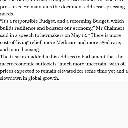
pressures. He maintains the document addresses pressing
needs.
“It’s a responsible Budget, and a reforming Budget, which
builds resilience and bolsters our economy,” Mr Chalmers
said in a speech to lawmakers on May 12. “There is more
cost-of-living relief, more Medicare and more aged care,
and more housing.”
The treasurer added in his address to Parliament that the
macroeconomic outlook is “much more uncertain” with oil
prices expected to remain elevated for some time yet and a
slowdown in global growth.