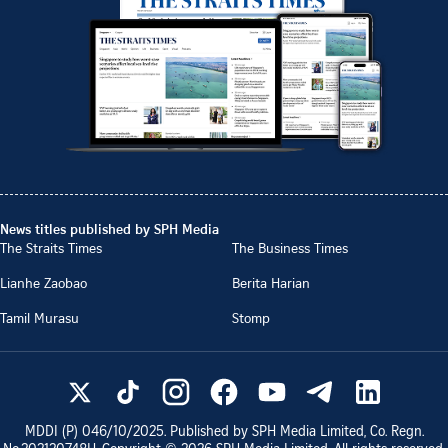
News titles published by SPH Media
The Straits Times
The Business Times
Lianhe Zaobao
Berita Harian
Tamil Murasu
Stomp
MDDI (P)
046/10/2025
. Published by SPH Media Limited, Co. Regn.