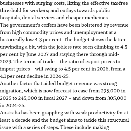
businesses with surging costs; lifting the effective tax-free
threshold for workers; and outlays towards public
hospitals, dental services and cheaper medicines.
The government’s coffers have been bolstered by revenue
from high commodity prices and unemployment at a
historically low 4.3 per cent. The budget shows the latter
unwinding a bit, with the jobless rate seen climbing to 4.5
per cent by June 2027 and staying there through mid-
2029. The terms of trade – the ratio of export prices to
import prices – will swing to 4.5 per cent in 2026, from a
4.1 per cent decline in 2024-25.
Another factor that aided budget revenue was strong
migration, which is now forecast to ease from 295,000 in
2026 to 245,000 in fiscal 2027 – and down from 305,000
in 2024-25.
Australia has been grappling with weak productivity for at
least a decade and the budget aims to tackle this structural
issue with a series of steps. These include making