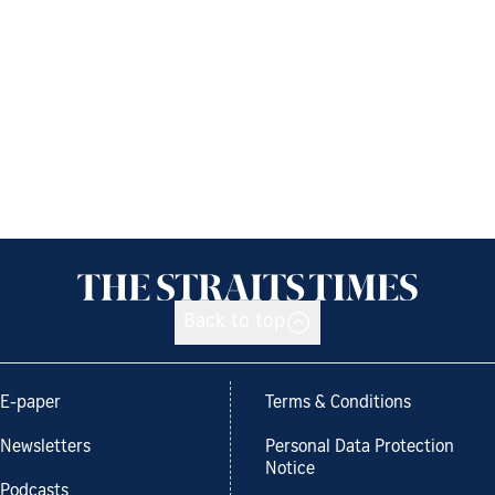
Back to top
E-paper
Terms & Conditions
Newsletters
Personal Data Protection
Notice
Podcasts