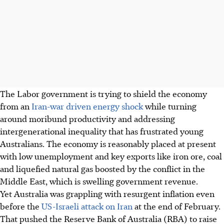
The Labor government is trying to shield the economy
from an
Iran-war driven energy shock
while turning
around moribund productivity and addressing
intergenerational inequality that has frustrated young
Australians. The economy is reasonably placed at present
with low unemployment and key exports like iron ore, coal
and liquefied natural gas boosted by the conflict in the
Middle East, which is swelling government revenue.
Yet Australia was grappling with resurgent inflation even
before the
US-Israeli attack on Iran
at the end of February.
That pushed
the Reserve Bank of Australia (RBA)
to raise