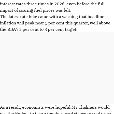
interest rates three times in 2026, even before the full
impact of soaring fuel prices was felt.
The latest rate hike came with a warning that headline
inflation will peak near 5 per cent this quarter, well above
the RBA’s 2 per cent to 3 per cent target.
As a result, economists were hopeful Mr Chalmers would
use the Budget to take
a
tougher fiscal stance to cool price