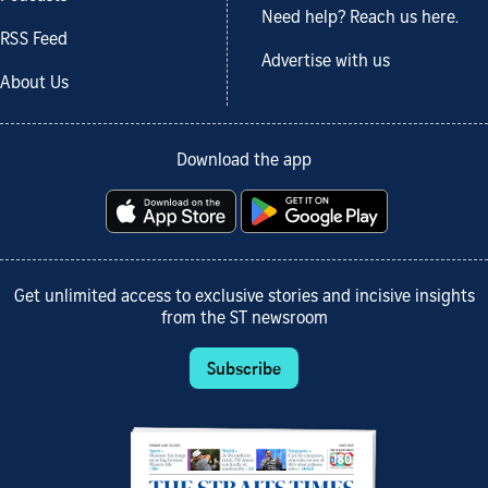
Need help? Reach us here.
RSS Feed
Advertise with us
About Us
Download the app
Get unlimited access to exclusive stories and incisive insights
from the ST newsroom
Subscribe