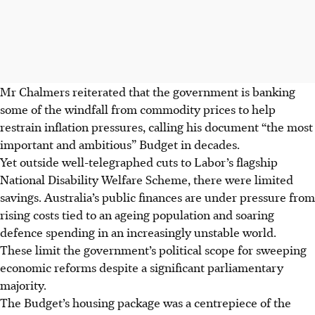
Mr Chalmers reiterated that the government is banking
some of the windfall from commodity prices to help
restrain inflation pressures, calling his document “the most
important and ambitious” Budget in decades.
Yet outside well-telegraphed cuts to Labor’s flagship
National Disability Welfare Scheme, there were limited
savings. Australia’s public finances are under pressure from
rising costs tied to an ageing population and soaring
defence spending in an increasingly unstable world.
These limit the government’s political scope for sweeping
economic reforms despite a significant parliamentary
majority.
The Budget’s housing package was a centrepiece of the