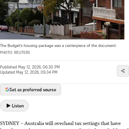
The Budget’s housing package was a centerpiece of the document.
PHOTO: REUTERS
Published
May 12, 2026, 06:30 PM
Updated
May 12, 2026, 09:34 PM
Set as preferred source
Listen
SYDNEY
–
Australia will overhaul tax settings that have