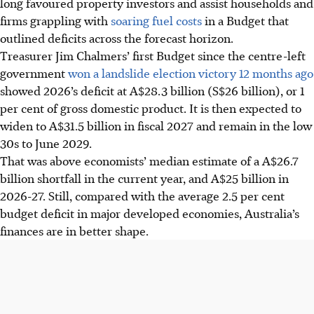
long favoured property investors and assist households and
firms grappling with
soaring fuel costs
in a Budget that
outlined deficits across the forecast horizon.
Treasurer Jim Chalmers’ first Budget since the centre-left
government
won a landslide election victory 12 months ago
showed 2026’s deficit at A$28.3 billion (S$26 billion), or 1
per cent of gross domestic product. It is then expected to
widen to A$31.5 billion in fiscal 2027 and remain in the low
30s to June 2029.
That was above economists’ median estimate of a A$26.7
billion shortfall in the current year, and A$25 billion in
2026-27. Still, compared with the average 2.5 per cent
budget deficit in major developed economies, Australia’s
finances are in better shape.