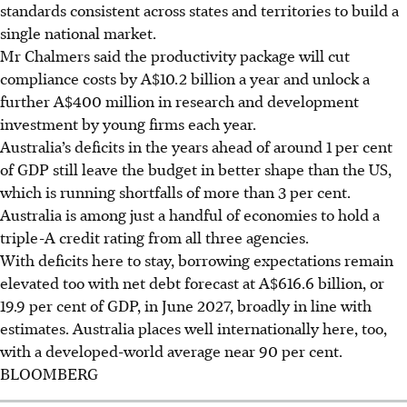
standards consistent across states and territories to build a
single national market.
Mr Chalmers said the productivity package will cut
compliance costs by A$10.2 billion a year and unlock a
further A$400 million in research and development
investment by young firms each year.
Australia’s deficits in the years ahead of around 1 per cent
of GDP still leave the budget in better shape than the US,
which is running shortfalls of more than 3 per cent.
Australia is among just a handful of economies to hold a
triple-A credit rating from all three agencies.
With deficits here to stay, borrowing expectations remain
elevated too with net debt forecast at A$616.6 billion, or
19.9 per cent of GDP, in June 2027, broadly in line with
estimates.
Australia places well internationally here, too,
with a developed-world average near 90 per cent.
BLOOMBERG