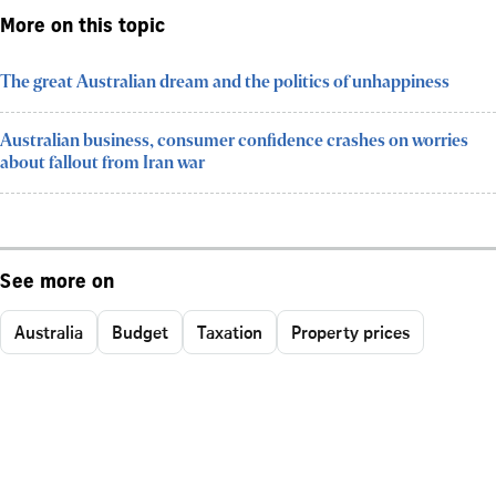
More on this topic
The great Australian dream and the politics of unhappiness
Australian business, consumer confidence crashes on worries
about fallout from Iran war
See more on
Australia
Budget
Taxation
Property prices