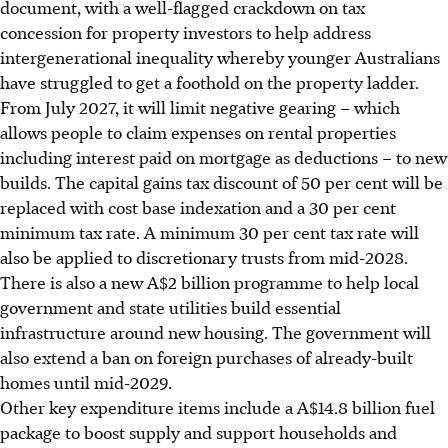
document, with a well-flagged crackdown on tax
concession for property investors to help address
intergenerational inequality whereby younger Australians
have struggled to get a foothold on the property ladder.
From July 2027, it will limit negative gearing – which
allows people to claim expenses on rental properties
including interest paid on mortgage as deductions – to new
builds. The capital gains tax discount of 50 per cent will be
replaced with cost base indexation and a 30 per cent
minimum tax rate. A minimum 30 per cent tax rate will
also be applied to discretionary trusts from mid-2028.
There is also a new A$2 billion programme to help local
government and state utilities build essential
infrastructure around new housing. The government will
also extend a ban on foreign purchases of already-built
homes until mid-2029.
Other key expenditure items include a A$14.8 billion fuel
package to boost supply and support households and