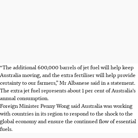
“The additional 600,000 barrels of jet fuel will help keep
Australia moving, and the extra fertiliser will help provide
certainty to our farmers,” Mr Albanese said in a statement.
The extra jet fuel represents about 1 per cent of Australia’s
annual consumption.
Foreign Minister Penny Wong said Australia was working
with countries in its region to respond to the shock to the
global economy and ensure the continued flow of essential
fuels.