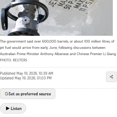
The government said over 600,000 barrels, or about 100 million litres, of
jet fuel would arrive from early June, following discussions between
Australian Prime Minister Anthony Albanese and Chinese Premier Li Qiang.
PHOTO: REUTERS
Published
May 19, 2026, 10:39 AM
Updated
May 19, 2026, 01:03 PM
Set as preferred source
Listen