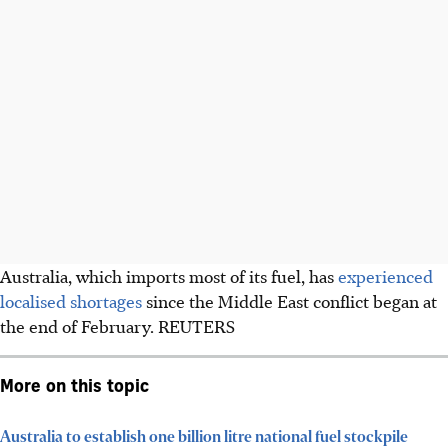
Australia, which imports most of its fuel, has
​experienced
localised shortages
since the Middle East conflict began at
the end of February.
REUTERS
More on this topic
Australia to establish one billion litre national fuel stockpile