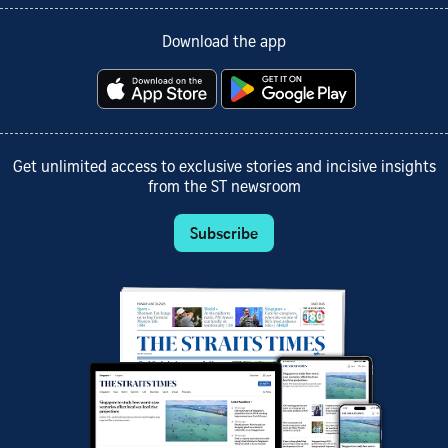
Download the app
Get unlimited access to exclusive stories and incisive insights
from the ST newsroom
Subscribe