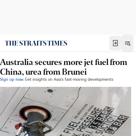
Australia secures more jet fuel from
China, urea from Brunei
Sign up now:
Get insights on Asia's fast-moving developments