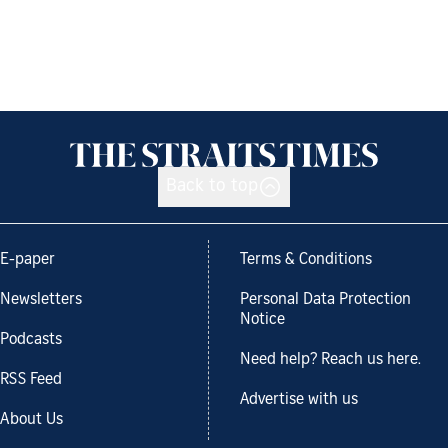
Back to top
E-paper
Terms & Conditions
Newsletters
Personal Data Protection
Notice
Podcasts
Need help? Reach us here.
RSS Feed
Advertise with us
About Us