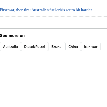
First war, then fire: Australia’s fuel crisis set to hit harder
See more on
Australia
Diesel/Petrol
Brunei
China
Iran war