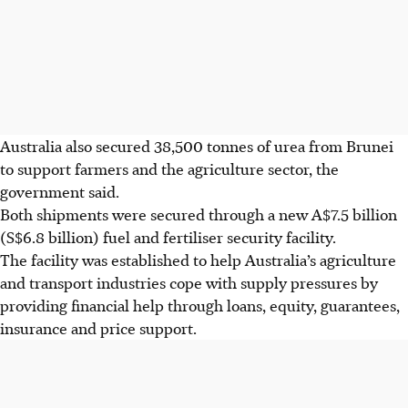
Australia also secured 38,500
tonnes
of urea from Brunei
to support farmers and the agriculture sector, the
government said.
Both shipments were secured through a new A$7.5 billion
(S$6.8 billion) fuel and fertiliser security facility.
The facility was established to help Australia’s agriculture
and transport industries cope with supply pressures by
providing financial help through loans, equity, guarantees,
insurance and price support.