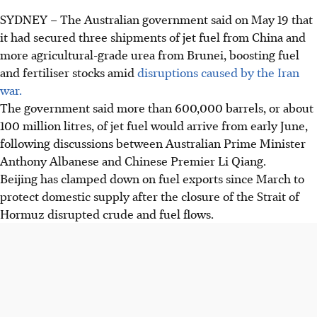
SYDNEY
–
The Australian government said on May 19 that
it had secured three shipments of jet fuel from China and
more agricultural-grade urea from Brunei, boosting fuel
and fertiliser stocks amid
disruptions caused by the Iran
war.
The government said more than 600,000 barrels, or about
100 million litres, of jet fuel would arrive from early June,
following discussions between Australian Prime Minister
Anthony Albanese and Chinese Premier Li Qiang.
Beijing has clamped down on fuel exports since March to
protect domestic supply after the closure of the Strait of
Hormuz disrupted crude and fuel flows.