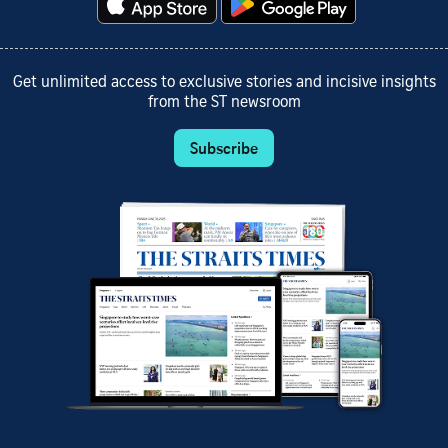
Get unlimited access to exclusive stories and incisive insights
from the ST newsroom
Subscribe