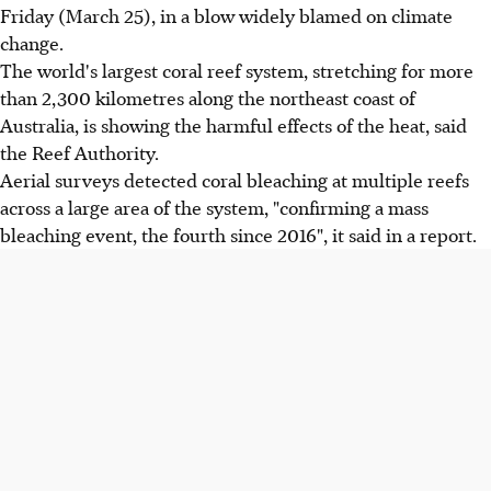
Friday (March 25), in a blow widely blamed on climate
change.
The world's largest coral reef system, stretching for more
than 2,300 kilometres along the northeast coast of
Australia, is showing the harmful effects of the heat, said
the Reef Authority.
Aerial surveys detected coral bleaching at multiple reefs
across a large area of the system, "confirming a mass
bleaching event, the fourth since 2016", it said in a report.