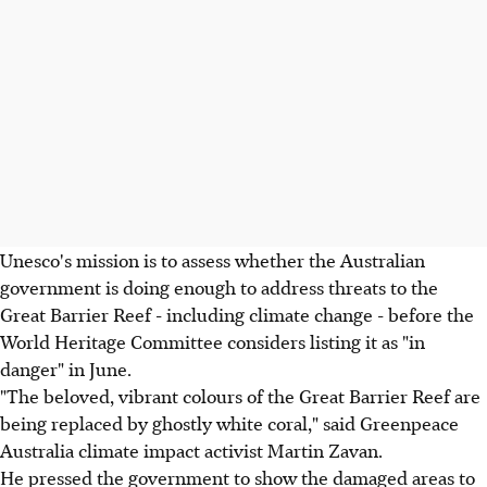
Unesco's mission is to assess whether the Australian
government is doing enough to address threats to the
Great Barrier Reef - including climate change - before the
World Heritage Committee considers listing it as "in
danger" in June.
"The beloved, vibrant colours of the Great Barrier Reef are
being replaced by ghostly white coral," said Greenpeace
Australia climate impact activist Martin Zavan.
He pressed the government to show the damaged areas to