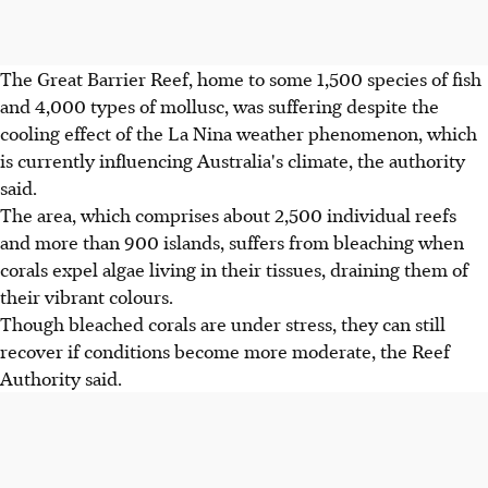
The Great Barrier Reef, home to some 1,500 species of fish
and 4,000 types of mollusc, was suffering despite the
cooling effect of the La Nina weather phenomenon, which
is currently influencing Australia's climate, the authority
said.
The area, which comprises about 2,500 individual reefs
and more than 900 islands, suffers from bleaching when
corals expel algae living in their tissues, draining them of
their vibrant colours.
Though bleached corals are under stress, they can still
recover if conditions become more moderate, the Reef
Authority said.