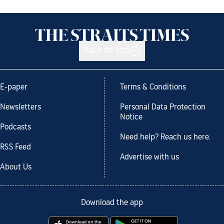
Back to top
E-paper
Terms & Conditions
Newsletters
Personal Data Protection
Notice
Podcasts
Need help? Reach us here.
RSS Feed
Advertise with us
About Us
Download the app