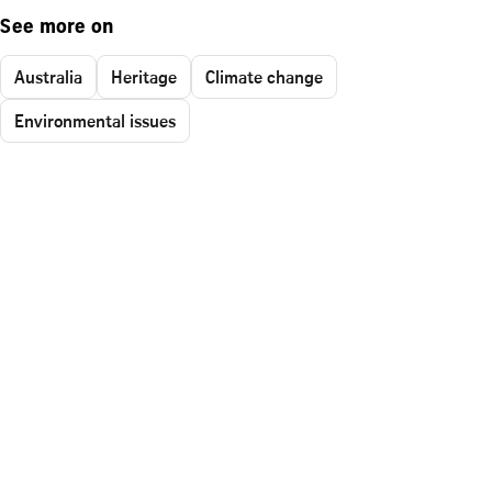
See more on
Australia
Heritage
Climate change
Environmental issues