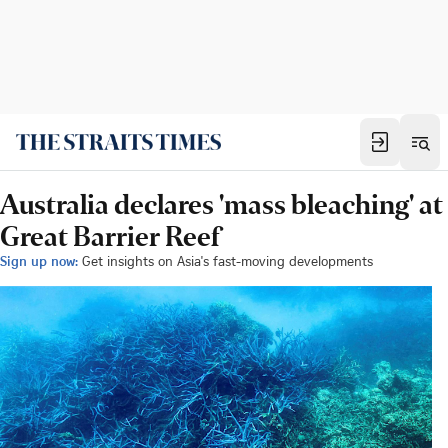
Australia declares 'mass bleaching' at
Great Barrier Reef
Sign up now:
Get insights on Asia's fast-moving developments