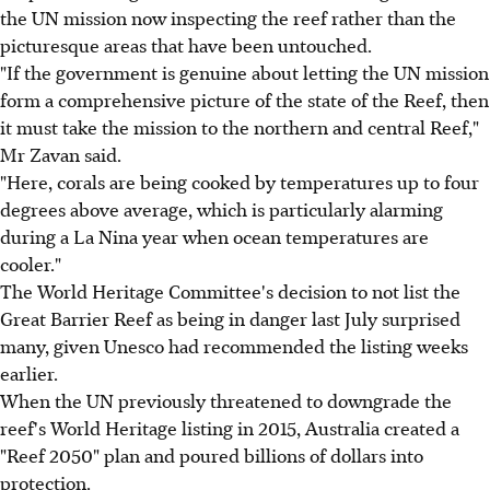
the UN mission now inspecting the reef rather than the
picturesque areas that have been untouched.
"If the government is genuine about letting the UN mission
form a comprehensive picture of the state of the Reef, then
it must take the mission to the northern and central Reef,"
Mr Zavan said.
"Here, corals are being cooked by temperatures up to four
degrees above average, which is particularly alarming
during a La Nina year when ocean temperatures are
cooler."
The World Heritage Committee's decision to not list the
Great Barrier Reef as being in danger last July surprised
many, given Unesco had recommended the listing weeks
earlier.
When the UN previously threatened to downgrade the
reef's World Heritage listing in 2015, Australia created a
"Reef 2050" plan and poured billions of dollars into
protection.