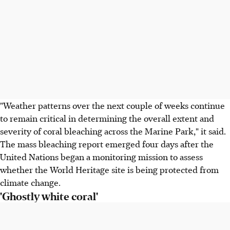
"Weather patterns over the next couple of weeks continue
to remain critical in determining the overall extent and
severity of coral bleaching across the Marine Park," it said.
The mass bleaching report emerged four days after the
United Nations began a monitoring mission to assess
whether the World Heritage site is being protected from
climate change.
'Ghostly white coral'