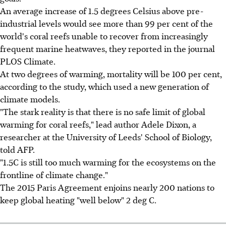
An average increase of 1.5 degrees Celsius above pre-
industrial levels would see more than 99 per cent of the
world's coral reefs unable to recover from increasingly
frequent marine heatwaves, they reported in the journal
PLOS Climate.
At two degrees of warming, mortality will be 100 per cent,
according to the study, which used a new generation of
climate models.
"The stark reality is that there is no safe limit of global
warming for coral reefs," lead author Adele Dixon, a
researcher at the University of Leeds' School of Biology,
told AFP.
"1.5C is still too much warming for the ecosystems on the
frontline of climate change."
The 2015 Paris Agreement enjoins nearly 200 nations to
keep global heating "well below" 2 deg C.