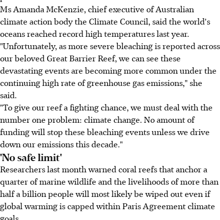
Ms Amanda McKenzie, chief executive of Australian
climate action body the Climate Council, said the world's
oceans reached record high temperatures last year.
"Unfortunately, as more severe bleaching is reported across
our beloved Great Barrier Reef, we can see these
devastating events are becoming more common under the
continuing high rate of greenhouse gas emissions," she
said.
"To give our reef a fighting chance, we must deal with the
number one problem: climate change. No amount of
funding will stop these bleaching events unless we drive
down our emissions this decade."
'No safe limit'
Researchers last month warned coral reefs that anchor a
quarter of marine wildlife and the livelihoods of more than
half a billion people will most likely be wiped out even if
global warming is capped within Paris Agreement climate
goals.