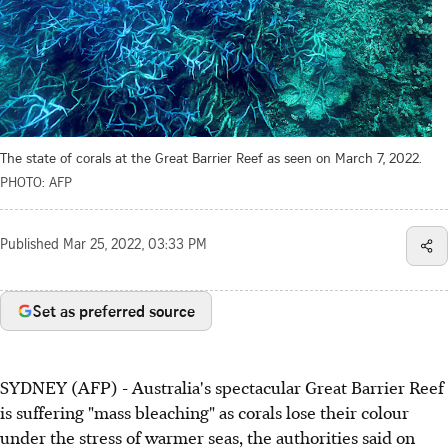
The state of corals at the Great Barrier Reef as seen on March 7, 2022.
PHOTO: AFP
Published
Mar 25, 2022, 03:33 PM
Set as preferred source
SYDNEY (AFP) - Australia's spectacular Great Barrier Reef
is suffering "mass bleaching" as corals lose their colour
under the stress of warmer seas, the authorities said on