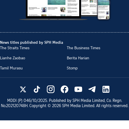
News titles published by SPH Media
The Straits Times
The Business Times
Lianhe Zaobao
Berita Harian
Tamil Murasu
Stomp
MDDI (P)
046/10/2025
. Published by SPH Media Limited, Co. Regn.
No.
202120748H
. Copyright ©
2026
SPH Media Limited. All rights reserved.