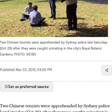
Two Chinese tourists were apprehended by Sydney police last Saturday
(Oct 29) after they were caught urinating in the city's Royal Botanic
Gardens.
PHOTO: WEIBO
Published
Nov 03, 2016, 04:09 PM
Set as preferred source
Two Chinese tourists were apprehended by Sydney police
last Saturday (Oct 29) after they were caught urinating in