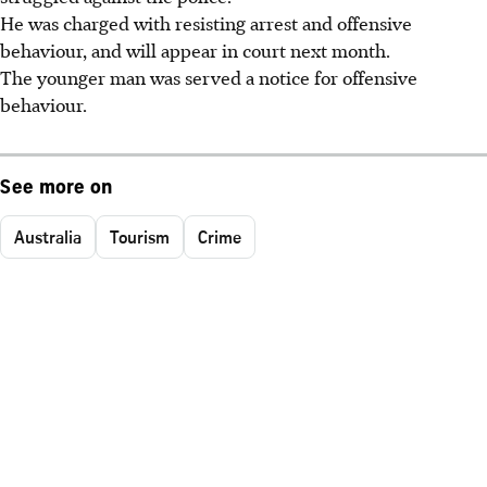
He was charged with resisting arrest and offensive
behaviour, and will appear in court next month.
The younger man was served a notice for offensive
behaviour.
See more on
Australia
Tourism
Crime