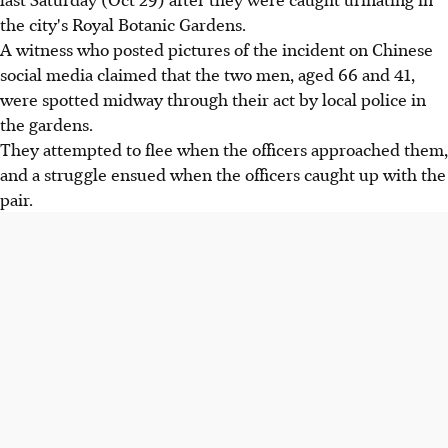
the city's Royal Botanic Gardens.
A witness who posted pictures of the incident on Chinese
social media claimed that the two men, aged 66 and 41,
were spotted midway through their act by local police in
the gardens.
They attempted to flee when the officers approached them,
and a struggle ensued when the officers caught up with the
pair.