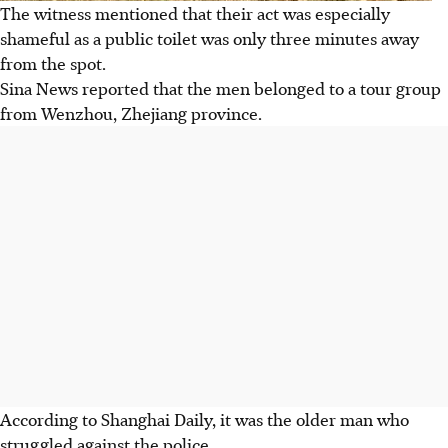
The witness mentioned that their act was especially
shameful as a public toilet was only three minutes away
from the spot.
Sina News reported that the men belonged to a tour group
from Wenzhou, Zhejiang province.
According to Shanghai Daily, it was the older man who
struggled against the police.