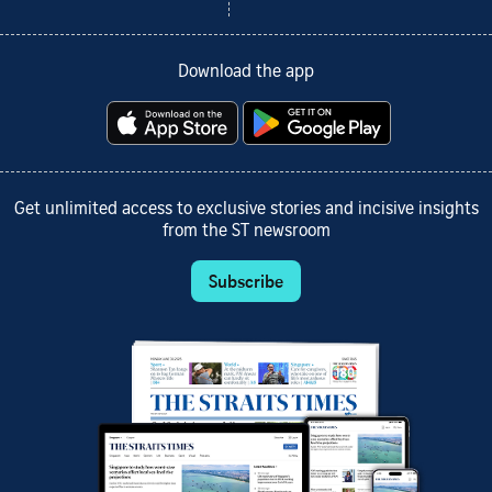
Download the app
Get unlimited access to exclusive stories and incisive insights
from the ST newsroom
Subscribe