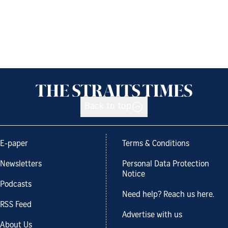
Back to top
E-paper
Terms & Conditions
Newsletters
Personal Data Protection
Notice
Podcasts
Need help? Reach us here.
RSS Feed
Advertise with us
About Us