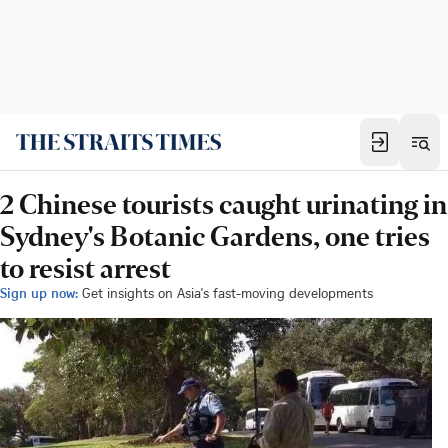
2 Chinese tourists caught urinating in
Sydney's Botanic Gardens, one tries
to resist arrest
Sign up now:
Get insights on Asia's fast-moving developments