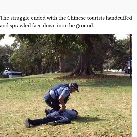
The struggle ended with the Chinese tourists handcuffed
and sprawled face down into the ground.