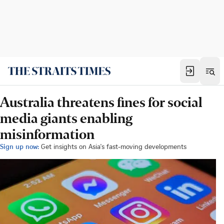
Australia threatens fines for social
media giants enabling
misinformation
Sign up now:
Get insights on Asia's fast-moving developments