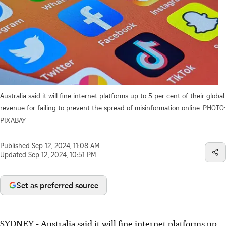
Australia said it will fine internet platforms up to 5 per cent of their global
revenue for failing to prevent the spread of misinformation online.
PHOTO:
PIXABAY
Published
Sep 12, 2024, 11:08 AM
Updated
Sep 12, 2024, 10:51 PM
Set as preferred source
SYDNEY
-
Australia said it will fine internet platforms up