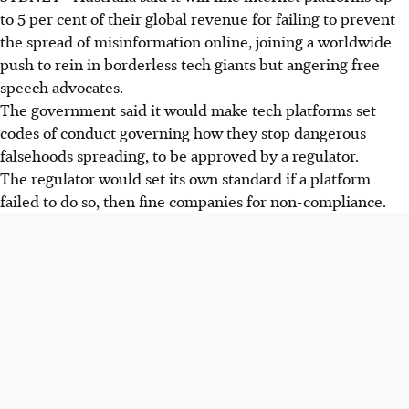
to 5 per cent of their global revenue for failing to prevent
the spread of misinformation online, joining a worldwide
push to rein in borderless tech giants but angering free
speech advocates.
The government said it would make tech platforms set
codes of conduct governing how they stop dangerous
falsehoods spreading, to be approved by a regulator.
The regulator would set its own standard if a platform
failed to do so, then fine companies for non-compliance.