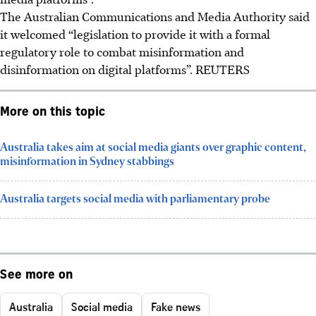
The Australian Communications and Media Authority said
it welcomed “legislation to provide it with a formal
regulatory role to combat misinformation and
disinformation on digital platforms”.
REUTERS
More on this topic
Australia takes aim at social media giants over graphic content,
misinformation in Sydney stabbings
Australia targets social media with parliamentary probe
See more on
Australia
Social media
Fake news