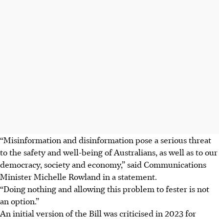
“Misinformation and disinformation pose a serious threat
to the safety and well-being of Australians, as well as to our
democracy, society and economy,” said Communications
Minister Michelle Rowland in a statement.
“Doing nothing and allowing this problem to fester is not
an option.”
An initial version of the Bill was criticised in 2023 for