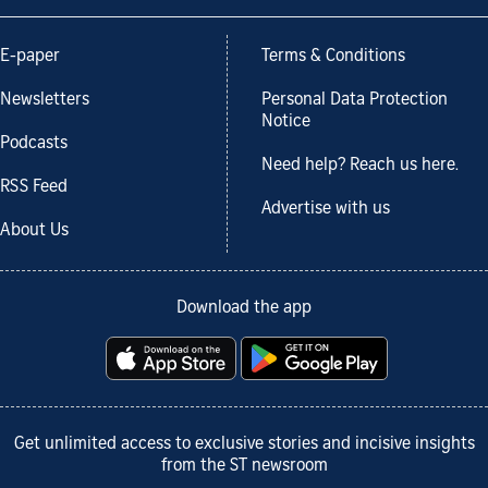
E-paper
Terms & Conditions
Newsletters
Personal Data Protection
Notice
Podcasts
Need help? Reach us here.
RSS Feed
Advertise with us
About Us
Download the app
Get unlimited access to exclusive stories and incisive insights
from the ST newsroom