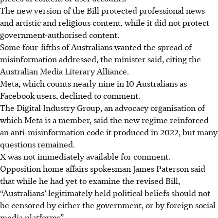
The new version of the Bill protected professional news
and artistic and religious content, while it did not protect
government-authorised content.
Some four-fifths of Australians wanted the spread of
misinformation addressed, the minister said, citing the
Australian Media Literary Alliance.
Meta, which counts nearly nine in 10 Australians as
Facebook users, declined to comment.
The Digital Industry Group, an advocacy organisation of
which Meta is a member, said the new regime reinforced
an anti-misinformation code it produced in 2022, but many
questions remained.
X was not immediately available for comment.
Opposition home affairs spokesman James Paterson said
that while he had yet to examine the revised Bill,
“Australians’ legitimately held political beliefs should not
be censored by either the government, or by foreign social
media platforms”.