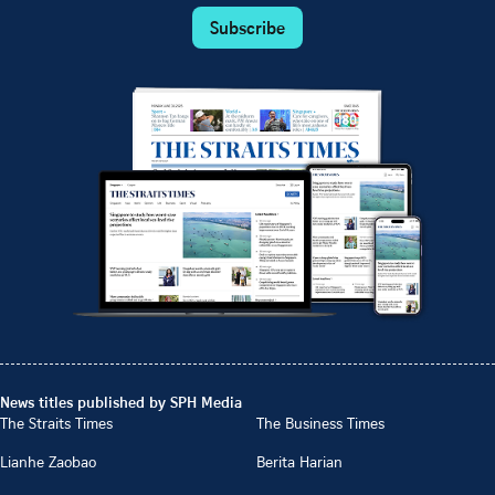
Subscribe
News titles published by SPH Media
The Straits Times
The Business Times
Lianhe Zaobao
Berita Harian