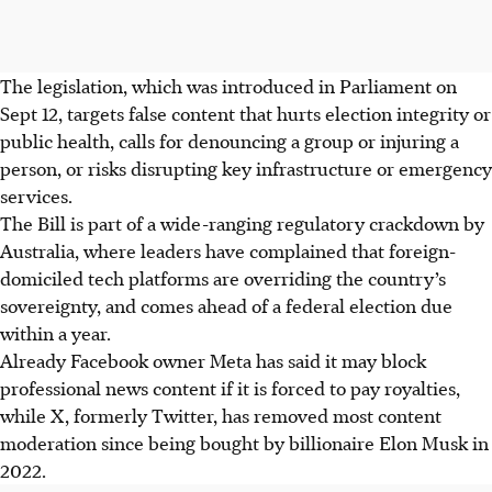
The legislation, which was introduced in Parliament on
Sept 12, targets false content that hurts election integrity or
public health, calls for denouncing a group or injuring a
person, or risks disrupting key infrastructure or emergency
services.
The Bill is part of a wide-ranging regulatory crackdown by
Australia, where leaders have complained that foreign-
domiciled tech platforms are overriding the country’s
sovereignty, and comes ahead of a federal election due
within a year.
Already Facebook owner Meta has said it may block
professional news content if it is forced to pay royalties,
while X, formerly Twitter, has removed most content
moderation since being bought by billionaire Elon Musk in
2022.