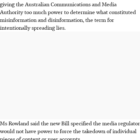
giving the Australian Communications and Media
Authority too much power to determine what constituted
misinformation and disinformation, the term for
intentionally spreading lies.
Ms Rowland said the new Bill specified the media regulator
would not have power to force the takedown of individual
pieces of content or user accounts.