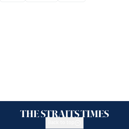
Back to top