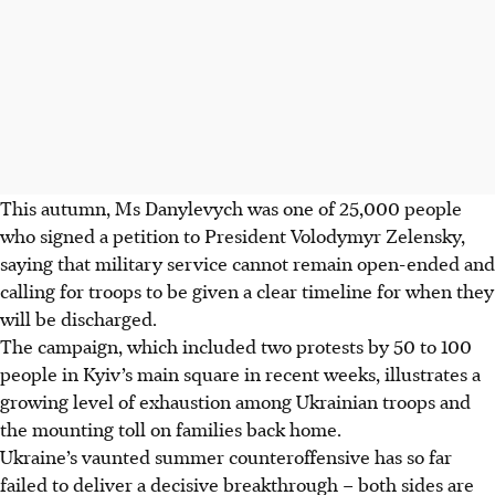
This autumn, Ms Danylevych was one of 25,000 people
who signed a petition to President Volodymyr Zelensky,
saying that military service cannot remain open-ended and
calling for troops to be given a clear timeline for when they
will be discharged.
The campaign, which included two protests by 50 to 100
people in Kyiv’s main square in recent weeks, illustrates a
growing level of exhaustion among Ukrainian troops and
the mounting toll on families back home.
Ukraine’s vaunted summer counteroffensive has so far
failed to deliver a decisive breakthrough – both sides are