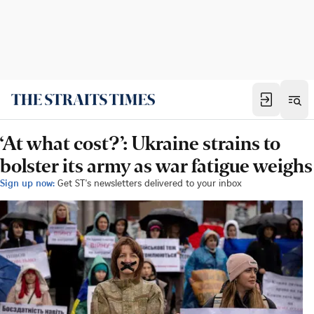
‘At what cost?’: Ukraine strains to
bolster its army as war fatigue weighs
Sign up now:
Get ST's newsletters delivered to your inbox