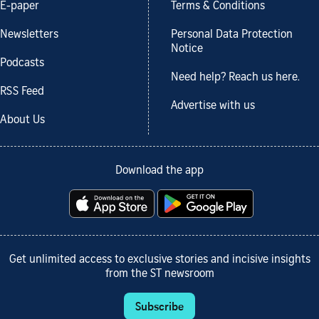
E-paper
Terms & Conditions
Newsletters
Personal Data Protection
Notice
Podcasts
Need help? Reach us here.
RSS Feed
Advertise with us
About Us
Download the app
Get unlimited access to exclusive stories and incisive insights
from the ST newsroom
Subscribe