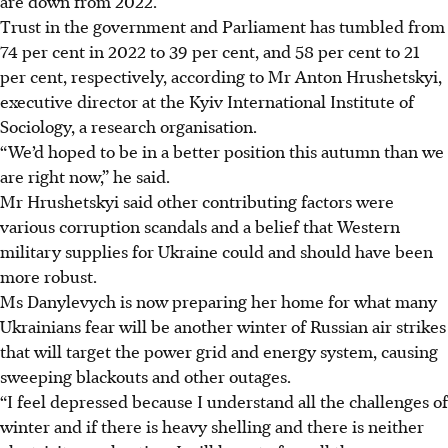
are down from 2022.
Trust in the government and Parliament has tumbled from
74 per cent in 2022 to 39 per cent, and 58 per cent to 21
per cent, respectively, according to Mr Anton Hrushetskyi,
executive director at the Kyiv International Institute of
Sociology, a research organisation.
“We’d hoped to be in a better position this autumn than we
are right now,” he said.
Mr Hrushetskyi said other contributing factors were
various corruption scandals and a belief that Western
military supplies for Ukraine could and should have been
more robust.
Ms Danylevych is now preparing her home for what many
Ukrainians fear will be another winter of Russian air strikes
that will target the power grid and energy system, causing
sweeping blackouts and other outages.
“I feel depressed because I understand all the challenges of
winter and if there is heavy shelling and there is neither