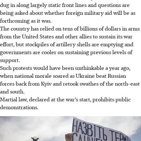
dug in along largely static front lines and questions are
being asked about whether foreign military aid will be as
forthcoming as it was.
The country has relied on tens of billions of dollars in arms
from the United States and other allies to sustain its war
effort, but stockpiles of artillery shells are emptying and
governments are cooler on sustaining previous levels of
support.
Such protests would have been unthinkable a year ago,
when national morale soared as Ukraine beat Russian
forces back from Kyiv and retook swathes of the north-east
and south.
Martial law, declared at the war’s start, prohibits public
demonstrations.