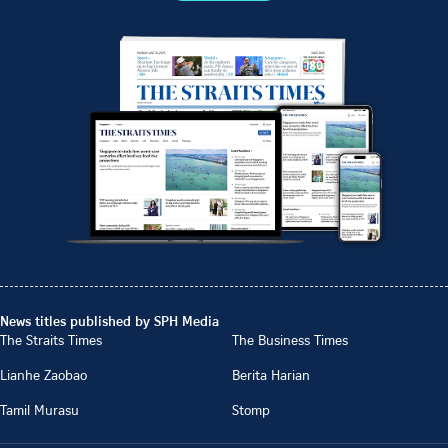
News titles published by SPH Media
The Straits Times
The Business Times
Lianhe Zaobao
Berita Harian
Tamil Murasu
Stomp