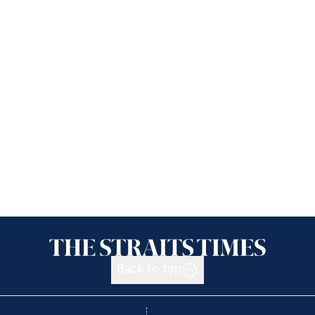
Back to top