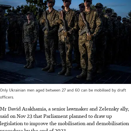
Only Ukrainian men aged between 27 and 60 can be mobilised by draft
officers.
Mr David Arakhamia, a senior lawmaker and Zelensky ally,
said on Nov 23 that Parliament planned to draw up
legislation to improve the mobilisation and demobilisation
procedure by the end of 2023.