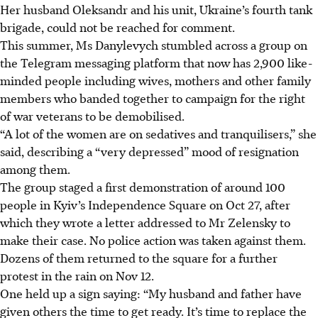
Her husband Oleksandr and his unit, Ukraine’s fourth tank
brigade, could not be reached for comment.
This summer, Ms Danylevych stumbled across a group on
the Telegram messaging platform that now has 2,900 like-
minded people including wives, mothers and other family
members who banded together to campaign for the right
of war veterans to be demobilised.
“A lot of the women are on sedatives and tranquilisers,” she
said, describing a “very depressed” mood of resignation
among them.
The group staged a first demonstration of around 100
people in Kyiv’s Independence Square on Oct 27, after
which they wrote a letter addressed to Mr Zelensky to
make their case. No police action was taken against them.
Dozens of them returned to the square for a further
protest in the rain on Nov 12.
One held up a sign saying: “My husband and father have
given others the time to get ready. It’s time to replace the