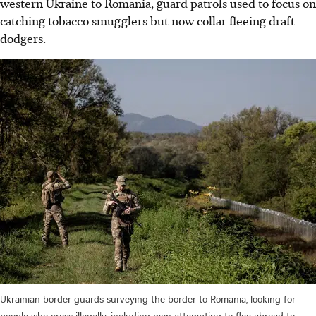
western Ukraine to Romania, guard patrols used to focus on
catching tobacco smugglers but now collar fleeing draft
dodgers.
Ukrainian border guards surveying the border to Romania, looking for
people who cross illegally, including men attempting to flee abroad to