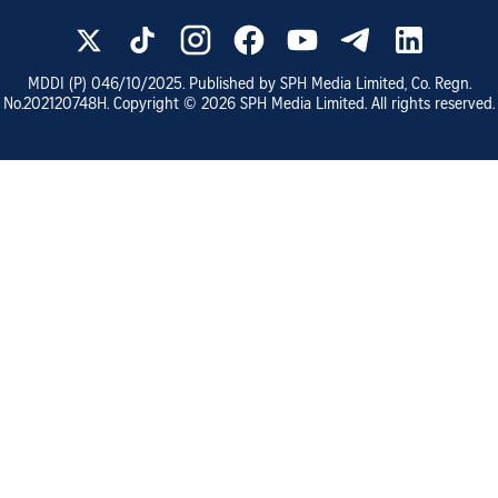
MDDI (P)
046/10/2025
. Published by SPH Media Limited, Co. Regn.
No.
202120748H
. Copyright ©
2026
SPH Media Limited. All rights reserved.