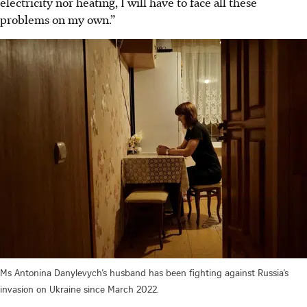
electricity nor heating, I will have to face all these
problems on my own.”
Ms Antonina Danylevych’s husband has been fighting against Russia’s
invasion on Ukraine since March 2022.