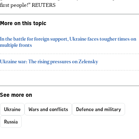
first people!”
REUTERS
More on this topic
In the battle for foreign support, Ukraine faces tougher times on
multiple fronts
Ukraine war: The rising pressures on Zelensky
See more on
Ukraine
Wars and conflicts
Defence and military
Russia