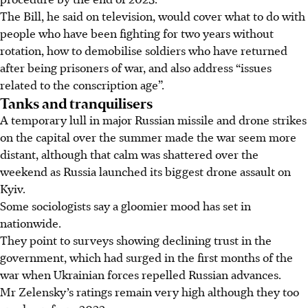
The Bill, he said on television, would cover what to do with
people who have been fighting for two years without
rotation, how to demobilise soldiers who have returned
after being prisoners of war, and also address “issues
related to the conscription age”.
Tanks and tranquilisers
A temporary lull in major Russian missile and drone strikes
on the capital over the summer made the war seem more
distant, although that calm was shattered over the
weekend as Russia launched its biggest drone assault on
Kyiv.
Some sociologists say a gloomier mood has set in
nationwide.
They point to surveys showing declining trust in the
government, which had surged in the first months of the
war when Ukrainian forces repelled Russian advances.
Mr Zelensky’s ratings remain very high although they too