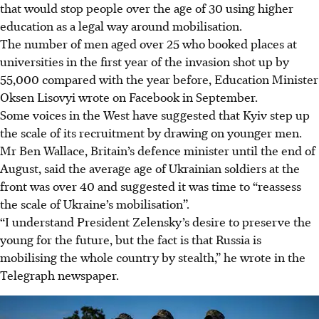
that would stop people over the age of 30 using higher
education as a legal way around mobilisation.
The number of men aged over 25 who booked places at
universities in the first year of the invasion shot up by
55,000 compared with the year before, Education Minister
Oksen Lisovyi wrote on Facebook in September.
Some voices in the West have suggested that Kyiv step up
the scale of its recruitment by drawing on younger men.
Mr Ben Wallace, Britain’s defence minister until the end of
August, said the average age of Ukrainian soldiers at the
front was over 40 and suggested it was time to “reassess
the scale of Ukraine’s mobilisation”.
“I understand President Zelensky’s desire to preserve the
young for the future, but the fact is that Russia is
mobilising the whole country by stealth,” he wrote in the
Telegraph newspaper.