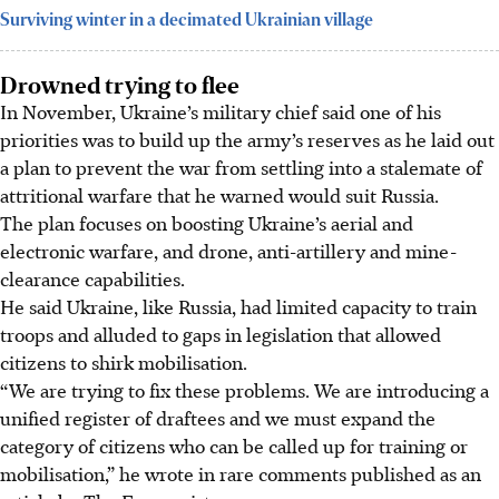
Surviving winter in a decimated Ukrainian village
Drowned trying to flee
In November, Ukraine’s military chief said one of his
priorities was to build up the army’s reserves as he laid out
a plan to prevent the war from settling into a stalemate of
attritional warfare that he warned would suit Russia.
The plan focuses on boosting Ukraine’s aerial and
electronic warfare, and drone, anti-artillery and mine-
clearance capabilities.
He said Ukraine, like Russia, had limited capacity to train
troops and alluded to gaps in legislation that allowed
citizens to shirk mobilisation.
“We are trying to fix these problems. We are introducing a
unified register of draftees and we must expand the
category of citizens who can be called up for training or
mobilisation,” he wrote in rare comments published as an