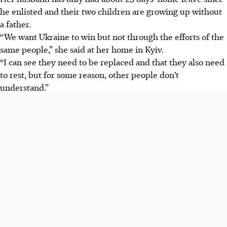
he enlisted and their two children are growing up without
a father.
“We want Ukraine to win but not through the efforts of the
same people,” she said at her home in Kyiv.
“I can see they need to be replaced and that they also need
to rest, but for some reason, other people don’t
understand.”