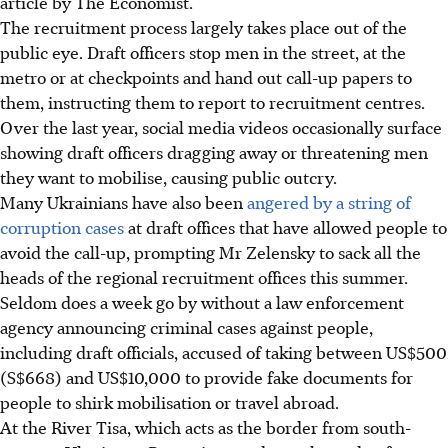
article by The Economist.
The recruitment process largely takes place out of the
public eye. Draft officers stop men in the street, at the
metro or at checkpoints and hand out call-up papers to
them, instructing them to report to recruitment centres.
Over the last year, social media videos occasionally surface
showing draft officers dragging away or threatening men
they want to mobilise, causing public outcry.
Many Ukrainians have also been
angered by a string of
corruption cases
at draft offices that have allowed people to
avoid the call-up, prompting Mr Zelensky to sack all the
heads of the regional recruitment offices this summer.
Seldom does a week go by without a law enforcement
agency announcing criminal cases against people,
including draft officials, accused of taking between US$500
(S$668) and US$10,000 to provide fake documents for
people to shirk mobilisation or travel abroad.
At the River Tisa, which acts as the border from south-