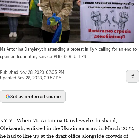
Ms Antonina Danylevych attending a protest in Kyiv calling for an end to
open-ended military service.
PHOTO: REUTERS
Published
Nov 28, 2023, 02:05 PM
Updated
Nov 28, 2023, 09:57 PM
Set as preferred source
KYIV
-
When Ms Antonina Danylevych’s husband,
Oleksandr, enlisted in the Ukrainian army in March 2022,
he had to line up at the draft office alongside crowds of