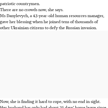
patriotic countrymen.
There are no crowds now, she says.
Ms Danylevych, a 43-year-old human resources manager,
gave her blessing when he joined tens of thousands of
other Ukrainian citizens to defy the Russian invasion.
Now, she is finding it hard to cope, with no end in sight.
Her husband has only had about 25 days’ home leave since