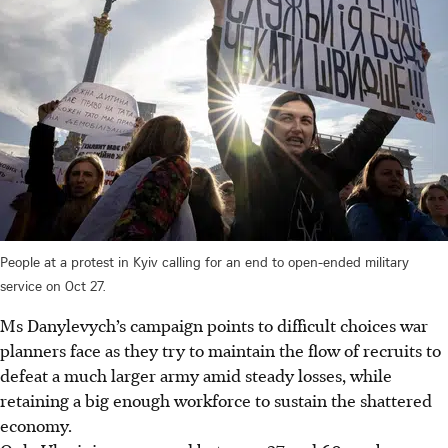
People at a protest in Kyiv calling for an end to open-ended military
service on Oct 27.
Ms Danylevych’s campaign points to difficult choices war
planners face as they try to maintain the flow of recruits to
defeat a much larger army amid steady losses, while
retaining a big enough workforce to sustain the shattered
economy.