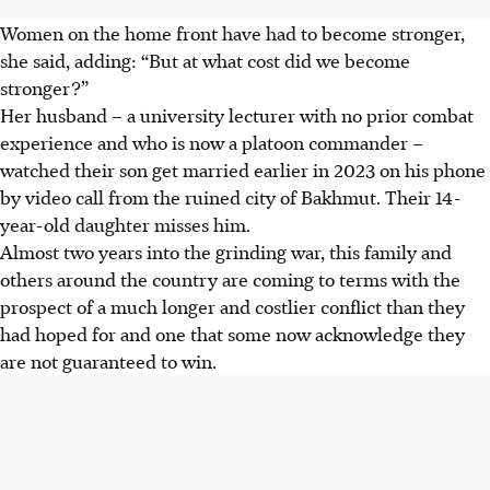
Women on the home front have had to become stronger,
she said, adding: “But at what cost did we become
stronger?”
Her husband – a university lecturer with no prior combat
experience and who is now a platoon commander –
watched their son get married earlier in 2023 on his phone
by video call from the ruined city of Bakhmut. Their 14-
year-old daughter misses him.
Almost two years into the grinding war, this family and
others around the country are coming to terms with the
prospect of a much longer and costlier conflict than they
had hoped for and one that some now acknowledge they
are not guaranteed to win.