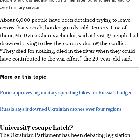
avoid military service.
About 6,000 people have been detained trying to leave
across that stretch, border guards told Reuters. One of
them, Mr Dyma Cherevychenko, said at least 19 people had
drowned trying to flee the country during the conflict.
“They died for nothing, died in the river when they could
have contributed to the war effort,” the 29-year-old said.
More on this topic
Putin approves big military spending hikes for Russia's budget
Russia says it downed Ukrainian drones over four regions
University escape hatch?
The Ukrainian Parliament has been debating legislation