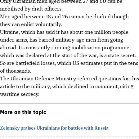
Only Ukrainian men aged between 27 and 60 can be
mobilised by draft officers.
Men aged between 18 and 26 cannot be drafted though
they can enlist voluntarily.
Ukraine, which has said it has about one million people
under arms, has barred military-age men from going
abroad. Its constantly running mobilisation programme,
which was declared at the start of the war, is a state secret.
So are battlefield losses, which US estimates put in the tens
of thousands.
The Ukrainian Defence Ministry referred questions for this
article to the military, which declined to comment, citing
wartime secrecy.
More on this topic
Zelensky praises Ukrainians for battles with Russia