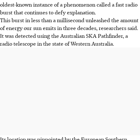
oldest-known instance of a phenomenon called a fast radio
burst that continues to defy explanation.
This burst in less than a millisecond unleashed the amount
of energy our sun emits in three decades, researchers said.
It was detected using the Australian SKA Pathfinder, a
radio telescope in the state of Western Australia.
Its location was pinpointed by the European Southern