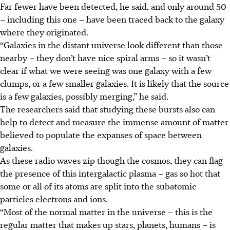
Far fewer have been detected, he said, and only around 50
– including this one – have been traced back to the galaxy
where they originated.
“Galaxies in the distant universe look different than those
nearby – they don’t have nice spiral arms – so it wasn’t
clear if what we were seeing was one galaxy with a few
clumps, or a few smaller galaxies. It is likely that the source
is a few galaxies, possibly merging,” he said.
The researchers said that studying these bursts also can
help to detect and measure the immense amount of matter
believed to populate the expanses of space between
galaxies.
As these radio waves zip though the cosmos, they can flag
the presence of this intergalactic plasma – gas so hot that
some or all of its atoms are split into the subatomic
particles electrons and ions.
“Most of the normal matter in the universe – this is the
regular matter that makes up stars, planets, humans – is