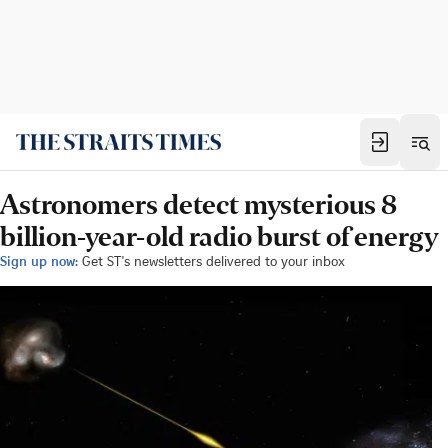
Astronomers detect mysterious 8
billion-year-old radio burst of energy
Sign up now:
Get ST's newsletters delivered to your inbox