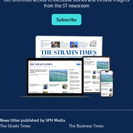
Get unlimited access to exclusive stories and incisive insights
from the ST newsroom
Subscribe
News titles published by SPH Media
The Straits Times
The Business Times