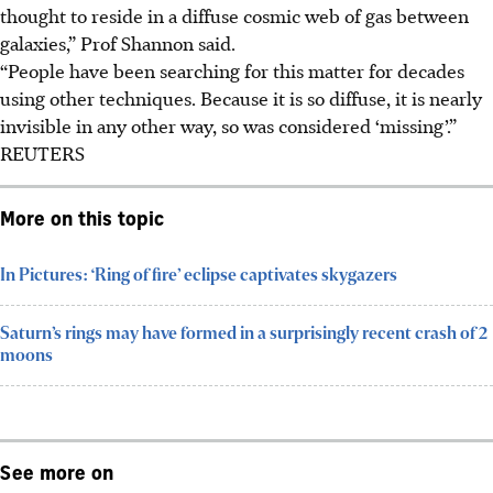
thought to reside in a diffuse cosmic web of gas between
galaxies,” Prof Shannon said.
“People have been searching for this matter for decades
using other techniques. Because it is so diffuse, it is nearly
invisible in any other way, so was considered ‘missing’.”
REUTERS
More on this topic
In Pictures: ‘Ring of fire’ eclipse captivates skygazers
Saturn’s rings may have formed in a surprisingly recent crash of 2
moons
See more on