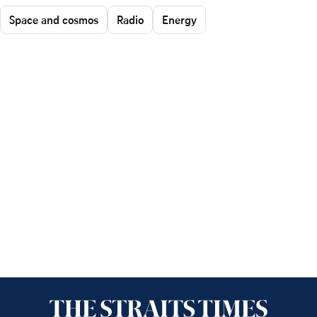
Space and cosmos
Radio
Energy