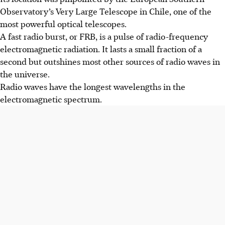
Observatory’s Very Large Telescope in Chile, one of the
most powerful optical telescopes.
A fast radio burst, or FRB, is a pulse of radio-frequency
electromagnetic radiation. It lasts a small fraction of a
second but outshines most other sources of radio waves in
the universe.
Radio waves have the longest wavelengths in the
electromagnetic spectrum.