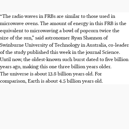
“The radio waves in FRBs are similar to those used in
microwave ovens. The amount of energy in this FRB is the
equivalent to microwaving a bowl of popcorn twice the
size of the sun,” said astronomer Ryan Shannon of
Swinburne University of Technology in Australia, co-leader
of the study published this week in the journal Science.
Until now, the oldest-known such burst dated to five billion
years ago, making this one three billion years older.
The universe is about 13.8 billion years old. For
comparison, Earth is about 4.5 billion years old.