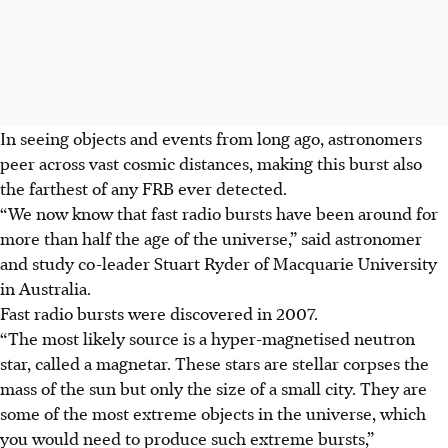
In seeing objects and events from long ago, astronomers
peer across vast cosmic distances, making this burst also
the farthest of any FRB ever detected.
“We now know that fast radio bursts have been around for
more than half the age of the universe,” said astronomer
and study co-leader Stuart Ryder of Macquarie University
in Australia.
Fast radio bursts were discovered in 2007.
“The most likely source is a hyper-magnetised neutron
star, called a magnetar. These stars are stellar corpses the
mass of the sun but only the size of a small city. They are
some of the most extreme objects in the universe, which
you would need to produce such extreme bursts,”