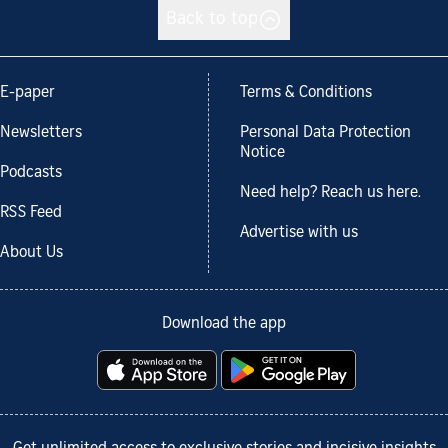
Back to top
E-paper
Terms & Conditions
Newsletters
Personal Data Protection
Notice
Podcasts
Need help? Reach us here.
RSS Feed
Advertise with us
About Us
Download the app