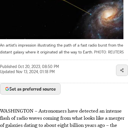
An artist's impression illustrating the path of a fast radio burst from the
distant galaxy where it originated all the way to Earth.
PHOTO: REUTERS
Published
Oct 20, 2023, 08:50 PM
Updated
Nov 13, 2024, 01:18 PM
Set as preferred source
WASHINGTON
–
Astronomers have detected an intense
flash of radio waves coming from what looks like a merger
of galaxies dating to about eight billion years ago – the