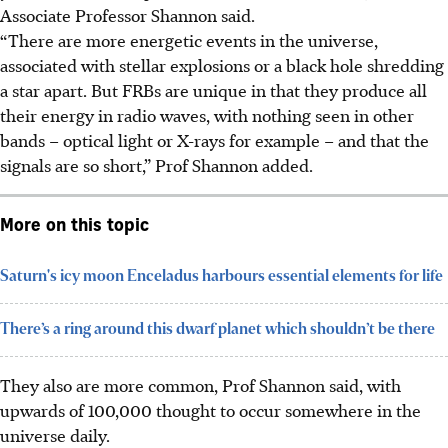
Associate Professor Shannon said.
“There are more energetic events in the universe,
associated with stellar explosions or a black hole shredding
a star apart. But FRBs are unique in that they produce all
their energy in radio waves, with nothing seen in other
bands – optical light or X-rays for example – and that the
signals are so short,” Prof Shannon added.
More on this topic
Saturn's icy moon Enceladus harbours essential elements for life
There’s a ring around this dwarf planet which shouldn’t be there
They also are more common, Prof Shannon said, with
upwards of 100,000 thought to occur somewhere in the
universe daily.