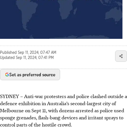
Published
Sep 11, 2024, 07:47 AM
Updated
Sep 11, 2024, 07:41 PM
Set as preferred source
SYDNEY
–
Anti-war protesters and police clashed outside a
defence exhibition in Australia’s second-largest city of
Melbourne on Sept 11, with dozens arrested as police used
sponge grenades, flash-bang devices and irritant sprays to
control parts of the hostile crowd.