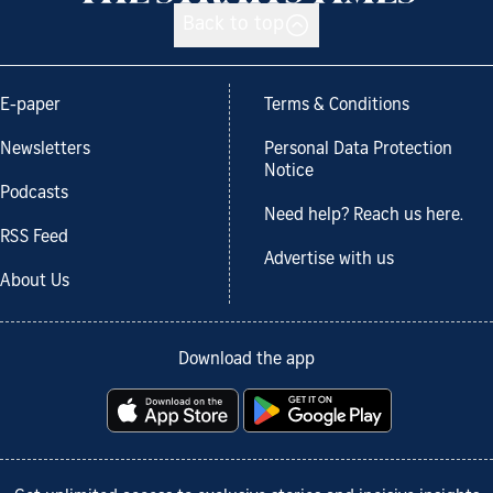
Back to top
E-paper
Terms & Conditions
Newsletters
Personal Data Protection
Notice
Podcasts
Need help? Reach us here.
RSS Feed
Advertise with us
About Us
Download the app