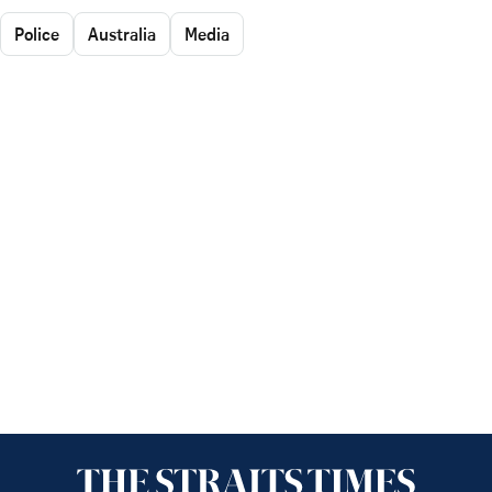
Police
Australia
Media