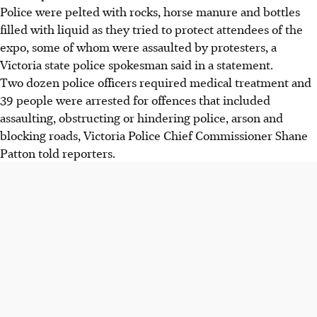
Police were pelted with rocks, horse manure and bottles
filled with liquid as they tried to protect attendees of the
expo
, some of whom were assaulted by protesters
, a
Victoria state police spokesman said in a statement.
Two dozen police officers required medical treatment and
39 people were arrested for offences that included
assaulting, obstructing or hindering police, arson and
blocking roads,
Victoria Police Chief Commissioner Shane
Patton
told reporters.