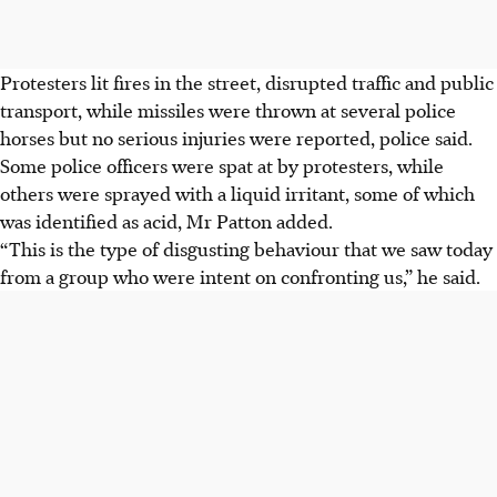
Protesters lit fires in the street, disrupted traffic and public
transport, while missiles were thrown at several police
horses but no serious injuries were reported, police said.
Some police officers were spat at by protesters, while
others were sprayed with a liquid irritant
, some of which
was identified as acid
, Mr Patton added.
“This is the type of disgusting behaviour that we saw today
from a group who were intent on confronting us,” he said.