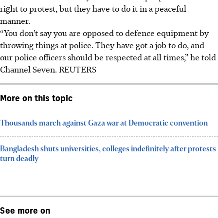
right to protest, but they have to do it in a peaceful
manner.
“You don’t say you are opposed to defence equipment by
throwing things at police. They have got a job to do, and
our police officers should be respected at all times,” he told
Channel Seven.
REUTERS
More on this topic
Thousands march against Gaza war at Democratic convention
Bangladesh shuts universities, colleges indefinitely after protests
turn deadly
See more on