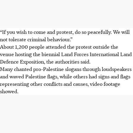
“If you wish to come and protest, do so peacefully. We will
not tolerate criminal behaviour.”
About 1,200 people attended the protest outside the
venue hosting the biennial Land Forces International Land
Defence Exposition, the authorities said.
Many chanted pro-Palestine slogans through loudspeakers
and waved Palestine flags, while others had signs and flags
representing other conflicts and causes
, video footage
showed
.