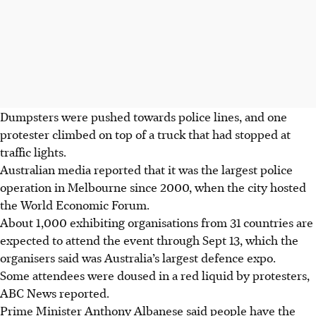
Dumpsters were pushed towards police lines, and one
protester climbed on top of a truck that had stopped at
traffic lights.
Australian media reported that it was the largest police
operation in Melbourne since 2000, when the city hosted
the World Economic Forum.
About 1,000 exhibiting organisations from 31 countries are
expected to attend the event through Sept 13, which the
organisers said was Australia’s largest defence expo.
Some attendees were doused in a red liquid by protesters,
ABC News reported.
Prime Minister Anthony Albanese said people have the