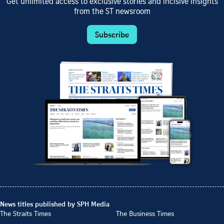
Get unlimited access to exclusive stories and incisive insights
from the ST newsroom
Subscribe
News titles published by SPH Media
The Straits Times
The Business Times