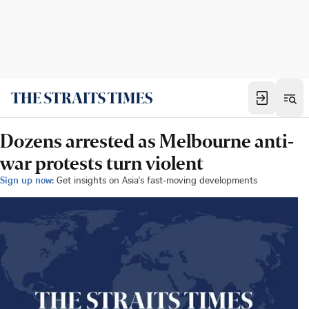
Dozens arrested as Melbourne anti-
war protests turn violent
Sign up now:
Get insights on Asia's fast-moving developments