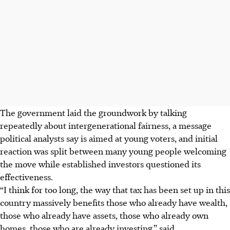
The government laid the groundwork by talking
repeatedly about intergenerational fairness, a message
political analysts say is aimed at young voters, and initial
reaction was split between many young people welcoming
the move while established investors questioned its
effectiveness.
“I think for too long, the way that tax has been set up in this
country massively benefits those who already have wealth,
those who already have assets, those who already own
homes, those who are already investing,” said