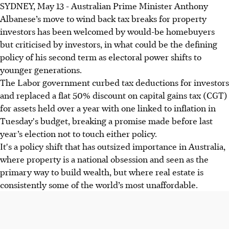
SYDNEY, May 13 - Australian Prime Minister Anthony
Albanese’s move to wind back tax breaks for property
investors has been welcomed by would-be homebuyers
but criticised by investors, in what could be the defining
policy of his second term as electoral power shifts to
younger generations.
The Labor government curbed tax deductions for investors
and replaced a flat 50% discount on capital gains tax (CGT)
for assets held over a year with one linked to inflation in
Tuesday's budget, breaking a promise made before last
year’s election not to touch either policy.
It's a policy shift that has outsized importance in Australia,
where property is a national obsession and seen as the
primary way to build wealth, but where real estate is
consistently some of the world’s most unaffordable.