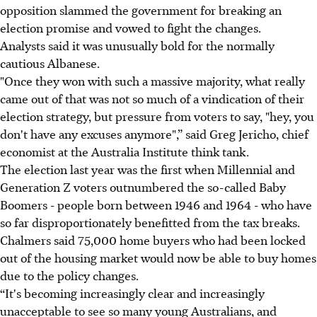
opposition slammed the government for breaking an
election promise and vowed to fight the changes.
Analysts said it was unusually bold for the normally
cautious Albanese.
"Once they won with such a massive majority, what really
came out of that was not so much of a vindication of their
election strategy, but pressure from voters to say, "hey, you
don't have any excuses anymore",” said Greg Jericho, chief
economist at the Australia Institute think tank.
The election last year was the first when Millennial and
Generation Z voters outnumbered the so-called Baby
Boomers - people born between 1946 and 1964 - who have
so far disproportionately benefitted from the tax breaks.
Chalmers said 75,000 home buyers who had been locked
out of the housing market would now be able to buy homes
due to the policy changes.
“It's becoming increasingly clear and increasingly
unacceptable to see so many young Australians, and