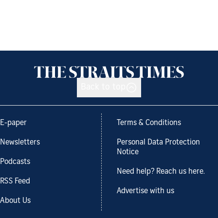
Back to top
E-paper
Terms & Conditions
Newsletters
Personal Data Protection
Notice
Podcasts
Need help? Reach us here.
RSS Feed
Advertise with us
About Us