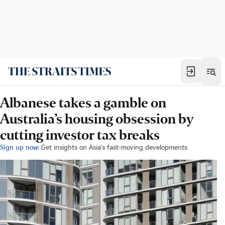
Albanese takes a gamble on
Australia’s housing obsession by
cutting investor tax breaks
Sign up now:
Get insights on Asia's fast-moving developments