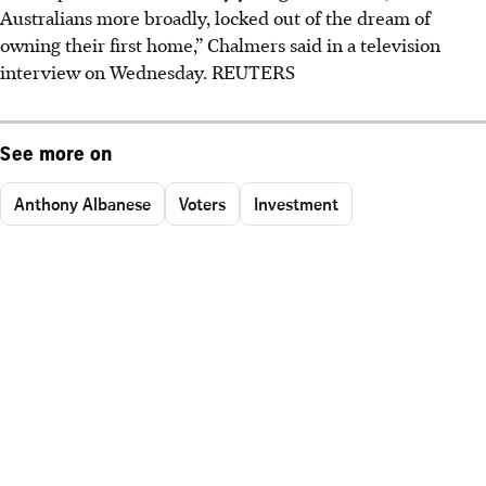
Australians more broadly, locked out of the dream of
owning their first home,” Chalmers said in a television
interview on Wednesday. REUTERS
See more on
Anthony Albanese
Voters
Investment