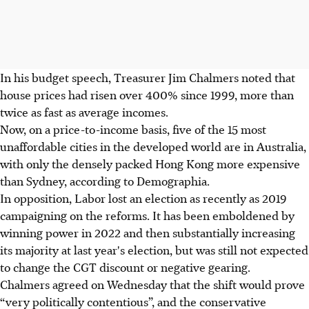
In his budget speech, Treasurer Jim Chalmers noted that
house prices had risen over 400% since 1999, more than
twice as fast as average incomes.
Now, on a price-to-income basis, five of the 15 most
unaffordable cities in the developed world are in Australia,
with only the densely packed Hong Kong more expensive
than Sydney, according to Demographia.
In opposition, Labor lost an election as recently as 2019
campaigning on the reforms. It has been emboldened by
winning power in 2022 and then substantially increasing
its majority at last year's election, but was still not expected
to change the CGT discount or negative gearing.
Chalmers agreed on Wednesday that the shift would prove
“very politically contentious”, and the conservative