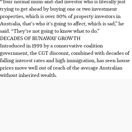
“Your normal mum-and-dad investor who is literally just
trying to get ahead by buying one or two investment
properties, which is over 80% of property investors in
Australia, that's who it's going to affect, which is sad,” he
said. “They’re not going to know what to do.”
DECADES OF RUNAWAY GROWTH
Introduced in 1999 by a conservative coalition
government, the CGT discount, combined with decades of
falling interest rates and high immigration, has seen house
prices move well out of reach of the average Australian
without inherited wealth.