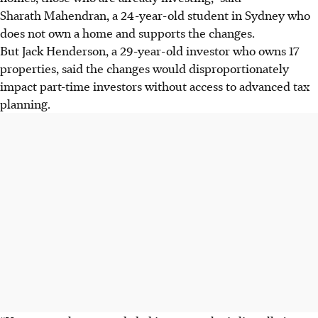
Sharath Mahendran, a 24-year-old student in Sydney who
does not own a home and supports the changes.
But Jack Henderson, a 29-year-old investor who owns 17
properties, said the changes would disproportionately
impact part-time investors without access to advanced tax
planning.