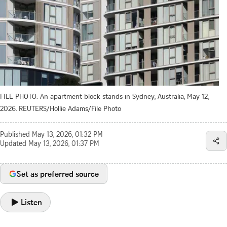
FILE PHOTO: An apartment block stands in Sydney, Australia, May 12,
2026. REUTERS/Hollie Adams/File Photo
Published
May 13, 2026, 01:32 PM
Updated
May 13, 2026, 01:37 PM
Set as preferred source
Listen