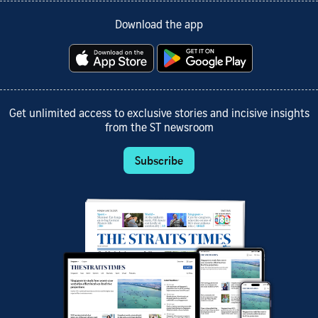
Download the app
Get unlimited access to exclusive stories and incisive insights
from the ST newsroom
Subscribe